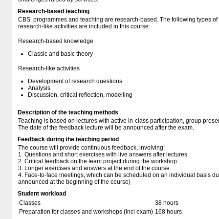
Research-based teaching
CBS’ programmes and teaching are research-based. The following types o
research-like activities are included in this course:
Research-based knowledge
Classic and basic theory
Research-like activities
Development of research questions
Analysis
Discussion, critical reflection, modelling
Description of the teaching methods
Teaching is based on lectures with active in-class participation, group pres
The date of the feedback lecture will be announced after the exam.
Feedback during the teaching period
The course will provide continuous feedback, involving:
1. Questions and short exercises with live answers after lectures
2. Critical feedback on the team project during the workshop
3. Longer exercises and answers at the end of the course
4. Face-to-face meetings, which can be scheduled on an individual basis dur
announced at the beginning of the course)
Student workload
Classes
38 hours
Preparation for classes and workshops (incl exam)
168 hours