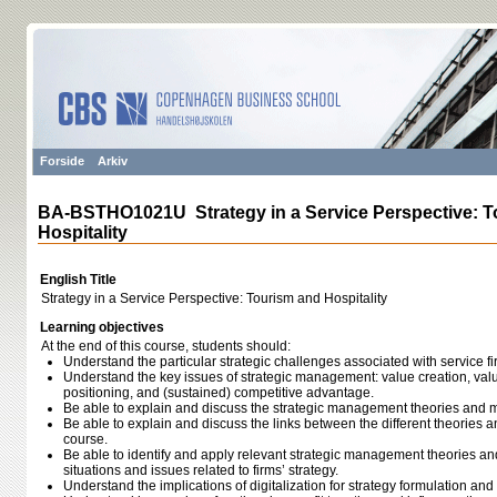
Forside
Arkiv
BA-BSTHO1021U Strategy in a Service Perspective: T
Hospitality
English Title
Strategy in a Service Perspective: Tourism and Hospitality
Learning objectives
At the end of this course, students should:
Understand the particular strategic challenges associated with service fi
Understand the key issues of strategic management: value creation, valu
positioning, and (sustained) competitive advantage.
Be able to explain and discuss the strategic management theories and m
Be able to explain and discuss the links between the different theories 
course.
Be able to identify and apply relevant strategic management theories an
situations and issues related to firms’ strategy.
Understand the implications of digitalization for strategy formulation an