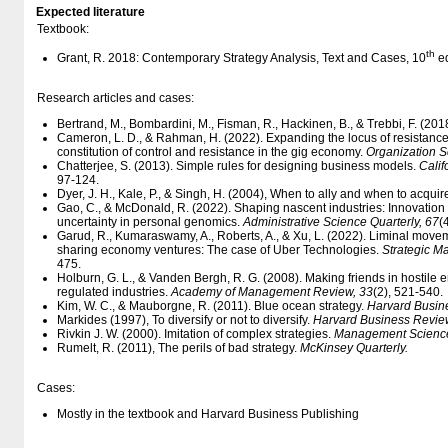
Expected literature
Textbook:
th
Grant, R. 2018: Contemporary Strategy Analysis, Text and Cases, 10
ed
Research articles and cases:
Bertrand, M., Bombardini, M., Fisman, R., Hackinen, B., & Trebbi, F. (2018
Cameron, L. D., & Rahman, H. (2022). Expanding the locus of resistance
constitution of control and resistance in the gig economy.
Organization S
Chatterjee, S. (2013). Simple rules for designing business models.
Cali
97-124.
Dyer, J. H., Kale, P., & Singh, H. (2004), When to ally and when to acquir
Gao, C., & McDonald, R. (2022). Shaping nascent industries: Innovation 
uncertainty in personal genomics.
Administrative Science Quarterly, 67
(
Garud, R., Kumaraswamy, A., Roberts, A., & Xu, L. (2022). Liminal movem
sharing economy ventures: The case of Uber Technologies.
Strategic M
475.
Holburn, G. L., & Vanden Bergh, R. G. (2008). Making friends in hostile en
regulated industries.
Academy of Management Review, 33
(2), 521-540.
Kim, W. C., & Mauborgne, R. (2011). Blue ocean strategy.
Harvard Busin
Markides (1997), To diversify or not to diversify.
Harvard Business Revie
Rivkin J. W. (2000). Imitation of complex strategies.
Management Science
Rumelt, R. (2011), The perils of bad strategy.
McKinsey Quarterly.
Cases:
Mostly in the textbook and Harvard Business Publishing