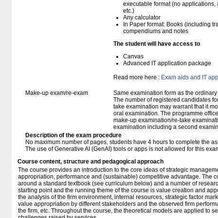
executable format (no applications, 
etc.)
Any calculator
In Paper format: Books (including tra
compendiums and notes
The student will have access to
Canvas
Advanced IT application package
Read more here :
Exam aids and IT app
Make-up exam/re-exam
Same examination form as the ordinar
The number of registered candidates fo
take examination may warrant that it mo
oral examination. The programme office w
make-up examination/re-take examinatio
examination including a second examine
Description of the exam procedure
No maximum number of pages, students have 4 hours to complete the a
The use of Generative AI (GenAI) tools or apps is not allowed for this exa
Course content, structure and pedagogical approach
The course provides an introduction to the core ideas of strategic managem
appropriation, performance and (sustainable) competitive advantage. The con
around a standard textbook (see curriculum below) and a number of researc
starting point and the running theme of the course is value creation and appr
the analysis of the firm environment, internal resources, strategic factor mar
value appropriation by different stakeholders and the observed firm perfor
the firm, etc. Throughout the course, the theoretical models are applied to se
challenges raised by services.