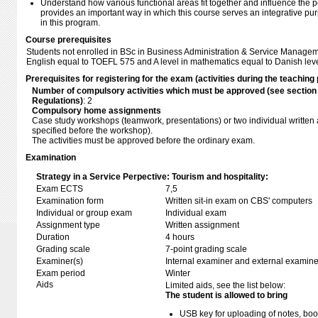
Understand how various functional areas fit together and influence the p
provides an important way in which this course serves an integrative pur
in this program.
Course prerequisites
Students not enrolled in BSc in Business Administration & Service Managem
English equal to TOEFL 575 and A level in mathematics equal to Danish leve
Prerequisites for registering for the exam (activities during the teaching 
Number of compulsory activities which must be approved (see sectio
Regulations)
: 2
Compulsory home assignments
Case study workshops (teamwork, presentations) or two individual written
specified before the workshop).
The activities must be approved before the ordinary exam.
Examination
Strategy in a Service Perpective: Tourism and hospitality:
Exam ECTS
7,5
Examination form
Written sit-in exam on CBS' computers
Individual or group exam
Individual exam
Assignment type
Written assignment
Duration
4 hours
Grading scale
7-point grading scale
Examiner(s)
Internal examiner and external examine
Exam period
Winter
Aids
Limited aids, see the list below:
The student is allowed to bring
USB key for uploading of notes, b