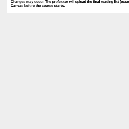
Changes may occur. The professor will upload the final reading list (ex
Canvas before the course starts.