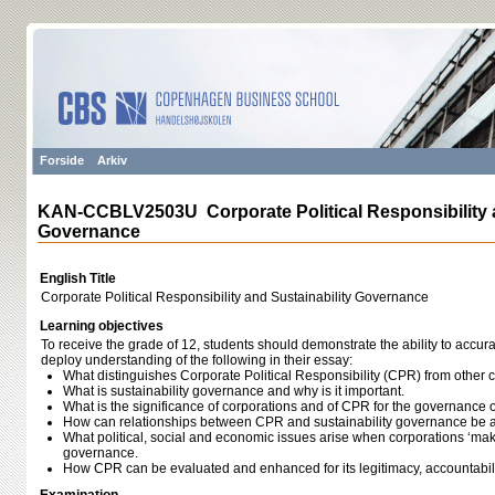
Forside
Arkiv
KAN-CCBLV2503U Corporate Political Responsibility a
Governance
English Title
Corporate Political Responsibility and Sustainability Governance
Learning objectives
To receive the grade of 12, students should demonstrate the ability to accur
deploy understanding of the following in their essay:
What distinguishes Corporate Political Responsibility (CPR) from other co
What is sustainability governance and why is it important.
What is the significance of corporations and of CPR for the governance of
How can relationships between CPR and sustainability governance be 
What political, social and economic issues arise when corporations ‘make
governance.
How CPR can be evaluated and enhanced for its legitimacy, accountabilit