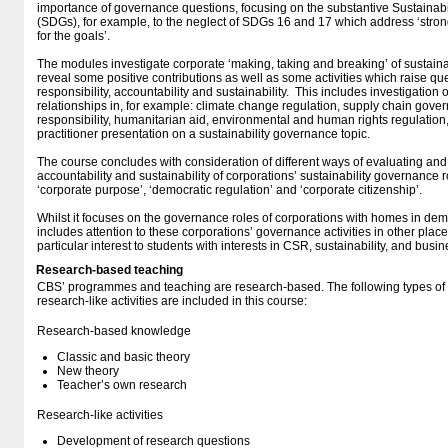
importance of governance questions, focusing on the substantive Sustainab
(SDGs), for example, to the neglect of SDGs 16 and 17 which address ‘strong
for the goals’.
The modules investigate corporate ‘making, taking and breaking’ of sustaina
reveal some positive contributions as well as some activities which raise qu
responsibility, accountability and sustainability. This includes investigation 
relationships in, for example: climate change regulation, supply chain gov
responsibility, humanitarian aid, environmental and human rights regulation
practitioner presentation on a sustainability governance topic.
The course concludes with consideration of different ways of evaluating and
accountability and sustainability of corporations’ sustainability governance 
‘corporate purpose’, ‘democratic regulation’ and ‘corporate citizenship’.
Whilst it focuses on the governance roles of corporations with homes in dem
includes attention to these corporations’ governance activities in other places
particular interest to students with interests in CSR, sustainability, and busin
Research-based teaching
CBS’ programmes and teaching are research-based. The following types o
research-like activities are included in this course:
Research-based knowledge
Classic and basic theory
New theory
Teacher’s own research
Research-like activities
Development of research questions