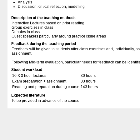
Analysis
Discussion, critical reflection, modelling
Description of the teaching methods
Interactive Lectures based on prior reading
Group exercises in class
Debates in class
Guest speakers particularly around practice issue areas
Feedback during the teaching period
Feedback will be given to students after class exercises and, individually, as
assignment.
Following Mid-term evaluation, particular needs for feedback can be identif
Student workload
10 X 3 hour lectures
30 hours
Exam preparation + assignment
33 hours
Reading and preparation during course
143 hours
Expected literature
To be provided in advance of the course.