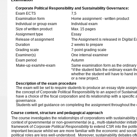
Examination
Corporate Political Responsibility and Sustainability Governance:
Exam ECTS
7,5
Examination form
Home assignment - written product
Individual or group exam
Individual exam
Size of written product
Max. 15 pages
Assignment type
Essay
Release of assignment
The Assignment is released in Digital E
Duration
2 weeks to prepare
Grading scale
7-point grading scale
Examiner(s)
One internal examiner
Exam period
Autumn
Make-up exam/re-exam
Same examination form as the ordinar
*if the student fails the ordinary exam 
whether the student will have to hand in 
or a new project.
Description of the exam procedure
The exam will be set to require students to produce an essay style assi
the concept of Corporate Political Responsibility to an aspect of Sustaina
have a choice of the focal corporation and its relationship with a specific a
governance.
Students will get guidance on completing the assignment throughout the
Course content, structure and pedagogical approach
The course investigates the relationships of corporations with sustainabilit
context of governmental or non-governmental (e.g., multi-stakeholder initiativ
framework of
Corporate Political Responsibility
to extend CSR into the politic
important because whilst we are more familiar with the economic and social r
political roles are less well-understood. Moreover, sustainability debates of