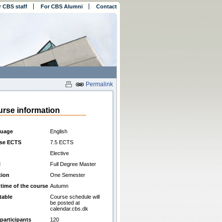
r CBS staff
For CBS Alumni
Contact
Permalink
rse information
uage
English
se ECTS
7.5 ECTS
Elective
l
Full Degree Master
tion
One Semester
 time of the course
Autumn
table
Course schedule will
be posted at
calendar.cbs.dk
participants
120