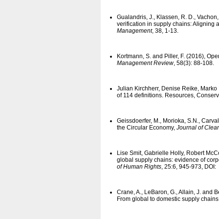
Gualandris, J., Klassen, R. D., Vachon
verification in supply chains: Aligning
Management
, 38, 1-13.
Kortmann, S. and Piller, F. (2016), 
Management Review
, 58(3): 88-108.
Julian Kirchherr, Denise Reike, Marko
of 114 definitions. Resources, Conser
Geissdoerfer, M., Morioka, S.N., Carva
the Circular Economy,
Journal of Clea
Lise Smit, Gabrielle Holly, Robert Mc
global supply chains: evidence of corp
of Human Rights
, 25:6, 945-973, DOI:
Crane, A., LeBaron, G., Allain, J. and
From global to domestic supply chains