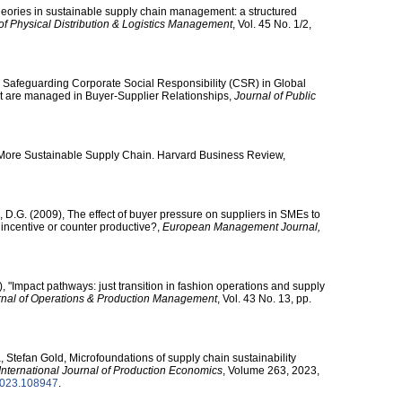
Theories in sustainable supply chain management: a structured
 of Physical Distribution & Logistics Management
, Vol. 45 No. 1/2,
 Safeguarding Corporate Social Responsibility (CSR) in Global
 are managed in Buyer-Supplier Relationships,
Journal of Public
 A More Sustainable Supply Chain. Harvard Business Review,
D.G. (2009), The effect of buyer pressure on suppliers in SMEs to
incentive or counter productive?,
European Management Journal,
 "Impact pathways: just transition in fashion operations and supply
urnal of Operations & Production Management
, Vol. 43 No. 13, pp.
, Stefan Gold, Microfoundations of supply chain sustainability
International Journal of Production Economics
, Volume 263, 2023,
pe.2023.108947
.