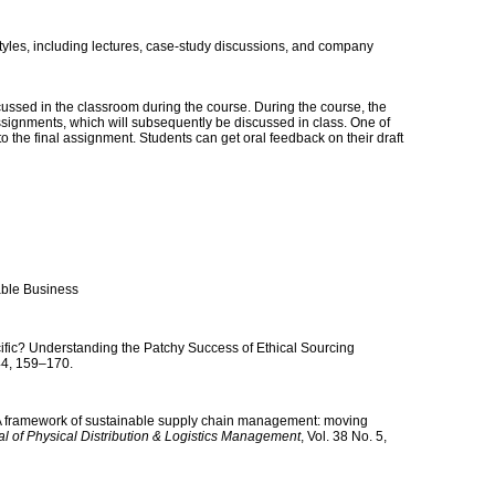
styles, including lectures, case-study discussions, and company
ssed in the classroom during the course. During the course, the
ssignments, which will subsequently be discussed in class. One of
o the final assignment. Students can get oral feedback on their draft
nable Business
ific? Understanding the Patchy Success of Ethical Sourcing
 44, 159–170.
 A framework of sustainable supply chain management: moving
al of Physical Distribution & Logistics Management
, Vol. 38 No. 5,