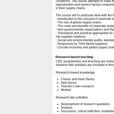
conditions. The course attempts to make 
opportunities and barriers facing companie
in their supply chains.
The course will in particular deal with the 
- Introduction to the concept of corporate 
- The rise of global supply chains.
- The costs and benefits of corporate sustai
- Non-governmental organizations and thei
- Theoretical and practical approaches to 
into supplier relations.
- Social and environmental audits, standar
- Responses by Third World suppliers.
- Circular economy and global supply cha
Research-based teaching
CBS’ programmes and teaching are resear
research-like activities are included in thi
Research-based knowledge
Classic and basic theory
New theory
Teacher’s own research
Models
Research-like activities
Development of research questions
Analysis
Discussion, critical reflection, modellin