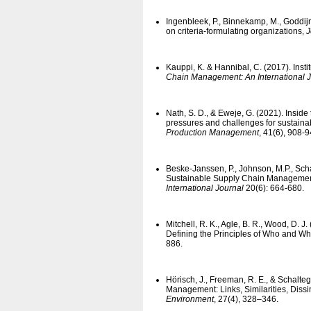
Ingenbleek, P., Binnekamp, M., Goddijn
on criteria-formulating organizations,
J
Kauppi, K. & Hannibal, C. (2017). Inst
Chain Management: An International 
Nath, S. D., & Eweje, G. (2021). Inside 
pressures and challenges for sustai
Production Management
, 41(6), 908-9
Beske-Janssen, P., Johnson, M.P., Sch
Sustainable Supply Chain Manageme
International Journal
20(6): 664-680.
Mitchell, R. K., Agle, B. R., Wood, D. 
Defining the Principles of Who and Wh
886.
Hörisch, J., Freeman, R. E., & Schalteg
Management: Links, Similarities, Diss
Environment
, 27(4), 328–346.