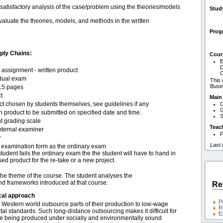
 satisfactory analysis of the case/problem using the theories/models
Stud
 evaluate the theories, models, and methods in the written
Pro
pply Chains:
Cour
E
D
assignment - written product
C
idual exam
This 
Busi
15 pages
t
Main
ct chosen by students themselves, see guidelines if any
C
G
n product to be submitted on specified date and time.
S
t grading scale
Teac
nternal examiner
F
r
Last
examination form as the ordinary exam
 student fails the ordinary exam the the student will have to hand in
sed product for the re-take or a new project.
 the theme of the course. The student analyses the
and frameworks introduced at that course.
Re
cal approach
P
Western world outsource parts of their production to low-wage
R
al standards. Such long-distance outsourcing makes it difficult for
E
are being produced under socially and environmentally sound