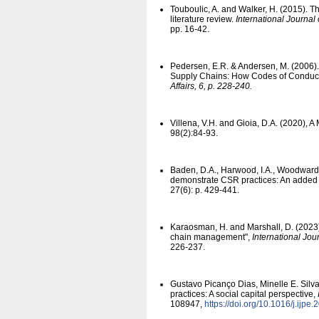
Touboulic, A. and Walker, H. (2015). 
literature review.
International Journal
pp. 16-42.
Pedersen, E.R. & Andersen, M. (2006).
Supply Chains: How Codes of Conduct
Affairs, 6, p. 228-240.
Villena, V.H. and Gioia, D.A. (2020),
98(2):84-93.
Baden, D.A., Harwood, I.A., Woodward, 
demonstrate CSR practices: An added 
27(6): p. 429-441.
Karaosman, H. and Marshall, D. (2023),
chain management",
International Jo
226-237.
Gustavo Picanço Dias, Minelle E. Silva
practices: A social capital perspective,
108947,
https:/​/​doi.org/​10.1016/​j.ij