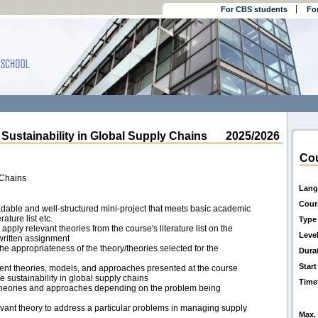
For CBS students
Fo
stainability in Global Supply Chains
2025/2026
Cou
 Chains
Lang
Cour
eadable and well-structured mini-project that meets basic academic
ature list etc.
Type
apply relevant theories from the course's literature list on the
Leve
written assignment
the appropriateness of the theory/theories selected for the
Dura
Start
ferent theories, models, and approaches presented at the course
sustainability in global supply chains
Time
 theories and approaches depending on the problem being
levant theory to address a particular problems in managing supply
Max. 