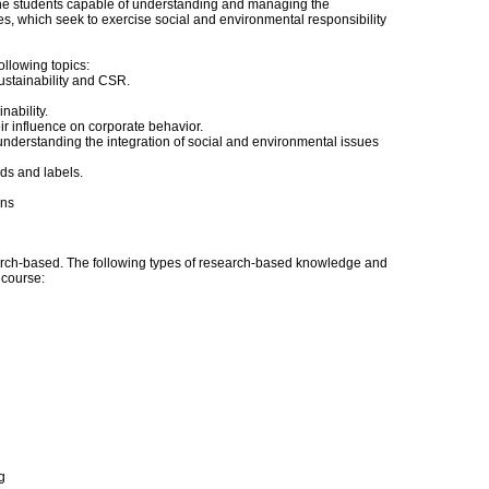
the students capable of understanding and managing the
s, which seek to exercise social and environmental responsibility
following topics:
sustainability and CSR.
nability.
r influence on corporate behavior.
understanding the integration of social and environmental issues
ds and labels.
ins
ch-based. The following types of research-based knowledge and
s course:
g