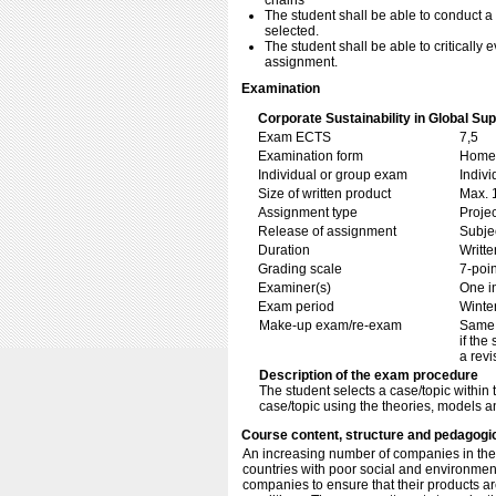
chains
The student shall be able to conduct a
selected.
The student shall be able to critically
assignment.
Examination
Corporate Sustainability in Global Su
Exam ECTS
7,5
Examination form
Home 
Individual or group exam
Indiv
Size of written product
Max. 
Assignment type
Projec
Release of assignment
Subje
Duration
Writte
Grading scale
7-poin
Examiner(s)
One i
Exam period
Winte
Make-up exam/re-exam
Same 
if the
a revi
Description of the exam procedure
The student selects a case/topic within
case/topic using the theories, models 
Course content, structure and pedagogi
An increasing number of companies in the 
countries with poor social and environment
companies to ensure that their products 