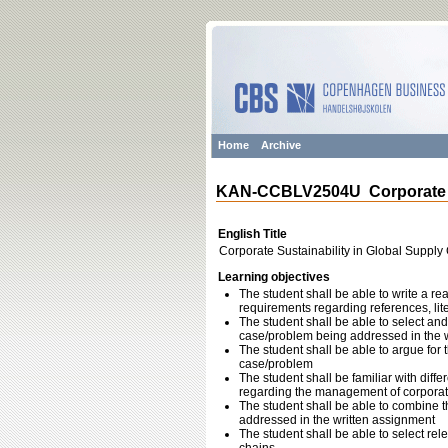
Home
Archive
KAN-CCBLV2504U Corporate Su
English Title
Corporate Sustainability in Global Supply
Learning objectives
The student shall be able to write a r
requirements regarding references, liter
The student shall be able to select and 
case/problem being addressed in the 
The student shall be able to argue for 
case/problem
The student shall be familiar with dif
regarding the management of corporate 
The student shall be able to combine
addressed in the written assignment
The student shall be able to select re