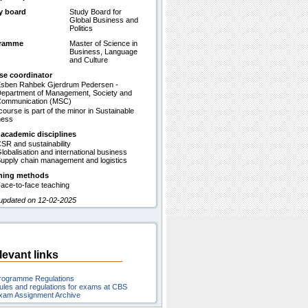
y board
Study Board for
Global Business and
Politics
gramme
Master of Science in
Business, Language
and Culture
se coordinator
sben Rahbek Gjerdrum Pedersen -
epartment of Management, Society and
ommunication (MSC)
course is part of the minor in Sustainable
ness
 academic disciplines
SR and sustainability
lobalisation and international business
upply chain management and logistics
hing methods
ace-to-face teaching
 updated on 12-02-2025
levant links
rogramme Regulations
ules and regulations for exams at CBS
xam Assignment Archive