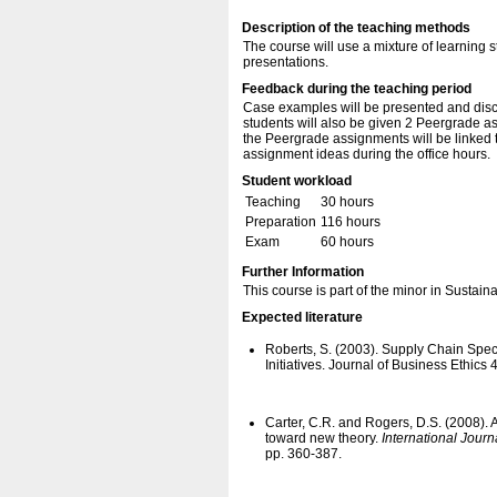
Description of the teaching methods
The course will use a mixture of learning 
presentations.
Feedback during the teaching period
Case examples will be presented and discu
students will also be given 2 Peergrade a
the Peergrade assignments will be linked t
assignment ideas during the office hours.
Student workload
Teaching
30 hours
Preparation
116 hours
Exam
60 hours
Further Information
This course is part of the minor in Sustai
Expected literature
Roberts, S. (2003). Supply Chain Spec
Initiatives. Journal of Business Ethics
Carter, C.R. and Rogers, D.S. (2008).
toward new theory.
International Journ
pp. 360-387.