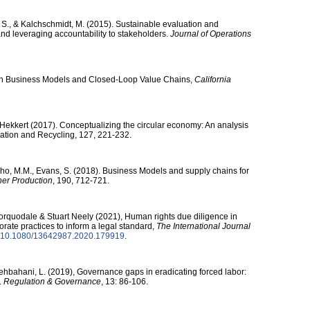
, S., & Kalchschmidt, M. (2015). Sustainable evaluation and
 and leveraging accountability to stakeholders.
Journal of Operations
Open Business Models and Closed-Loop Value Chains,
California
 Hekkert (2017). Conceptualizing the circular economy: An analysis
vation and Recycling, 127, 221-232.
lho, M.M., Evans, S. (2018). Business Models and supply chains for
ner Production
, 190, 712-721.
Corquodale & Stuart Neely (2021), Human rights due diligence in
orate practices to inform a legal standard,
The International Journal
10.1080/​13642987.2020.179919
.
 Behbahani, L. (2019), Governance gaps in eradicating forced labor:
.
Regulation & Governance
, 13: 86-106.