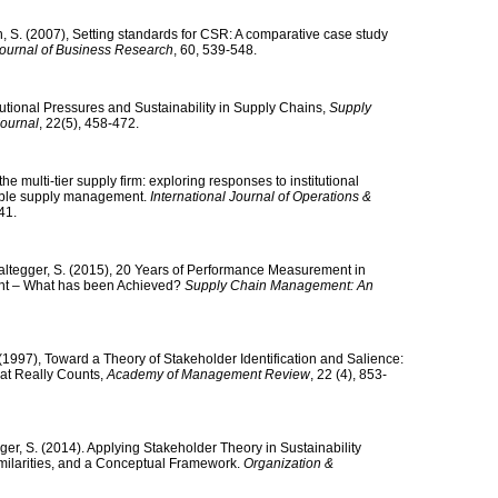
, S. (2007), Setting standards for CSR: A comparative case study
ournal of Business Research
, 60, 539-548.
itutional Pressures and Sustainability in Supply Chains,
Supply
Journal
, 22(5), 458-472.
the multi-tier supply firm: exploring responses to institutional
nable supply management.
International Journal of Operations &
41.
altegger, S. (2015), 20 Years of Performance Measurement in
nt – What has been Achieved?
Supply Chain Management: An
J. (1997), Toward a Theory of Stakeholder Identification and Salience:
at Really Counts,
Academy of Management Review
, 22 (4), 853-
ger, S. (2014). Applying Stakeholder Theory in Sustainability
imilarities, and a Conceptual Framework.
Organization &