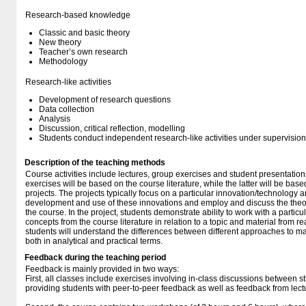
Research-based knowledge
Classic and basic theory
New theory
Teacher’s own research
Methodology
Research-like activities
Development of research questions
Data collection
Analysis
Discussion, critical reflection, modelling
Students conduct independent research-like activities under supervision
Description of the teaching methods
Course activities include lectures, group exercises and student presentatio
exercises will be based on the course literature, while the latter will be base
projects. The projects typically focus on a particular innovation/technology 
development and use of these innovations and employ and discuss the theor
the course. In the project, students demonstrate ability to work with a particu
concepts from the course literature in relation to a topic and material from rea
students will understand the differences between different approaches to ma
both in analytical and practical terms.
Feedback during the teaching period
Feedback is mainly provided in two ways:
First, all classes include exercises involving in-class discussions between s
providing students with peer-to-peer feedback as well as feedback from lect