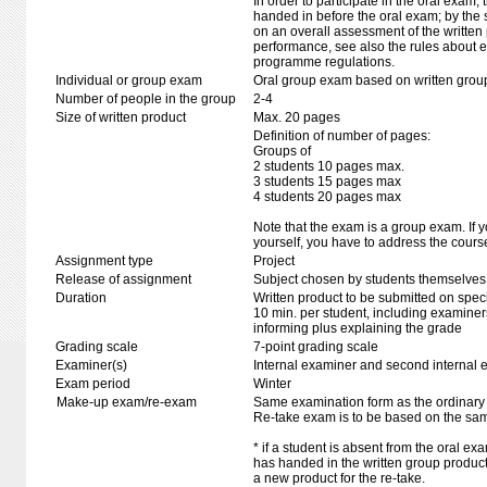
In order to participate in the oral exam,
handed in before the oral exam; by the 
on an overall assessment of the written 
performance, see also the rules about e
programme regulations.
Individual or group exam
Oral group exam based on written grou
Number of people in the group
2-4
Size of written product
Max. 20 pages
Definition of number of pages:
Groups of
2 students 10 pages max.
3 students 15 pages max
4 students 20 pages max
Note that the exam is a group exam. If y
yourself, you have to address the course
Assignment type
Project
Release of assignment
Subject chosen by students themselves,
Duration
Written product to be submitted on speci
10 min. per student, including examiner
informing plus explaining the grade
Grading scale
7-point grading scale
Examiner(s)
Internal examiner and second internal 
Exam period
Winter
Make-up exam/re-exam
Same examination form as the ordinar
Re-take exam is to be based on the sam
* if a student is absent from the oral e
has handed in the written group produc
a new product for the re-take.