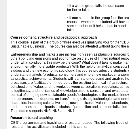
* if a whole group fails the oral exam t
for the re-take.
* if one student in the group fails the o
chooses whether the student will have t
same product or if he/she has to hand in
take.
Course content, structure and pedagogical approach
This course is part of the group of three electives qualifying you for the “CB
Sustainable Business'. The course can also be attented without taking the m
Entrepreneurship and markets are increasingly seen as plausible sources fo
other) polluting emissions and economize on the use of limited natural reso
under what conditions, this may be the case? What does it take to make mark
environmentally more viable products? With the help of analytical concepts 
studies and the new economic sociology, this course provides the students
understand markets (products, consumers and whole new market arrangemen
as practical achievements. Students will learn to understand and analyze 
processes are facilitated or hindered by the existing technical infrastructure
construction of value, and networks between corporations, regulators, con
to legitimacy, and the frames of knowledge used to construct and evaluate a 
context of bringing new sustainable goods/technologies to the market, innova
entrepreneurs, but depends on transforming existing technologies and enroll
characters including calculative tools, new practices of valuation, standards,
and non-human participants in chains of production and commercialization.
The course supports NN3, NN6 and NN7.
Research-based teaching
CBS’ programmes and teaching are research-based. The following types o
research-like activities are included in this course: