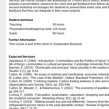
Second, the course contains two workshops (of 3 hours and 6 hours), where 
prepare a presentation, present to the class and get feedback from fellow st
second workshop encourages the students to present their exam case and t
feedback that they can integrate in their exam projects.
Student workload
Teaching
30 hours
Preparation/reading/group work
126 hours
Exam
50 hours
Further Information
This course is part of the minor in Sustainable Business
Expected literature
Appadurai, A. (1988). “Introduction: Commodities and the Politics of Value” i
life of things: commodities in cultural perspective.
Cambridge University Press
Barman, E. (2015). "Of principle and principal: Value plurality in the market o
Studies
3 (1), pp. 9-44.
Callon, M. (1998): “An essay on framing and overflowing: economic externalit
M. Callon (ed.): “
The Laws of the Markets”,
Oxford: Blackwell Publishers: 24
Callon, M. (2009): “Civilizing markets: Carbon trading between in vitro and 
Organizations and Society
, 34(3), pp. 535-548.
Callon, M., Méadel, C., & Rabeharisoa, V. (2002). “The economy of qualities
pp.194-217.
Cochoy, F., (2008). “Calculation, qualculation, calqulation: shopping cart ar
the clustered consumer”.
Marketing theory
, 8(1), pp.15-44.
Cochoy, F. (2018). “‘Making people buy and eat differently’: lessons from th
independent grocery stores in the early twentieth century”.
Review of Agricu
Studies
, 99(1), 15-35.