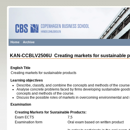
Home
Archive
KAN-CCBLV2506U Creating markets for sustainable p
English Title
Creating markets for sustainable products
Learning objectives
Describe, classify, and combine the concepts and methods of the course
Analyse concrete problems faced by firms developing sustainable goods
concepts and methods of the course.
Discuss the possible roles of markets in overcoming environmental and 
Examination
Creating Markets for Sustainable Products:
Exam ECTS
7,5
Examination form
Oral exam based on written product