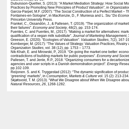
Dubuisson-Quellier, S. (2013): “A Market Mediation Strategy: How Social 
Practices by Promoting New Principles of Product Valuation”, in
Organizatio
Garcia-Parpet, M.F. (2007): “The Social Construction of a Perfect Market – T
Fontaines-en-Sologne”, in MacKenzie, D., F. Muniesa and L. Siu “
Do Econom
Princeton University Press.
Frankel, C., Ossandón, J., & Pallesen, T. (2019). “The organization of market
their failures”.
Economy and Society
, 48(2), pp. 153-174.
Fuentes, C. and Fuentes, M., (2017). “Making a market for alternatives: mar
qualification of a vegan milk substitute”.
Journal of Marketing Management
,
Greeson, E. (2020). “Ecologies of Valuation”.
Valuation Studies
, 7(2), 167-1
Kornberger, M. (2017): “The Values of Strategy: Valuation Practices, Rivalry 
Organization Studies
, vol. 38 (12), pp. 1753 – 1773.
Nik-Khah, E. and Mirowski, P., 2019. “On going the market one better: econ
contradictions of building markets for public purposes”.
Economy and Societ
Pallesen, T. and Jenle, R.P., 2018. “Organizing consumers for a decarbonized
agencies and user scripts in a Danish demonstration project”.
Energy Resea
pp.102-109.
Reijonen. S. and K. Tryggestad (2012): “The dynamic signification of product q
‘greening’ markets”, in
Consumption, Markets & Culture
vol. 15 (2): 213-234
Skjølsvold, T. M. (2013). “What We Disagree about When We Disagree about 
Natural Resources
,
26
, 1268-1282.