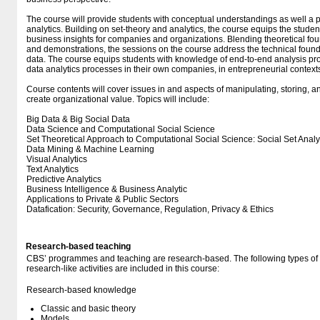
The course will provide students with conceptual understandings as well a pra
analytics. Building on set-theory and analytics, the course equips the student
business insights for companies and organizations. Blending theoretical foun
and demonstrations, the sessions on the course address the technical found
data. The course equips students with knowledge of end-to-end analysis pro
data analytics processes in their own companies, in entrepreneurial contexts 
Course contents will cover issues in and aspects of manipulating, storing, an
create organizational value. Topics will include:
Big Data & Big Social Data
Data Science and Computational Social Science
Set Theoretical Approach to Computational Social Science: Social Set Analy
Data Mining & Machine Learning
Visual Analytics
Text Analytics
Predictive Analytics
Business Intelligence & Business Analytic
Applications to Private & Public Sectors
Datafication: Security, Governance, Regulation, Privacy & Ethics
Research-based teaching
CBS’ programmes and teaching are research-based. The following types o
research-like activities are included in this course:
Research-based knowledge
Classic and basic theory
Models