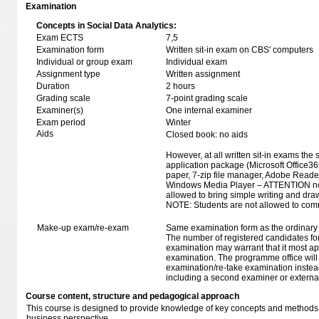
Examination
Concepts in Social Data Analytics:
Exam ECTS
7,5
Examination form
Written sit-in exam on CBS' computers
Individual or group exam
Individual exam
Assignment type
Written assignment
Duration
2 hours
Grading scale
7-point grading scale
Examiner(s)
One internal examiner
Exam period
Winter
Aids
Closed book: no aids
However, at all written sit-in exams the 
application package (Microsoft Office
paper, 7-zip file manager, Adobe Reade
Windows Media Player – ATTENTION no 
allowed to bring simple writing and dra
NOTE: Students are not allowed to com
Make-up exam/re-exam
Same examination form as the ordinar
The number of registered candidates fo
examination may warrant that it most ap
examination. The programme office will 
examination/re-take examination instea
including a second examiner or externa
Course content, structure and pedagogical approach
This course is designed to provide knowledge of key concepts and methods o
business perspective.