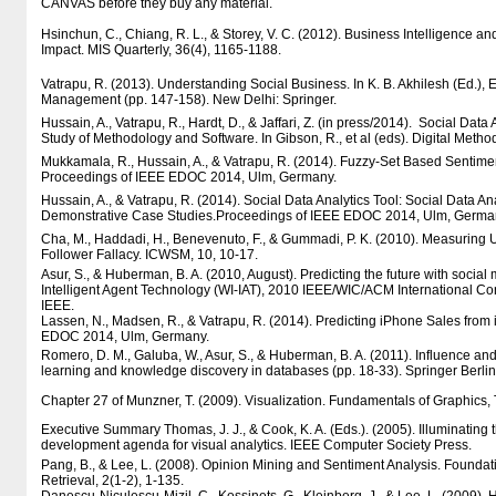
CANVAS before they buy any material.
Hsinchun, C., Chiang, R. L., & Storey, V. C. (2012). Business Intelligence an
Impact. MIS Quarterly, 36(4), 1165-1188.
Vatrapu, R. (2013). Understanding Social Business. In K. B. Akhilesh (Ed.)
Management (pp. 147-158). New Delhi: Springer.
Hussain, A., Vatrapu, R., Hardt, D., & Jaffari, Z. (in press/2014). Social Dat
Study of Methodology and Software. In Gibson, R., et al (eds). Digital Meth
Mukkamala, R., Hussain, A., & Vatrapu, R. (2014). Fuzzy-Set Based Sentimen
Proceedings of IEEE EDOC 2014, Ulm, Germany.
Hussain, A., & Vatrapu, R. (2014). Social Data Analytics Tool: Social Data 
Demonstrative Case Studies.Proceedings of IEEE EDOC 2014, Ulm, Germa
Cha, M., Haddadi, H., Benevenuto, F., & Gummadi, P. K. (2010). Measuring Us
Follower Fallacy. ICWSM, 10, 10-17.
Asur, S., & Huberman, B. A. (2010, August). Predicting the future with social
Intelligent Agent Technology (WI-IAT), 2010 IEEE/WIC/ACM International Con
IEEE.
Lassen, N., Madsen, R., & Vatrapu, R. (2014). Predicting iPhone Sales fro
EDOC 2014, Ulm, Germany.
Romero, D. M., Galuba, W., Asur, S., & Huberman, B. A. (2011). Influence and
learning and knowledge discovery in databases (pp. 18-33). Springer Berli
Chapter 27 of Munzner, T. (2009). Visualization. Fundamentals of Graphics, 
Executive Summary Thomas, J. J., & Cook, K. A. (Eds.). (2005). Illuminating
development agenda for visual analytics. IEEE Computer Society Press.
Pang, B., & Lee, L. (2008). Opinion Mining and Sentiment Analysis. Foundat
Retrieval, 2(1-2), 1-135.