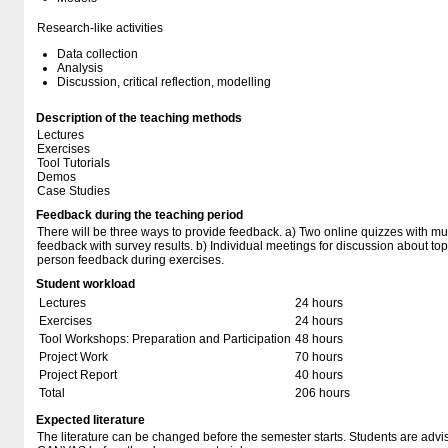
Research-like activities
Data collection
Analysis
Discussion, critical reflection, modelling
Description of the teaching methods
Lectures
Exercises
Tool Tutorials
Demos
Case Studies
Feedback during the teaching period
There will be three ways to provide feedback. a) Two online quizzes with mul
feedback with survey results. b) Individual meetings for discussion about to
person feedback during exercises.
Student workload
Lectures
24 hours
Exercises
24 hours
Tool Workshops: Preparation and Participation
48 hours
Project Work
70 hours
Project Report
40 hours
Total
206 hours
Expected literature
The literature can be changed before the semester starts. Students are advised