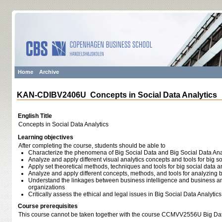
Home
Archive
KAN-CDIBV2406U Concepts in Social Data Analytics
English Title
Concepts in Social Data Analytics
Learning objectives
After completing the course, students should be able to
Characterize the phenomena of Big Social Data and Big Social Data Ana
Analyze and apply different visual analytics concepts and tools for big so
Apply set theoretical methods, techniques and tools for big social data a
Analyze and apply different concepts, methods, and tools for analyzing b
Understand the linkages between business intelligence and business anal
organizations
Critically assess the ethical and legal issues in Big Social Data Analytics
Course prerequisites
This course cannot be taken together with the course CCMVV2556U Big Data