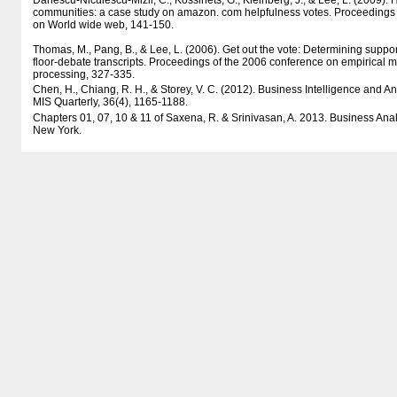
Danescu-Niculescu-Mizil, C., Kossinets, G., Kleinberg, J., & Lee, L. (2009).
communities: a case study on amazon. com helpfulness votes. Proceedings o
on World wide web, 141-150.
Thomas, M., Pang, B., & Lee, L. (2006). Get out the vote: Determining suppo
floor-debate transcripts. Proceedings of the 2006 conference on empirical 
processing, 327-335.
Chen, H., Chiang, R. H., & Storey, V. C. (2012). Business Intelligence and An
MIS Quarterly, 36(4), 1165-1188.
Chapters 01, 07, 10 & 11 of Saxena, R. & Srinivasan, A. 2013. Business Analy
New York.