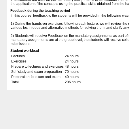
the application of the concepts using the practical skills obtained from the 
Feedback during the teaching period
In this course, feedback to the students will be provided in the following way
1) During the hands-on exercises following each lecture, we will review the s
various techniques and alternative methods for solving them, and clarify any
2) Students will receive Feedback on the mandatory assignments as part of t
mandatory assignments are at the group level, the students will receive coll
submissions.
Student workload
Lectures
24 hours
Exercises
24 hours
Prepare to lectures and exercises
48 hours
Self study and exam preparation
70 hours
Preparation for exam and exam
40 hours
Total
206 hours