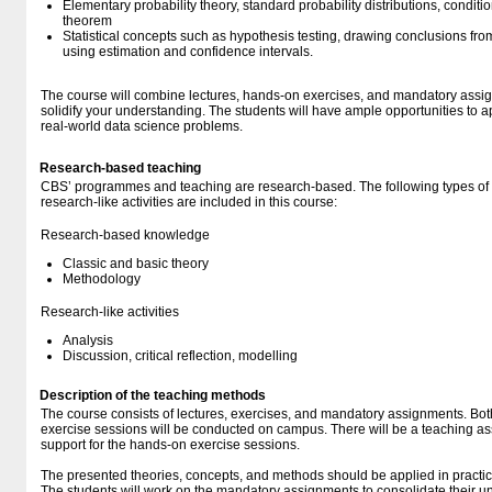
Elementary probability theory, standard probability distributions, conditi
theorem
Statistical concepts such as hypothesis testing, drawing conclusions from
using estimation and confidence intervals.
The course will combine lectures, hands-on exercises, and mandatory assig
solidify your understanding. The students will have ample opportunities to 
real-world data science problems.
Research-based teaching
CBS’ programmes and teaching are research-based. The following types o
research-like activities are included in this course:
Research-based knowledge
Classic and basic theory
Methodology
Research-like activities
Analysis
Discussion, critical reflection, modelling
Description of the teaching methods
The course consists of lectures, exercises, and mandatory assignments. Bot
exercise sessions will be conducted on campus. There will be a teaching ass
support for the hands-on exercise sessions.
The presented theories, concepts, and methods should be applied in practic
The students will work on the mandatory assignments to consolidate their u