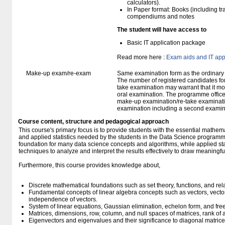
calculators).
In Paper format: Books (including tra
compendiums and notes
The student will have access to
Basic IT application package
Read more here :
Exam aids and IT app
Make-up exam/re-exam
Same examination form as the ordinar
The number of registered candidates fo
take examination may warrant that it mo
oral examination. The programme office w
make-up examination/re-take examinatio
examination including a second examine
Course content, structure and pedagogical approach
This course's primary focus is to provide students with the essential mathema
and applied statistics needed by the students in the Data Science programm
foundation for many data science concepts and algorithms, while applied stat
techniques to analyze and interpret the results effectively to draw meaningful
Furthermore, this course provides knowledge about,
Discrete mathematical foundations such as set theory, functions, and rel
Fundamental concepts of linear algebra concepts such as vectors, vecto
independence of vectors.
System of linear equations, Gaussian elimination, echelon form, and fre
Matrices, dimensions, row, column, and null spaces of matrices, rank of 
Eigenvectors and eigenvalues and their significance to diagonal matrice