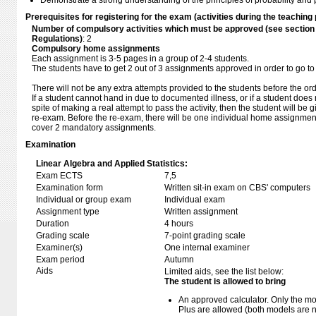
Demonstrate a strong understanding of the principles of probability and pr
Prerequisites for registering for the exam (activities during the teaching 
Number of compulsory activities which must be approved (see sectio
Regulations)
: 2
Compulsory home assignments
Each assignment is 3-5 pages in a group of 2-4 students.
The students have to get 2 out of 3 assignments approved in order to go to
There will not be any extra attempts provided to the students before the or
If a student cannot hand in due to documented illness, or if a student does 
spite of making a real attempt to pass the activity, then the student will be
re-exam. Before the re-exam, there will be one individual home assignmen
cover 2 mandatory assignments.
Examination
Linear Algebra and Applied Statistics:
Exam ECTS
7,5
Examination form
Written sit-in exam on CBS' computers
Individual or group exam
Individual exam
Assignment type
Written assignment
Duration
4 hours
Grading scale
7-point grading scale
Examiner(s)
One internal examiner
Exam period
Autumn
Aids
Limited aids, see the list below:
The student is allowed to bring
An approved calculator. Only the mo
Plus are allowed (both models are 