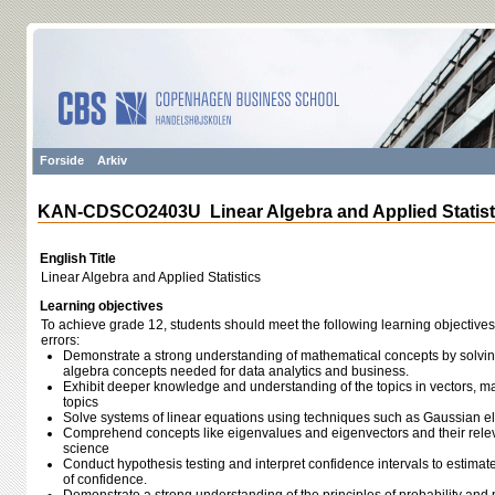
Forside
Arkiv
KAN-CDSCO2403U Linear Algebra and Applied Statist
English Title
Linear Algebra and Applied Statistics
Learning objectives
To achieve grade 12, students should meet the following learning objectives
errors:
Demonstrate a strong understanding of mathematical concepts by solvin
algebra concepts needed for data analytics and business.
Exhibit deeper knowledge and understanding of the topics in vectors, mat
topics
Solve systems of linear equations using techniques such as Gaussian el
Comprehend concepts like eigenvalues and eigenvectors and their relev
science
Conduct hypothesis testing and interpret confidence intervals to estimate
of confidence.