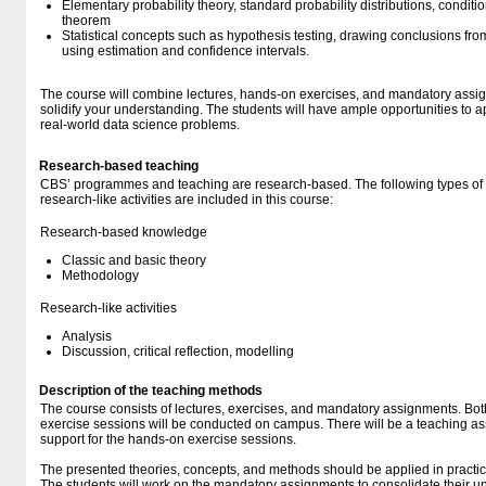
Elementary probability theory, standard probability distributions, conditi
theorem
Statistical concepts such as hypothesis testing, drawing conclusions from
using estimation and confidence intervals.
The course will combine lectures, hands-on exercises, and mandatory assig
solidify your understanding. The students will have ample opportunities to 
real-world data science problems.
Research-based teaching
CBS’ programmes and teaching are research-based. The following types o
research-like activities are included in this course:
Research-based knowledge
Classic and basic theory
Methodology
Research-like activities
Analysis
Discussion, critical reflection, modelling
Description of the teaching methods
The course consists of lectures, exercises, and mandatory assignments. Bot
exercise sessions will be conducted on campus. There will be a teaching ass
support for the hands-on exercise sessions.
The presented theories, concepts, and methods should be applied in practic
The students will work on the mandatory assignments to consolidate their u