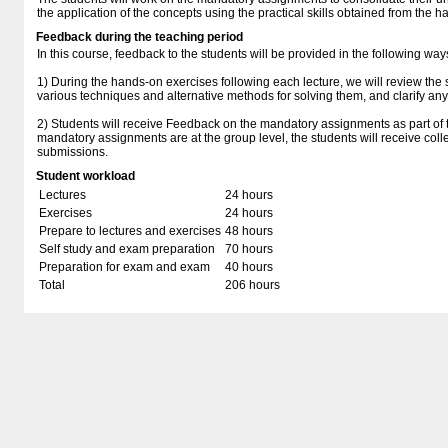
the application of the concepts using the practical skills obtained from the 
Feedback during the teaching period
In this course, feedback to the students will be provided in the following way
1) During the hands-on exercises following each lecture, we will review the s
various techniques and alternative methods for solving them, and clarify any
2) Students will receive Feedback on the mandatory assignments as part of t
mandatory assignments are at the group level, the students will receive coll
submissions.
Student workload
Lectures
24 hours
Exercises
24 hours
Prepare to lectures and exercises
48 hours
Self study and exam preparation
70 hours
Preparation for exam and exam
40 hours
Total
206 hours