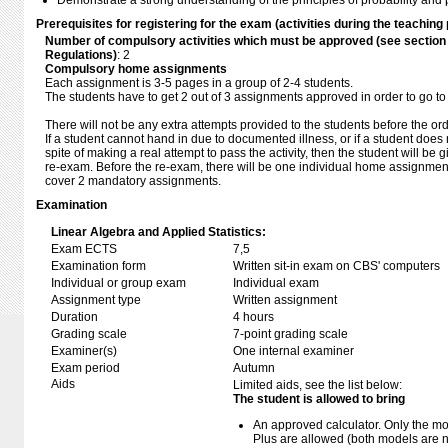
Demonstrate a strong understanding of the principles of probability and pr
Prerequisites for registering for the exam (activities during the teaching 
Number of compulsory activities which must be approved (see sectio
Regulations)
: 2
Compulsory home assignments
Each assignment is 3-5 pages in a group of 2-4 students.
The students have to get 2 out of 3 assignments approved in order to go to
There will not be any extra attempts provided to the students before the or
If a student cannot hand in due to documented illness, or if a student does 
spite of making a real attempt to pass the activity, then the student will be
re-exam. Before the re-exam, there will be one individual home assignmen
cover 2 mandatory assignments.
Examination
Linear Algebra and Applied Statistics:
Exam ECTS
7,5
Examination form
Written sit-in exam on CBS' computers
Individual or group exam
Individual exam
Assignment type
Written assignment
Duration
4 hours
Grading scale
7-point grading scale
Examiner(s)
One internal examiner
Exam period
Autumn
Aids
Limited aids, see the list below:
The student is allowed to bring
An approved calculator. Only the mo
Plus are allowed (both models are 