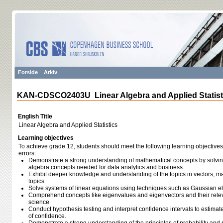
Forside
Arkiv
KAN-CDSCO2403U Linear Algebra and Applied Statist
English Title
Linear Algebra and Applied Statistics
Learning objectives
To achieve grade 12, students should meet the following learning objectives
errors:
Demonstrate a strong understanding of mathematical concepts by solvin
algebra concepts needed for data analytics and business.
Exhibit deeper knowledge and understanding of the topics in vectors, mat
topics
Solve systems of linear equations using techniques such as Gaussian el
Comprehend concepts like eigenvalues and eigenvectors and their relev
science
Conduct hypothesis testing and interpret confidence intervals to estimate
of confidence.