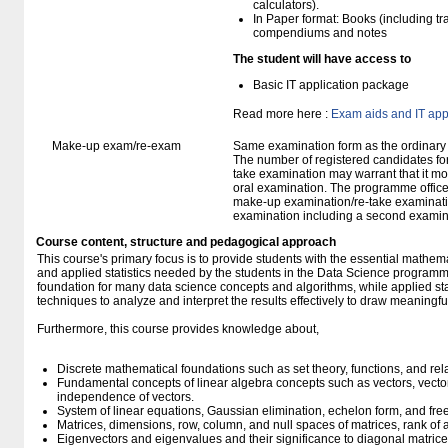
calculators).
In Paper format: Books (including tra
compendiums and notes
The student will have access to
Basic IT application package
Read more here :
Exam aids and IT app
Make-up exam/re-exam
Same examination form as the ordinar
The number of registered candidates fo
take examination may warrant that it mo
oral examination. The programme office w
make-up examination/re-take examinatio
examination including a second examine
Course content, structure and pedagogical approach
This course's primary focus is to provide students with the essential mathema
and applied statistics needed by the students in the Data Science programm
foundation for many data science concepts and algorithms, while applied stat
techniques to analyze and interpret the results effectively to draw meaningful
Furthermore, this course provides knowledge about,
Discrete mathematical foundations such as set theory, functions, and rel
Fundamental concepts of linear algebra concepts such as vectors, vecto
independence of vectors.
System of linear equations, Gaussian elimination, echelon form, and fre
Matrices, dimensions, row, column, and null spaces of matrices, rank of 
Eigenvectors and eigenvalues and their significance to diagonal matrice