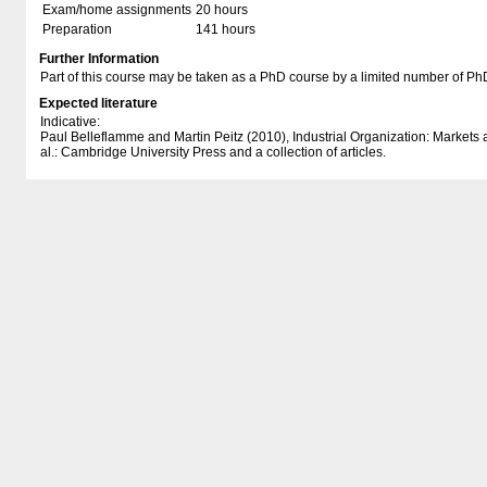
Exam/home assignments
20 hours
Preparation
141 hours
Further Information
Part of this course may be taken as a PhD course by a limited number of Ph
Expected literature
Indicative:
Paul Belleflamme and Martin Peitz (2010), Industrial Organization: Markets
al.: Cambridge University Press and a collection of articles.