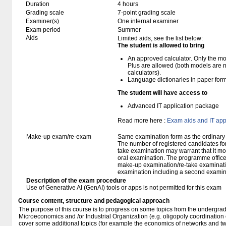
Duration
4 hours
Grading scale
7-point grading scale
Examiner(s)
One internal examiner
Exam period
Summer
Aids
Limited aids, see the list below:
The student is allowed to bring
An approved calculator. Only the mo
Plus are allowed (both models are 
calculators).
Language dictionaries in paper for
The student will have access to
Advanced IT application package
Read more here :
Exam aids and IT app
Make-up exam/re-exam
Same examination form as the ordinar
The number of registered candidates fo
take examination may warrant that it mo
oral examination. The programme office w
make-up examination/re-take examinatio
examination including a second examine
Description of the exam procedure
Use of Generative AI (GenAI) tools or apps is not permitted for this exam
Course content, structure and pedagogical approach
The purpose of this course is to progress on some topics from the undergra
Microeconomics and /or Industrial Organization (e.g. oligopoly coordination or
cover some additional topics (for example the economics of networks and t