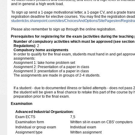
and in general a high work load.
To sign up send a 1-page motivational letter, a 1-page CV, and a grade transc
registration deadline for elective courses. You may find the registration dea
studentcbs.sharepoint.com/​sites/​ChoicesAndOptions/​SitePages/​en/​Registra
Please also remember to sign up through the online registration.
Prerequisites for registering for the exam (activities during the teaching 
Number of compulsory activities which must be approved (see sectio
Regulations)
: 2
Compulsory home assignments
In order to qualify for the final exam, students must hand in and get approve
assignments:
Assignment 1: take home problem set
Assignment 2: Presentation of a paper in class
Assignment 3: presentation of a paper in class
The assignments are made in groups of 2-4 students.
If a student - due to documented illness or failed attempts - does not pass 
the student will be given a final chance to retake this part of the course b
preparation prior to the final exam.
Examination
Advanced Industrial Organization:
Exam ECTS
7,5
Examination form
Written sit-in exam on CBS' computers
Individual or group exam
Individual exam
Assignment type
Written assignment