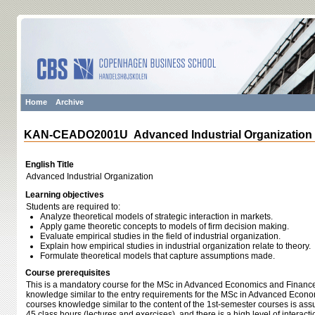
Home
Archive
KAN-CEADO2001U Advanced Industrial Organization
English Title
Advanced Industrial Organization
Learning objectives
Students are required to:
Analyze theoretical models of strategic interaction in markets.
Apply game theoretic concepts to models of firm decision making.
Evaluate empirical studies in the field of industrial organization.
Explain how empirical studies in industrial organization relate to theory.
Formulate theoretical models that capture assumptions made.
Course prerequisites
This is a mandatory course for the MSc in Advanced Economics and Finance.
knowledge similar to the entry requirements for the MSc in Advanced Econo
courses knowledge similar to the content of the 1st-semester courses is as
45 class hours (lectures and exercises), and there is a high level of interac