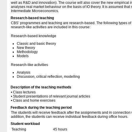
well as R&D and innovation). The course will also cover the new empirical i
analyses real market behaviour on the basis of IO theory. It is assumed that s
Intermediate Microeconomics.
Research-based teaching
CBS’ programmes and teaching are research-based. The following types o
research-like activities are included in this course:
Research-based knowledge
Classic and basic theory
New theory
Methodology
Models
Research-like activities
Analysis
Discussion, critical reflection, modelling
Description of the teaching methods
• Class lectures
• Student presentations of relevant journal articles
• Class and home exercises
Feedback during the teaching period
The students will receive feedback after the assignments and in connection w
addition, the students can receive individual feedback during office hours.
Student workload
Teaching
45 hours