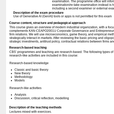
examination. The programme office will infor
examination/re-take examination instead is 
including a second examiner or external exa
Description of the exam procedure
Use of Generative AI (GenAI) tools or apps is not permitted for this exam
Course content, structure and pedagogical approach
This course gives an overview of modern industrial organization, with a focus o
complements KAN-CEAPO2001U Corporate Governance and Entrepreneurshi
firm relations. We will use microeconomics, game theory, and empirical met
strategically interact in markets. After reviewing the basic pricing and oligop
strategic investments, antitrust policy, contractual relations between firms 
Research-based teaching
CBS’ programmes and teaching are research-based. The following types o
research-like activities are included in this course:
Research-based knowledge
Classic and basic theory
New theory
Methodology
Models
Research-like activities
Analysis
Discussion, critical reflection, modelling
Description of the teaching methods
Lectures mixed with exercices.