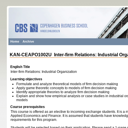
Home
Archive
KAN-CEAPO1002U Inter-firm Relations: Industrial Org
English Title
Inter-firm Relations: Industrial Organization
Learning objectives
Formulate and analyze theoretical models of firm decision making
Apply game theoretic concepts to models of firm decision making
Identify appropriate theories to analyze firm decision making
Explain and show how empirical analysis or case studies in industrial org
models
Course prerequisites
This course is offered as an elective to incoming exchange students. It is a
Applied Economics and Finance. It is assumed that students have knowledge 
requirements for this program.
Students will be selected based on their application. Please send a 1-page m