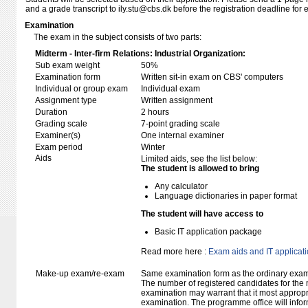
and a grade transcript to ily.stu@cbs.dk before the registration deadline for 
Examination
The exam in the subject consists of two parts:
Midterm - Inter-firm Relations: Industrial Organization:
Sub exam weight
50%
Examination form
Written sit-in exam on CBS' computers
Individual or group exam
Individual exam
Assignment type
Written assignment
Duration
2 hours
Grading scale
7-point grading scale
Examiner(s)
One internal examiner
Exam period
Winter
Aids
Limited aids, see the list below:
The student is allowed to bring
Any calculator
Language dictionaries in paper format
The student will have access to
Basic IT application package
Read more here :
Exam aids and IT applicat
Make-up exam/re-exam
Same examination form as the ordinary exa
The number of registered candidates for the
examination may warrant that it most appropr
examination. The programme office will infor