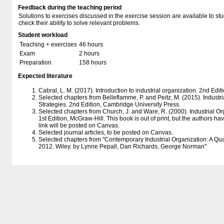
Feedback during the teaching period
Solutions to exercises discussed in the exercise session are available to st
check their ability to solve relevant problems.
Student workload
Teaching + exercises
46 hours
Exam
2 hours
Preparation
158 hours
Expected literature
Cabral, L. M. (2017). Introduction to industrial organization. 2nd Edit
Selected chapters from Belleflamme, P. and Peitz, M. (2015). Industr
Strategies. 2nd Edition, Cambridge University Press.
Selected chapters from Church, J. and Ware, R. (2000). Industrial Or
1st Edition, McGraw-Hill. This book is out of print, but the authors ha
link will be posted on Canvas.
Selected journal articles, to be posted on Canvas.
Selected chapters from "Contemporary Industrial Organization: A Quan
2012. Wiley. by Lynne Pepall, Dan Richards, George Norman"