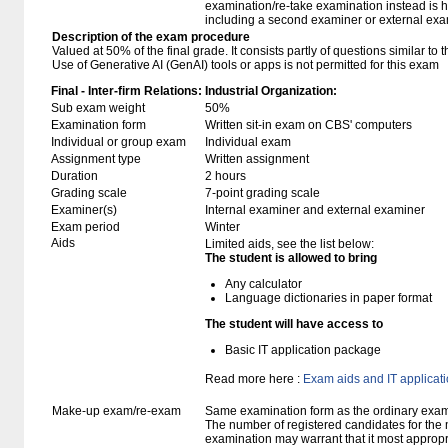
examination/re-take examination instead is 
including a second examiner or external exa
Description of the exam procedure
Valued at 50% of the final grade. It consists partly of questions similar to 
Use of Generative AI (GenAI) tools or apps is not permitted for this exam
Final - Inter-firm Relations: Industrial Organization:
Sub exam weight
50%
Examination form
Written sit-in exam on CBS' computers
Individual or group exam
Individual exam
Assignment type
Written assignment
Duration
2 hours
Grading scale
7-point grading scale
Examiner(s)
Internal examiner and external examiner
Exam period
Winter
Aids
Limited aids, see the list below:
The student is allowed to bring
Any calculator
Language dictionaries in paper format
The student will have access to
Basic IT application package
Read more here :
Exam aids and IT applicat
Make-up exam/re-exam
Same examination form as the ordinary exa
The number of registered candidates for the
examination may warrant that it most appropr