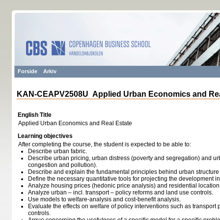
Forside
Arkiv
KAN-CEAPV2508U Applied Urban Economics and Rea
English Title
Applied Urban Economics and Real Estate
Learning objectives
After completing the course, the student is expected to be able to:
Describe urban fabric.
Describe urban pricing, urban distress (poverty and segregation) and urb
congestion and pollution).
Describe and explain the fundamental principles behind urban structure
Define the necessary quantitative tools for projecting the development i
Analyze housing prices (hedonic price analysis) and residential location
Analyze urban – incl. transport – policy reforms and land use controls.
Use models to welfare-analysis and cost-benefit analysis.
Evaluate the effects on welfare of policy interventions such as transport
controls.