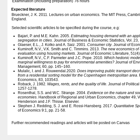
Examination (including preparation)
76 hours
Expected literature
Brueckner, J. K. 2011. Lectures on urban economics. The MIT Press, Cambr
England.
Selected scientific articles to be specified during the course, e.g:
Bajari, P. and M.E. Kahn. 2005.
Estimating housing demand with an applic
segregation in cities
. Journal of Business & Economic Statistics, Vol. 23,
Glaeser, E.L., J. Kolko and A. Saiz. 2001.
Consumer city
. Journal of Eco
Kuminoff, N.V., V.K. Smith and C. Timmins. 2013.
The new economics of e
evaluation using housing markets
. Journal of Economic Literature, 51(4
Kuminoff, N.V., C.F. Parmeter and J.C. Pope. 2010.
Which hedonic models
marginal willingness to pay for environmental amenities?
Journal of En
Management, 60, pp. 145–160.
Mulalic, I. and J. Rouwendal.2020.
Does improving public transport de
from a residential sorting model for the Copenhagen metropolitan area
.
Economics, 83, 103543.
Roback, J. 1982.
Wages, rents, and the quality of life
. Journal of Politica
1257-1278.
Rosenthal, S.S. and W.C. Strange. 2004.
Evidence on the nature and so
economies
. Handbook of Regional and Urban Economics, chapter 49, Vo
Henderson and J.F. Thisse. Elsevier.
Stephen J. Redding, S. J. and E. Rossi-Hansberg. 2017.
Quantitative S
of Economics 9:1, pp. 21-58.
Further recommended readings and articles will be posted on Canvas