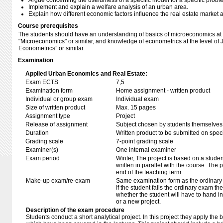
Argue concerning the usefulness of a specific model for a specific probl
Implement and explain a welfare analysis of an urban area.
Explain how different economic factors influence the real estate market a
Course prerequisites
The students should have an understanding of basics of microeconomics at th
"Microeconomics" or similar, and knowledge of econometrics at the level of J
Econometrics” or similar.
Examination
Applied Urban Economics and Real Estate:
Exam ECTS
7,5
Examination form
Home assignment - written product
Individual or group exam
Individual exam
Size of written product
Max. 15 pages
Assignment type
Project
Release of assignment
Subject chosen by students themselves,
Duration
Written product to be submitted on speci
Grading scale
7-point grading scale
Examiner(s)
One internal examiner
Exam period
Winter, The project is based on a studen
written in parallel with the course. The 
end of the teaching term.
Make-up exam/re-exam
Same examination form as the ordinar
If the student fails the ordinary exam t
whether the student will have to hand in
or a new project.
Description of the exam procedure
Students conduct a short analytical project. In this project they apply th