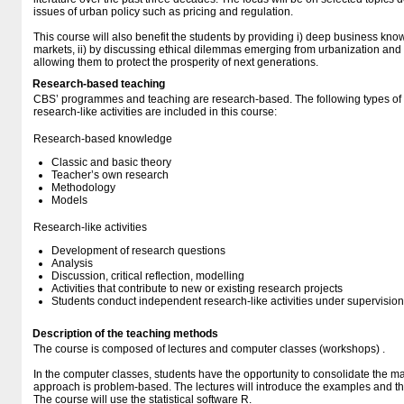
issues of urban policy such as pricing and regulation.
This course will also benefit the students by providing i) deep business know
markets, ii) by discussing ethical dilemmas emerging from urbanization and ge
allowing them to protect the prosperity of next generations.
Research-based teaching
CBS’ programmes and teaching are research-based. The following types o
research-like activities are included in this course:
Research-based knowledge
Classic and basic theory
Teacher’s own research
Methodology
Models
Research-like activities
Development of research questions
Analysis
Discussion, critical reflection, modelling
Activities that contribute to new or existing research projects
Students conduct independent research-like activities under supervision
Description of the teaching methods
The course is composed of lectures and computer classes (workshops) .
In the computer classes, students have the opportunity to consolidate the mat
approach is problem-based. The lectures will introduce the examples and t
The course will use the statistical software R.