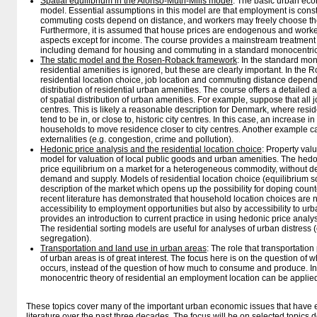
Spatial equilibrium in the Alonso-Muth-Mills model
: The basic urban eco
model. Essential assumptions in this model are that employment is const
commuting costs depend on distance, and workers may freely choose the
Furthermore, it is assumed that house prices are endogenous and work
aspects except for income. The course provides a mainstream treatment o
including demand for housing and commuting in a standard monocentric
The static model and the Rosen-Roback framework
: In the standard mon
residential amenities is ignored, but these are clearly important. In th
residential location choice, job location and commuting distance depend e
distribution of residential urban amenities. The course offers a detailed a
of spatial distribution of urban amenities. For example, suppose that all 
centres. This is likely a reasonable description for Denmark, where res
tend to be in, or close to, historic city centres. In this case, an increas
households to move residence closer to city centres. Another example ca
externalities (e.g. congestion, crime and pollution).
Hedonic price analysis and the residential location choice
: Property val
model for valuation of local public goods and urban amenities. The hedo
price equilibrium on a market for a heterogeneous commodity, without de
demand and supply. Models of residential location choice (equilibrium so
description of the market which opens up the possibility for doping count
recent literature has demonstrated that household location choices are n
accessibility to employment opportunities but also by accessibility to u
provides an introduction to current practice in using hedonic price analy
The residential sorting models are useful for analyses of urban distress 
segregation).
Transportation and land use in urban areas
: The role that transportatio
of urban areas is of great interest. The focus here is on the question of
occurs, instead of the question of how much to consume and produce. In 
monocentric theory of residential an employment location can be applie
These topics cover many of the important urban economic issues that have
literature over the past three decades. The focus will be on selected topics