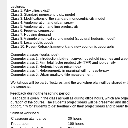
Lectures:
Class 1: Why cities exist?
Class 2: Standard monocentric city model
Class 3: Modifications of the standard monocentric city model
Class 4: Agglomeration and urban sprawl
Class 5: Agglomeration and firm productivity
Class 6: Freeway congestion
Class 7: Housing demand
Class 8: A simple empirical sorting model (structural hedonic model)
Class 9: Local public goods
Class 10: Rosen-Roback framework and new economic geography
Computer classes (workshops):
Computer class 1: Introduction: bid-rent curve, household incomes and wag
Computer class 2: Firm total factor productivity (TFP) and job density
Computer class 3: Hedonic house price index
Computer class 4: Heterogeneity in marginal willingness-to-pay
Computer class 5: Urban quality-of-life measurement
Workshops will be part of lectures, and the workshop plan will be shared wit
the semester.
Feedback during the teaching period
Feedback is given in the class as well as during office hours, which are org
duration of the course. The students project ideas will be presented and disc
opportunity for students to get feedback on their project ideas and to learn 
Student workload
Classroom attendance
30 hours
Preparation
100 hours