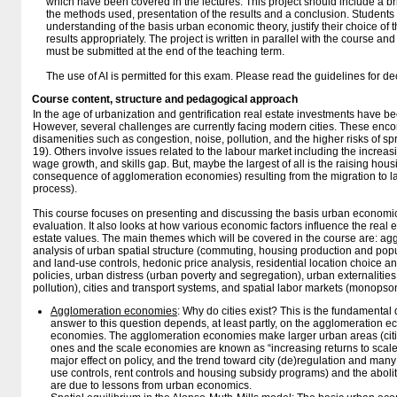
which have been covered in the lectures. This project should include a bri
the methods used, presentation of the results and a conclusion. Student
understanding of the basis urban economic theory, justify their choice of
results appropriately. The project is written in parallel with the course an
must be submitted at the end of the teaching term.
The use of AI is permitted for this exam. Please read the guidelines for de
Course content, structure and pedagogical approach
In the age of urbanization and gentrification real estate investments have be
However, several challenges are currently facing modern cities. These enc
disamenities such as congestion, noise, pollution, and the higher risks of s
19). Others involve issues related to the labour market including the increa
wage growth, and skills gap. But, maybe the largest of all is the raising hou
consequence of agglomeration economies) resulting from the migration to lar
process).
This course focuses on presenting and discussing the basis urban economic 
evaluation. It also looks at how various economic factors influence the real e
estate values. The main themes which will be covered in the course are: a
analysis of urban spatial structure (commuting, housing production and popu
and land-use controls, hedonic price analysis, residential location choice a
policies, urban distress (urban poverty and segregation), urban externalitie
pollution), cities and transport systems, and spatial labor markets (monopso
Agglomeration economies
: Why do cities exist? This is the fundamenta
answer to this question depends, at least partly, on the agglomeration 
economies. The agglomeration economies make larger urban areas (citi
ones and the scale economies are known as “increasing returns to scal
major effect on policy, and the trend toward city (de)regulation and many 
use controls, rent controls and housing subsidy programs) and the abolit
are due to lessons from urban economics.