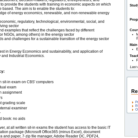
actitioners, decision-makers, regulators, entrepreneurs, and
is to provide the students with training in economic aspects on which
Stud
e based. The aim is to enable the students to:
dge of energy economics, renewable, and non-renewable energy
Pro
economic, regulatory, technological, environmental, social, and
lving sector
nd examples that reflect the challenges faced by different
Cour
s or NGOs, among others) in the energy sector
M
ds and challenges for a sustainable transition of the energy sector
Main
E
st in Energy Economics and sustainability, and application of
y and Industrial Economics.
Teac
F
Last
cy:
en sit-in exam on CBS' computers
idual exam
Re
en assignment
rs
P
t grading scale
R
nternal examiner
O
r
d book: no aids
r, at all written sit-in exams the student has access to the basic IT
cation package (Microsoft Office365 (minus Excel), document
a and paper, 7-zip file manager, Adobe Reader DC, PDF24,