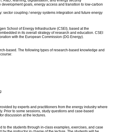
, R&D, learning, digitalisation, and energy security
 development goals, energy access and transition to low-carbon
: sector coupling / energy systems integration and future energy
n School of Energy Infrastructure (CSEI), based at the
mbedded in its overall strategy of research and education. CSEI
boration with the European Commission (DG Energy).
ch-based. The following types of research-based knowledge and
s course:
g
provided by experts and practitioners from the energy industry where
ely. Prior to some sessions, study questions and case-based
or discussion at the lectures.
ed to the students through in-class examples, exercises, and case
 by the instructor in charge of the lecture. The students will be