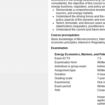
economics in the energy business (e.g., pr
consultants), the objective of this course 
energy business, regulation, and policy ar
Demonstrate a comprehensive knowle
sources, and energy markets
Understand the driving forces and the 
policy aspects of this dynamic and evo
Select, formulate, and discuss cases a
stakeholders (regulators, practitioner
Understand the current and future tren
Course prerequisites
Basic knowledge of Microeconomics; Intere
economic principles; Interest in Regulator
Examination
Energy Economics, Markets, and Poli
Exam ECTS
7,5
Examination form
Writt
Individual or group exam
Indiv
Assignment type
Writt
Duration
4 hou
Grading scale
7-poin
Examiner(s)
One i
Exam period
Winte
Aids
Close
Howeve
appli
camer