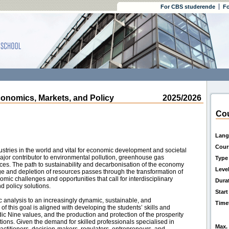
For CBS studerende
Fo
omics, Markets, and Policy
2025/2026
Cou
Lang
Cour
dustries in the world and vital for economic development and societal
 major contributor to environmental pollution, greenhouse gas
Type
rces. The path to sustainability and decarbonisation of the economy
Leve
ge and depletion of resources passes through the transformation of
mic challenges and opportunities that call for interdisciplinary
Dura
 policy solutions.
Start
c analysis to an increasingly dynamic, sustainable, and
Time
of this goal is aligned with developing the students’ skills and
dic Nine values, and the production and protection of the prosperity
ations. Given the demand for skilled professionals specialised in
Max. 