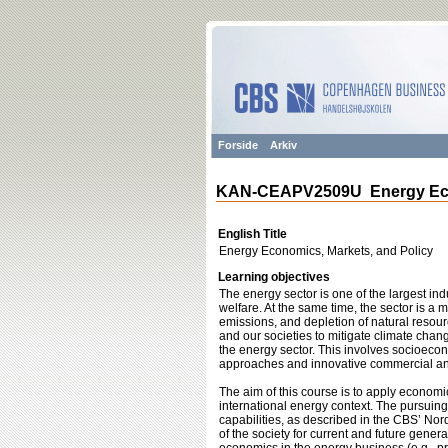
Forside
Arkiv
KAN-CEAPV2509U Energy Econ
English Title
Energy Economics, Markets, and Policy
Learning objectives
The energy sector is one of the largest in
welfare. At the same time, the sector is a
emissions, and depletion of natural resou
and our societies to mitigate climate chan
the energy sector. This involves socioecono
approaches and innovative commercial and
The aim of this course is to apply economi
international energy context. The pursuing 
capabilities, as described in the CBS’ Nor
of the society for current and future gener