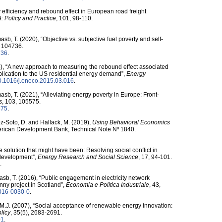
 efficiency and rebound effect in European road freight
: Policy and Practice
, 101, 98-110.
sb, T. (2020), “Objective vs. subjective fuel poverty and self-
, 104736.
736
.
015), “A new approach to measuring the rebound effect associated
plication to the US residential energy demand”,
Energy
/​10.1016/​j.eneco.2015.03.016
.
sb, T. (2021), “Alleviating energy poverty in Europe: Front-
s
, 103, 105575.
575
.
pez-Soto, D. and Hallack, M. (2019),
Using Behavioral Economics
merican Development Bank, Technical Note Nº 1840.
 solution that might have been: Resolving social conflict in
d development”,
Energy Research and Social Science
, 17, 94-101.
.
sb, T. (2016), “Public engagement in electricity network
ny project in Scotland”,
Economia e Politica Industriale
, 43,
2-016-0030-0
.
M.J. (2007), “Social acceptance of renewable energy innovation:
licy
, 35(5), 2683-2691.
01
.