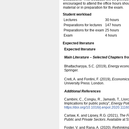
encouraged to attend the office hours shou
material or in preparation for the exam.
Student workload
Lectures
30 hours
Preparations for lectures
147 hours
Preparations for the exam
25 hours
Exam
4 hours
Expected literature
Expected literature
Main Literature – Selected Chapters fr
Bhattacharyya, S.C. (2019),
Energy econo
Springer.
Creti, A. and Fontini, F. (2019),
Economics o
University Press: London.
Additional References
Cambini, C., Congiu, R., Jamasb, T., Llor
Implications for public policy”,
Energy Pol
https:/​/​doi.org/​10.1016/​j.enpol.2020.1116
Carlaw, K. and Lipsey, R.G. (2021),
The F
Public and Private Sectors
. Available at
Foster, V. and Rana, A. (2020),
Rethinking