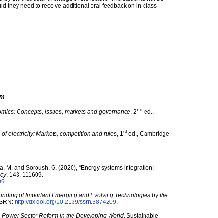
ld they need to receive additional oral feedback on in-class
om
nd
mics: Concepts, issues, markets and governance
, 2
ed.,
st
f electricity: Markets, competition and rules
, 1
ed., Cambridge
ca, M. and Soroush, G. (2020), “Energy systems integration:
icy
, 143, 111609.
09
.
unding of Important Emerging and Evolving Technologies by the
 SSRN:
http:/​/​dx.doi.org/​10.2139/​ssrn.3874209
.
 Power Sector Reform in the Developing World
, Sustainable