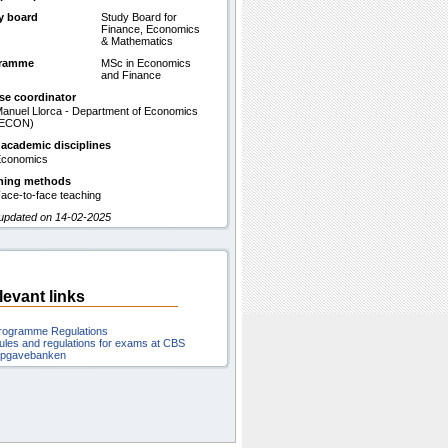
y board
Study Board for
Finance, Economics
& Mathematics
gramme
MSc in Economics
and Finance
se coordinator
anuel Llorca - Department of Economics
(ECON)
 academic disciplines
conomics
hing methods
ace-to-face teaching
 updated on 14-02-2025
levant links
rogramme Regulations
ules and regulations for exams at CBS
pgavebanken