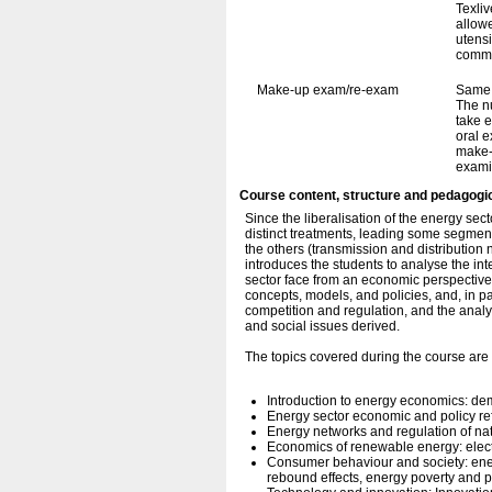
Texli
allowe
utens
commu
Make-up exam/re-exam
Same 
The n
take e
oral e
make-
exami
Course content, structure and pedagogi
Since the liberalisation of the energy secto
distinct treatments, leading some segment
the others (transmission and distributio
introduces the students to analyse the int
sector face from an economic perspective.
concepts, models, and policies, and, in par
competition and regulation, and the anal
and social issues derived.
The topics covered during the course are 
Introduction to energy economics: de
Energy sector economic and policy ref
Energy networks and regulation of na
Economics of renewable energy: elect
Consumer behaviour and society: en
rebound effects, energy poverty and 