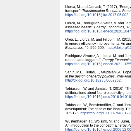
Llorca, M. and Jamasb, T. (2017), “Energy
transport”,
Transportation Research Part A
https:/​/​doi.org/​10.1016/​j.tra.2017.05.002
.
Llorca, M., Rodriguez-Alvarez, A. and Jama
assessed health”,
Energy Economics
, 87
https:/​/​doi.org/​10.1016/​j.eneco.2020.104
Orea, L., Llorca, M. and Filippini, M. (2
to energy efficiency improvements: An ap
Economics
, 49, 599-609.
https:/​/​doi.org
Rodriguez-Alvarez, A., Llorca, M. and Jama
runners and laggards”,
Energy Economic
https:/​/​doi.org/​10.1016/​j.eneco.2021.105
Sanin, M.E., Trillas, F., Mejdalani, A., Lo
in the design of energy policies
, Inter-A
http:/​/​dx.doi.org/​10.18235/​0002262
.
Tobiasson, W. and Jamasb, T. (2016), “The
deliberations about future electricity gri
https:/​/​doi.org/​10.1016/​j.erss.2016.04.018
Tobiasson, W., Beestermöller, C. and Jama
development: The case of the Beauly–Den
105-126.
https:/​/​doi.org/​10.1007/​s4081
Wüstenhagen, R., Wolsink, M. and Bürer, 
An introduction to the concept”,
Energy Po
https:/​/​doi.org/​10.1016/​j.enpol.2006.12.0