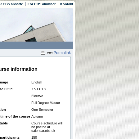
r CBS ansatte
For CBS alumner
Kontakt
Permalink
rse information
uage
English
se ECTS
7.5 ECTS
Elective
l
Full Degree Master
tion
One Semester
 time of the course
Autumn
table
Course schedule will
be posted at
calendar.cbs.dk
participants
150