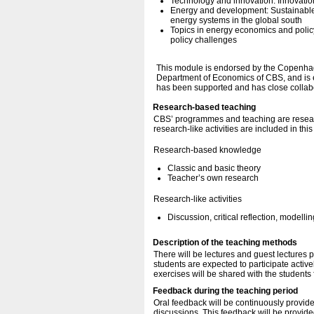
Technology and innovation: Innovation
Energy and development: Sustainable
energy systems in the global south
Topics in energy economics and policy
policy challenges
This module is endorsed by the Copenhage
Department of Economics of CBS, and is e
has been supported and has close colla
Research-based teaching
CBS’ programmes and teaching are resear
research-like activities are included in thi
Research-based knowledge
Classic and basic theory
Teacher’s own research
Research-like activities
Discussion, critical reflection, modellin
Description of the teaching methods
There will be lectures and guest lectures 
students are expected to participate activ
exercises will be shared with the students f
Feedback during the teaching period
Oral feedback will be continuously provid
discussions. This feedback will be provided