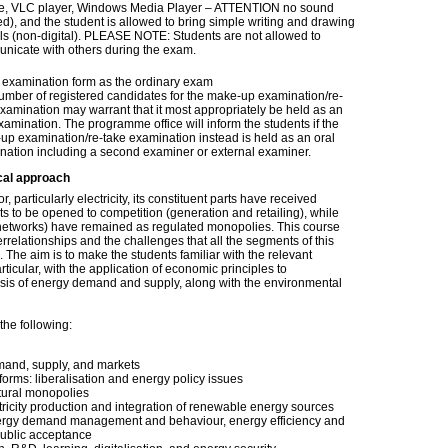
ve, VLC player, Windows Media Player – ATTENTION no sound
d), and the student is allowed to bring simple writing and drawing
ils (non-digital). PLEASE NOTE: Students are not allowed to
nicate with others during the exam.
examination form as the ordinary exam
umber of registered candidates for the make-up examination/re-
xamination may warrant that it most appropriately be held as an
xamination. The programme office will inform the students if the
up examination/re-take examination instead is held as an oral
nation including a second examiner or external examiner.
cal approach
r, particularly electricity, its constituent parts have received
s to be opened to competition (generation and retailing), while
n networks) have remained as regulated monopolies. This course
errelationships and the challenges that all the segments of this
 The aim is to make the students familiar with the relevant
ticular, with the application of economic principles to
ysis of energy demand and supply, along with the environmental
the following:
mand, supply, and markets
orms: liberalisation and energy policy issues
tural monopolies
ricity production and integration of renewable energy sources
ergy demand management and behaviour, energy efficiency and
public acceptance