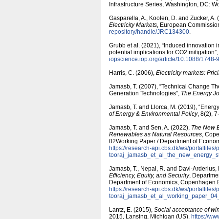
Infrastructure Series, Washington, DC: W
Gasparella, A., Koolen, D. and Zucker, A.
Electricity Markets
, European Commissio
repository/​handle/​JRC134300
.
Grubb et al. (2021), “Induced innovation
potential implications for CO2 mitigation”
iopscience.iop.org/​article/​10.1088/​1748
Harris, C. (2006),
Electricity markets: Pri
Jamasb, T. (2007), “Technical Change The
Generation Technologies”,
The Energy Jo
Jamasb, T. and Llorca, M. (2019), “Energ
of Energy & Environmental Policy
, 8(2), 
Jamasb, T. and Sen, A. (2022),
The New E
Renewables as Natural Resources
, Cop
02Working Paper / Department of Econo
https:/​/​research-api.cbs.dk/​ws/​portalfiles/
tooraj_jamasb_et_al_the_new_energy_st
Jamasb, T., Nepal, R. and Davi-Arderius,
Efficiency, Equity, and Security
, Departme
Department of Economics, Copenhagen 
https:/​/​research-api.cbs.dk/​ws/​portalfiles/
tooraj_jamasb_et_al_working_paper_04
Lantz, E. (2015),
Social acceptance of win
2015, Lansing, Michigan (US).
https:/​/​w