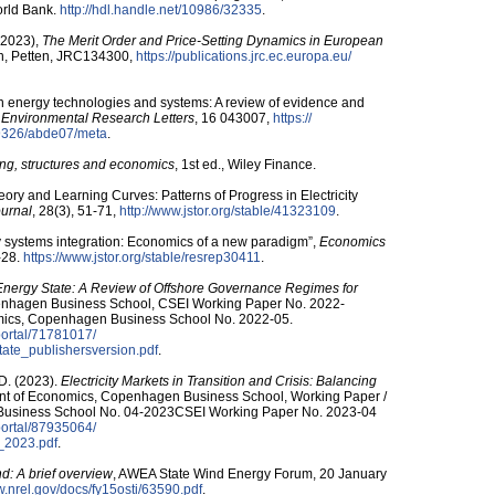
orld Bank.
http:/​/​hdl.handle.net/​10986/​32335
.
 (2023),
The Merit Order and Price-Setting Dynamics in European
n, Petten, JRC134300,
https:/​/​publications.jrc.ec.europa.eu/​
 in energy technologies and systems: A review of evidence and
,
Environmental Research Letters
, 16 043007,
https:/​/​
-9326/​abde07/​meta
.
cing, structures and economics
, 1st ed., Wiley Finance.
ory and Learning Curves: Patterns of Progress in Electricity
urnal
, 28(3), 51-71,
http:/​/​www.jstor.org/​stable/​41323109
.
y systems integration: Economics of a new paradigm”,
Economics
7-28.
https:/​/​www.jstor.org/​stable/​resrep30411
.
nergy State: A Review of Offshore Governance Regimes for
enhagen Business School, CSEI Working Paper No. 2022-
mics, Copenhagen Business School No. 2022-05.
​portal/​71781017/​
ate_publishersversion.pdf
.
 D. (2023).
Electricity Markets in Transition and Crisis: Balancing
nt of Economics, Copenhagen Business School, Working Paper /
Business School No. 04-2023CSEI Working Paper No. 2023-04
​portal/​87935064/​
_2023.pdf
.
d: A brief overview
, AWEA State Wind Energy Forum, 20 January
ww.nrel.gov/​docs/​fy15osti/​63590.pdf
.