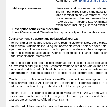
Read more here :
Exam aids and IT app
Make-up exam/re-exam
Same examination form as the ordinar
The number of registered candidates fo
take examination may warrant that it mo
oral examination. The programme office w
make-up examination/re-take examinatio
examination including a second examine
Description of the exam procedure
Use of Generative AI (GenAI) tools or apps is not permitted for this exam
Course content, structure and pedagogical approach
The first part of the course focuses on refreshing students’ knowledge of bas
and financial statements including the income statement, balance sheet, st
equity and cash flow statement. The first part also addresses the conceptua
and cash flow based accounting. After completing the first part the student 
understand financial statements.
The second part of this course focuses on approaches to measure profitability.
on invested capital (ROIC) and Economic Value Added (EVA) are defined an
the second part the student should be able to conduct a ratio analysis measurin
Furthermore, the student should be able to compare different firms’ profitabili
The third part of this course focuses on different ways to measure growth an
necessarily beneficial. After completing the third part, students should be a
understand which kind of growth is beneficial for company value.
The forth part of this course is about liquidity risk analysis. We will analyze li
perspectives, such as capital strucutre, cash flow from operations, and short-t
analyze the consequnce of liqudity constraints.
The fifth part of the course focuses on forecasting. It is about how to technic