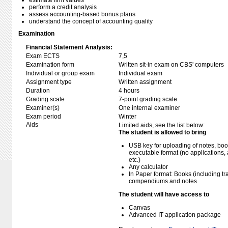
estimate firm values
perform a credit analysis
assess accounting-based bonus plans
understand the concept of accounting quality
Examination
Financial Statement Analysis:
Exam ECTS
7,5
Examination form
Written sit-in exam on CBS' computers
Individual or group exam
Individual exam
Assignment type
Written assignment
Duration
4 hours
Grading scale
7-point grading scale
Examiner(s)
One internal examiner
Exam period
Winter
Aids
Limited aids, see the list below:
The student is allowed to bring
USB key for uploading of notes, b
executable format (no applications, 
etc.)
Any calculator
In Paper format: Books (including tra
compendiums and notes
The student will have access to
Canvas
Advanced IT application package