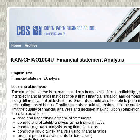
Home
Archive
KAN-CFIAO1004U Financial statement Analysis
English Title
Financial statement Analysis
Learning objectives
The aim of the course is to enable students to analyze a firm’s profitability, 
interpret financial ratios that describe a firm’s financial situation and demonst
using different valuation techniques. Students should also be able to perfor
accounting-based bonus. Finally, students should understand that the quali
limit the quality of financial analyses and decision making. Upon completion
therefore be able to:
read and understand a financial statements
conduct a profitability analysis using financial ratios
conduct a growth analysis using financial ratios
conduct a liquidity risk analysis using financial ratios
prepare pro forma statements for forecasting