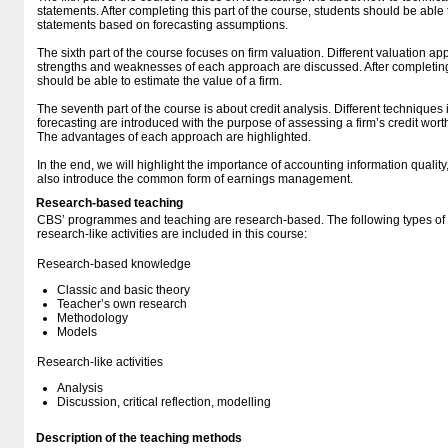
statements. After completing this part of the course, students should be able
statements based on forecasting assumptions.
The sixth part of the course focuses on firm valuation. Different valuation 
strengths and weaknesses of each approach are discussed. After completing t
should be able to estimate the value of a firm.
The seventh part of the course is about credit analysis. Different techniques 
forecasting are introduced with the purpose of assessing a firm’s credit worth
The advantages of each approach are highlighted.
In the end, we will highlight the importance of accounting information quality, 
also introduce the common form of earnings management.
Research-based teaching
CBS’ programmes and teaching are research-based. The following types o
research-like activities are included in this course:
Research-based knowledge
Classic and basic theory
Teacher’s own research
Methodology
Models
Research-like activities
Analysis
Discussion, critical reflection, modelling
Description of the teaching methods