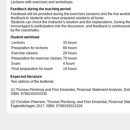
Lectures with exercises and workshops.
Feedback during the teaching period
Feedback will be provided during the exercises sessions and the live works
feedback to students who have prepared solutions at home.
Students can check the instructor's solution and the explanations. During th
encouraged to participation into the discussion, and feedback is continuousl
by the classmates.
Student workload
Lectures
33 hours
Preparation for lectures
66 hours
Exercise classes
28 hours
Preparation for exercise classes
70 hours
Exam
4 hours
Final preparation for exam
19 hours
Expected literature
Two options of the textbook:
(1) Thomas Plenborg and Finn Kinserdal, Financial Statement Analysis, 2nd 
ISBN: 9788245034240
(2) Christian Petersen, Thomas Plenborg, and Finn Kinserdal, Financial Stat
Fagbokforlaget, 2017, ISBN: 9788245021028