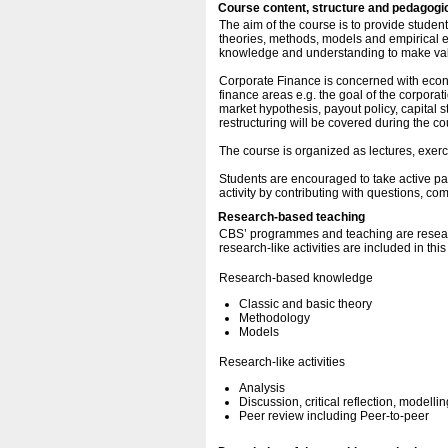
Course content, structure and pedagogi
The aim of the course is to provide stude
theories, methods, models and empirical e
knowledge and understanding to make valu
Corporate Finance is concerned with econ
finance areas e.g. the goal of the corporat
market hypothesis, payout policy, capital st
restructuring will be covered during the co
The course is organized as lectures, exerc
Students are encouraged to take active par
activity by contributing with questions, c
Research-based teaching
CBS’ programmes and teaching are resear
research-like activities are included in thi
Research-based knowledge
Classic and basic theory
Methodology
Models
Research-like activities
Analysis
Discussion, critical reflection, modellin
Peer review including Peer-to-peer