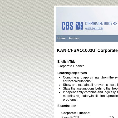
Home
Archive
KAN-CFSAO1003U Corporate 
English Title
Corporate Finance
Learning objectives
Combine and apply insight from the sy
correct calculations.
Show and explain all relevant calculat
State the assumptions behind the theor
Independently combine and logically st
models / regulatory/institutional/pract
problems.
Examination
Corporate Finance:
Exam ECTS
7,5