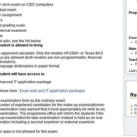
en sit-in exam on CBS' computers
idual exam
Pro
en assignment
rs
t grading scale
nternal examiner
mn
Cour
d aids, see the list below:
C
tudent is allowed to bring
Main
 approved calculator. Only the models HP10bll+ or Texas BA ll
F
us are allowed (both models are non-programmable, financial
Teac
lculators).
F
nguage dictionaries in paper format
Last
tudent will have access to
vanced IT application package
more here :
Exam aids and IT application packages
Re
examination form as the ordinary exam
umber of registered candidates for the make-up examination/re-
P
xamination may warrant that it most appropriately be held as an
R
E
xamination. The programme office will inform the students if the
up examination/re-take examination instead is held as an oral
nation including a second examiner or external examiner.
r apps is not allowed for this exam.