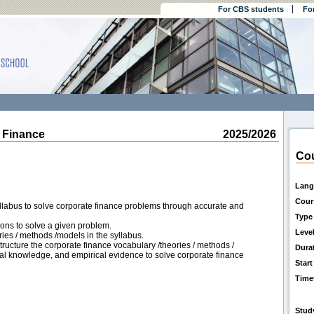
For CBS students
Fo
Finance
2025/2026
Cou
Lang
Cour
llabus to solve corporate finance problems through accurate and
Type
ions to solve a given problem.
Leve
ies / methods /models in the syllabus.
ructure the corporate finance vocabulary /theories / methods /
Dura
ical knowledge, and empirical evidence to solve corporate finance
Start
Time
Stud