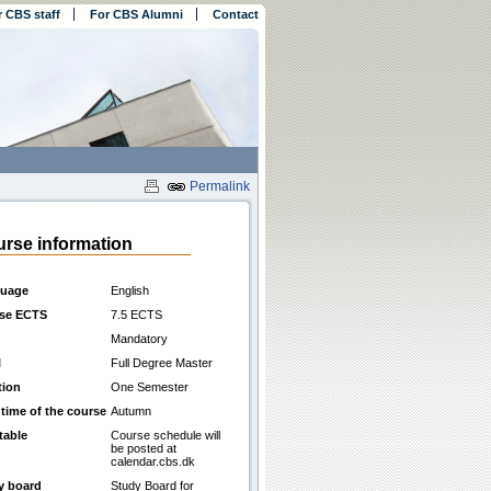
r CBS staff
For CBS Alumni
Contact
Permalink
rse information
uage
English
se ECTS
7.5 ECTS
Mandatory
l
Full Degree Master
tion
One Semester
 time of the course
Autumn
table
Course schedule will
be posted at
calendar.cbs.dk
y board
Study Board for