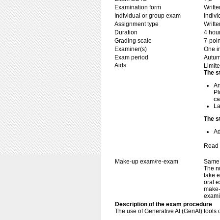
Examination form
Writt
Individual or group exam
Indiv
Assignment type
Writt
Duration
4 hou
Grading scale
7-poin
Examiner(s)
One i
Exam period
Autu
Aids
Limite
The s
An
Pl
ca
La
The s
Ad
Read 
Make-up exam/re-exam
Same 
The n
take e
oral e
make-
exami
Description of the exam procedure
The use of Generative AI (GenAI) tools o