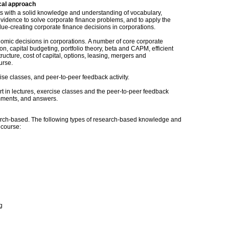
cal approach
nts with a solid knowledge and understanding of vocabulary,
vidence to solve corporate finance problems, and to apply the
e-creating corporate finance decisions in corporations.
omic decisions in corporations. A number of core corporate
ion, capital budgeting, portfolio theory, beta and CAPM, efficient
ructure, cost of capital, options, leasing, mergers and
urse.
ise classes, and peer-to-peer feedback activity.
t in lectures, exercise classes and the peer-to-peer feedback
omments, and answers.
ch-based. The following types of research-based knowledge and
s course:
g