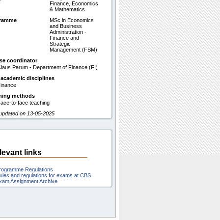
Finance, Economics
& Mathematics
gramme
MSc in Economics
and Business
Administration -
Finance and
Strategic
Management (FSM)
se coordinator
laus Parum - Department of Finance (FI)
 academic disciplines
inance
hing methods
ace-to-face teaching
 updated on 13-05-2025
levant links
rogramme Regulations
ules and regulations for exams at CBS
xam Assignment Archive