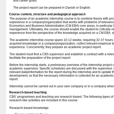
and career goals.
The project report can be prepared in Danish or English.
Course content, structure and pedagogical approach
The purpose of an academic internship course is to combine theory with prof
experience in a company/organization that works with problems of relevance
Economics and Business Administration (CM.EBA) core areas, in particular t
management. Ultimately, the course should enable the student to critically re
experience from the perspective of the knowledge acquired on a CM.EBA. 
The academic internship course spans 10-12 weeks, requiring 32-37 hours 
acquired knowledge in a company/organization, collect relevant empirical dat
experience. Concurrently, they prepare an academic project report.
The student must find a CBS supervisor and establish a contract with a rel
facilitate the preparation of the project report.
Before the internship starts, a preliminary overview of the internship project
academic supervisor. Specific schedules are discussed with the supervisor. It
relevant data/information for the report during the internship and to update t
development, so that the necessary information is collected for an academic 
report.
Internship cannot be carried out in your own company or in a company whe
Research-based teaching
CBS’ programmes and teaching are research-based. The following types o
research-like activities are included in this course:
Research-based knowledge