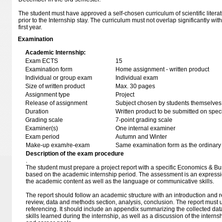
The student must have approved a self-chosen curriculum of scientific litera
prior to the Internship stay. The curriculum must not overlap significantly wi
first year.
Examination
Academic Internship:
Exam ECTS
15
Examination form
Home assignment - written product
Individual or group exam
Individual exam
Size of written product
Max. 30 pages
Assignment type
Project
Release of assignment
Subject chosen by students themselves,
Duration
Written product to be submitted on speci
Grading scale
7-point grading scale
Examiner(s)
One internal examiner
Exam period
Autumn and Winter
Make-up exam/re-exam
Same examination form as the ordinar
Description of the exam procedure
.
The student must prepare a project report with a specific Economics & B
based on the academic internship period. The assessment is an expressio
the academic content as well as the language or communicative skills.
The report should follow an academic structure with an introduction and r
review, data and methods section, analysis, conclusion. The report must
referencing. It should include an appendix summarizing the collected da
skills learned during the internship, as well as a discussion of the internshi