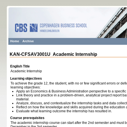
Home
Archive
KAN-CFSAV3001U Academic Internship
English Title
Academic Internship
Learning objectives
To achieve the grade 12, the student, with no or few significant errors or def
learning objectives:
Apply an Economics & Business Administration perspective to a specif
Link theory and practice in a problem-driven, analytical project report b
material.
Analyze, discuss, and contextualize the internship tasks and data collect
Reflect on how the knowledge and skills acquired during the education a
Evaluate what learning outcome the internship has resulted in.
Course prerequisites
The academic internship course can start after the 2nd semester and must 
December in the 3rd semester.