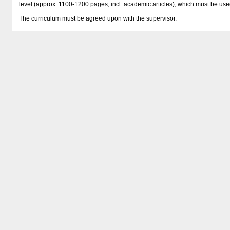
level (approx. 1100-1200 pages, incl. academic articles), which must be use
The curriculum must be agreed upon with the supervisor.