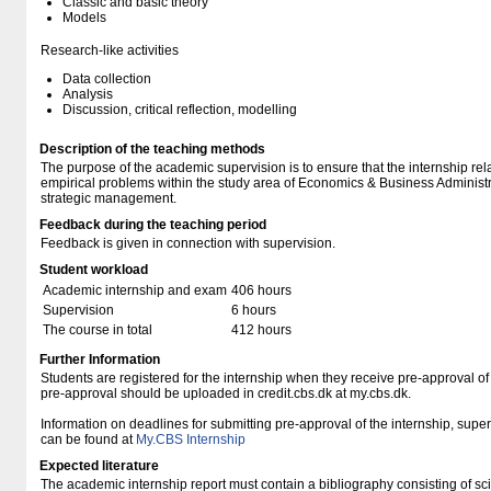
Classic and basic theory
Models
Research-like activities
Data collection
Analysis
Discussion, critical reflection, modelling
Description of the teaching methods
The purpose of the academic supervision is to ensure that the internship rela
empirical problems within the study area of Economics & Business Administra
strategic management.
Feedback during the teaching period
Feedback is given in connection with supervision.
Student workload
Academic internship and exam
406 hours
Supervision
6 hours
The course in total
412 hours
Further Information
Students are registered for the internship when they receive pre-approval of t
pre-approval should be uploaded in credit.cbs.dk at my.cbs.dk.
Information on deadlines for submitting pre-approval of the internship, superv
can be found at
My.CBS Internship
Expected literature
The academic internship report must contain a bibliography consisting of scien