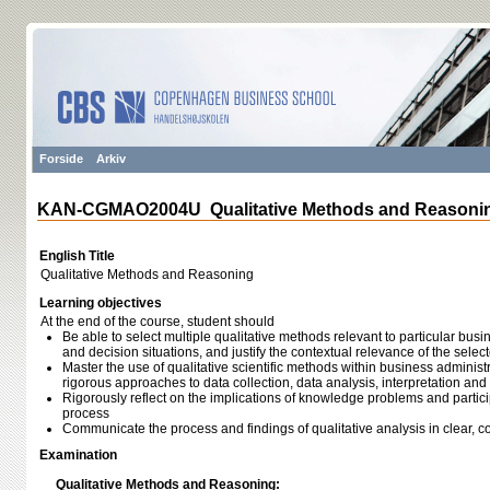
Forside
Arkiv
KAN-CGMAO2004U Qualitative Methods and Reasoni
English Title
Qualitative Methods and Reasoning
Learning objectives
At the end of the course, student should
Be able to select multiple qualitative methods relevant to particular 
and decision situations, and justify the contextual relevance of the sele
Master the use of qualitative scientific methods within business admini
rigorous approaches to data collection, data analysis, interpretation and
Rigorously reflect on the implications of knowledge problems and particip
process
Communicate the process and findings of qualitative analysis in clear, c
Examination
Qualitative Methods and Reasoning: