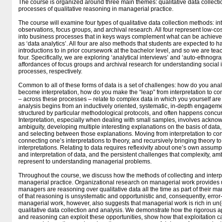
The course is organized around three main themes: qualitative data collectio
processes of qualitative reasoning in managerial practice.
The course will examine four types of qualitative data collection methods: int
observations, focus groups, and archival research. All four represent low-co
into business processes that in keys ways complement what can be achieved 
as ‘data analytics’. All four are also methods that students are expected to 
introductions to in prior coursework at the bachelor level, and so we are tea
four. Specifically, we are exploring ‘analytical interviews’ and ‘auto-ethnogr
affordances of focus groups and archival research for understanding social
processes, respectively.
Common to all of these forms of data is a set of challenges: how do you ana
become interpretation, how do you make the “leap” from interpretation to c
– across these processes – relate to complex data in which you yourself are 
analysis begins from an inductively oriented, systematic, in-depth engageme
structured by particular methodological protocols, and often happens concurr
Interpretation, especially when dealing with small samples, involves ackno
ambiguity, developing multiple interesting explanations on the basis of data
and selecting between those explanations. Moving from interpretation to con
connecting one’s interpretations to theory, and recursively bringing theory to
interpretations. Relating to data requires reflexivity about one’s own assumpt
and interpretation of data, and the persistent challenges that complexity, am
represent to understanding managerial problems.
Throughout the course, we discuss how the methods of collecting and interpre
managerial practice. Organizational research on managerial work provides
managers are reasoning over qualitative data all the time as part of their ma
of that reasoning is unsystematic and opportunistic and, consequently, err
managerial work, however, also suggests that managerial work is rich in un(d
qualitative data collection and analysis. We demonstrate how the rigorous ap
and reasoning can exploit these opportunities, show how that exploitation ca