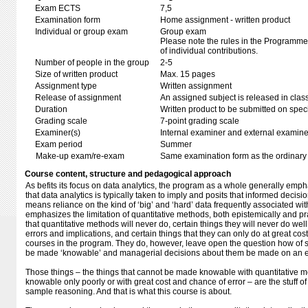
Exam ECTS
7,5
Examination form
Home assignment - written product
Individual or group exam
Group exam
Please note the rules in the Programme 
of individual contributions.
Number of people in the group
2-5
Size of written product
Max. 15 pages
Assignment type
Written assignment
Release of assignment
An assigned subject is released in clas
Duration
Written product to be submitted on speci
Grading scale
7-point grading scale
Examiner(s)
Internal examiner and external examine
Exam period
Summer
Make-up exam/re-exam
Same examination form as the ordinar
Course content, structure and pedagogical approach
As befits its focus on data analytics, the program as a whole generally emp
that data analytics is typically taken to imply and posits that informed decis
means reliance on the kind of ‘big’ and ‘hard’ data frequently associated with
emphasizes the limitation of quantitative methods, both epistemically and prac
that quantitative methods will never do, certain things they will never do well
errors and implications, and certain things that they can only do at great cost
courses in the program. They do, however, leave open the question how of 
be made ‘knowable’ and managerial decisions about them be made on an em
Those things – the things that cannot be made knowable with quantitative 
knowable only poorly or with great cost and chance of error – are the stuff o
sample reasoning. And that is what this course is about.