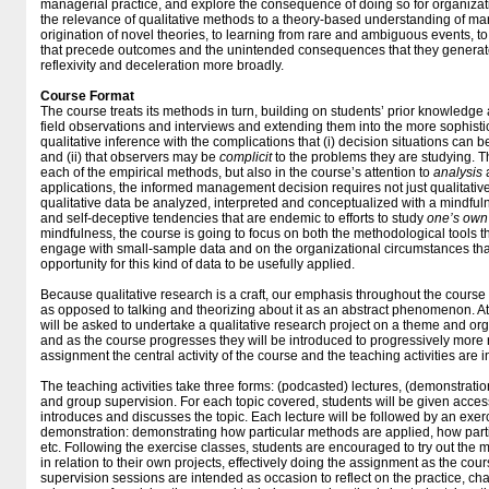
managerial practice, and explore the consequence of doing so for organizat
the relevance of qualitative methods to a theory-based understanding of ma
origination of novel theories, to learning from rare and ambiguous events, 
that precede outcomes and the unintended consequences that they generate
reflexivity and deceleration more broadly.
Course Format
The course treats its methods in turn, building on students’ prior knowledge 
field observations and interviews and extending them into the more sophistic
qualitative inference with the complications that (i) decision situations ca
and (ii) that observers may be
complicit
to the problems they are studying. Th
each of the empirical methods, but also in the course’s attention to
analysis
applications, the informed management decision requires not just qualitative 
qualitative data be analyzed, interpreted and conceptualized with a mindfuln
and self-deceptive tendencies that are endemic to efforts to study
one’s own
mindfulness, the course is going to focus on both the methodological tools t
engage with small-sample data and on the organizational circumstances th
opportunity for this kind of data to be usefully applied.
Because qualitative research is a craft, our emphasis throughout the course
as opposed to talking and theorizing about it as an abstract phenomenon. At 
will be asked to undertake a qualitative research project on a theme and org
and as the course progresses they will be introduced to progressively more r
assignment the central activity of the course and the teaching activities are in
The teaching activities take three forms: (podcasted) lectures, (demonstratio
and group supervision. For each topic covered, students will be given access
introduces and discusses the topic. Each lecture will be followed by an exer
demonstration: demonstrating how particular methods are applied, how parti
etc. Following the exercise classes, students are encouraged to try out th
in relation to their own projects, effectively doing the assignment as the cou
supervision sessions are intended as occasion to reflect on the practice, ch