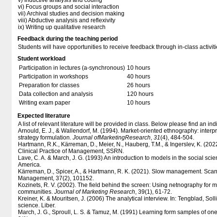
v) Inductive analysis and coding
vi) Focus groups and social interaction
vii) Archival studies and decision making
viii) Abductive analysis and reflexivity
ix) Writing up qualitative research
Feedback during the teaching period
Students will have opportunities to receive feedback through in-class activiti
Student workload
Participation in lectures (a-synchronous)
10 hours
Participation in workshops
40 hours
Preparation for classes
26 hours
Data collection and analysis
120 hours
Writing exam paper
10 hours
Expected literature
A list of relevant literature will be provided in class. Below please find an indi
Arnould, E. J., & Wallendorf, M. (1994). Market-oriented ethnography: interp
strategy formulation.
Journal of
M
arketing
R
esearch
,
31
(4), 484-504.
Hartmann, R.K., Kärreman, D., Meier, N., Hauberg, T.M., & Ingerslev, K. (2022)
Clinical Practice of Management, SSRN.
Lave, C. A. & March, J. G. (1993) An introduction to models in the social scie
America.
Kärreman, D., Spicer, A., & Hartmann, R. K. (2021). Slow management. Scan
Management, 37(2), 101152.
Kozinets, R. V. (2002). The field behind the screen: Using netnography for m
communities.
Journal of Marketing Research
, 39(1), 61-72.
Kreiner, K. & Mouritsen, J. (2006) The analytical interview. In: Tengblad, Sol
science. Liber.
March, J. G., Sproull, L. S. & Tamuz, M. (1991) Learning form samples of one