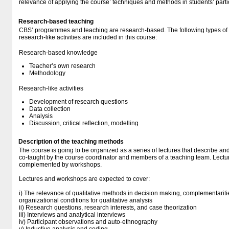
relevance of applying the course’ techniques and methods in students’ part
Research-based teaching
CBS’ programmes and teaching are research-based. The following types o
research-like activities are included in this course:
Research-based knowledge
Teacher’s own research
Methodology
Research-like activities
Development of research questions
Data collection
Analysis
Discussion, critical reflection, modelling
Description of the teaching methods
The course is going to be organized as a series of lectures that describe an
co-taught by the course coordinator and members of a teaching team. Lectu
complemented by workshops.
Lectures and workshops are expected to cover:
i) The relevance of qualitative methods in decision making, complementari
organizational conditions for qualitative analysis
ii) Research questions, research interests, and case theorization
iii) Interviews and analytical interviews
iv) Participant observations and auto-ethnography