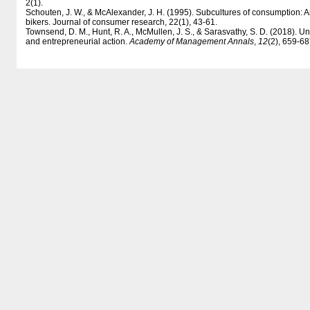
2(1).
Schouten, J. W., & McAlexander, J. H. (1995). Subcultures of consumption: 
bikers. Journal of consumer research, 22(1), 43-61.
Townsend, D. M., Hunt, R. A., McMullen, J. S., & Sarasvathy, S. D. (2018). 
and entrepreneurial action.
Academy of Management Annals
,
12
(2), 659-68