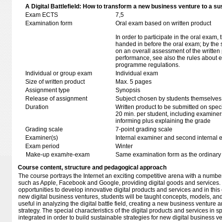
A Digital Battlefield: How to transform a new business venture to a su
Exam ECTS
7,5
Examination form
Oral exam based on written product
In order to participate in the oral exam,
handed in before the oral exam; by the 
on an overall assessment of the written 
performance, see also the rules about e
programme regulations.
Individual or group exam
Individual exam
Size of written product
Max. 5 pages
Assignment type
Synopsis
Release of assignment
Subject chosen by students themselves,
Duration
Written product to be submitted on speci
20 min. per student, including examiner
informing plus explaining the grade
Grading scale
7-point grading scale
Examiner(s)
Internal examiner and second internal 
Exam period
Winter
Make-up exam/re-exam
Same examination form as the ordinar
Course content, structure and pedagogical approach
The course portrays the Internet an exciting competitive arena with a number 
such as Apple, Facebook and Google, providing digital goods and services
opportunities to develop innovative digital products and services and in this d
new digital business ventures, students will be taught concepts, models, an
useful in analyzing the digital battle field, creating a new business venture
strategy. The special characteristics of the digital products and services in sp
integrated in order to build sustainable strategies for new digital business ve