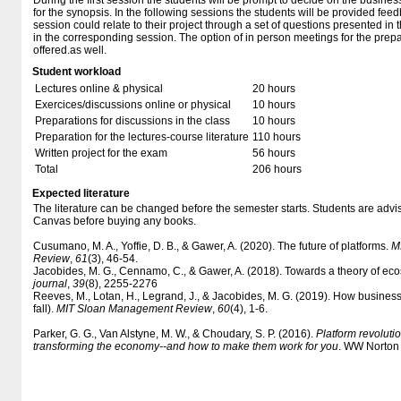
During the first session the students will be prompt to decide on the business
for the synopsis. In the following sessions the students will be provided fee
session could relate to their project through a set of questions presented in
in the corresponding session. The option of in person meetings for the prepar
offered.as well.
Student workload
Lectures online & physical
20 hours
Exercices/discussions online or physical
10 hours
Preparations for discussions in the class
10 hours
Preparation for the lectures-course literature
110 hours
Written project for the exam
56 hours
Total
206 hours
Expected literature
The literature can be changed before the semester starts. Students are advised
Canvas before buying any books.
Cusumano, M. A., Yoffie, D. B., & Gawer, A. (2020). The future of platforms.
M
Review
,
61
(3), 46-54.
Jacobides, M. G., Cennamo, C., & Gawer, A. (2018). Towards a theory of ec
journal
,
39
(8), 2255-2276
Reeves, M., Lotan, H., Legrand, J., & Jacobides, M. G. (2019). How busines
fall).
MIT Sloan Management Review
,
60
(4), 1-6.
Parker, G. G., Van Alstyne, M. W., & Choudary, S. P. (2016).
Platform revolut
transforming the economy--and how to make them work for you
. WW Norton