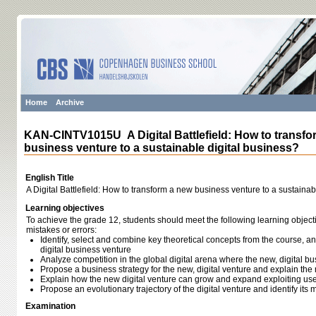
Home
Archive
KAN-CINTV1015U A Digital Battlefield: How to transfo
business venture to a sustainable digital business?
English Title
A Digital Battlefield: How to transform a new business venture to a sustainab
Learning objectives
To achieve the grade 12, students should meet the following learning object
mistakes or errors:
Identify, select and combine key theoretical concepts from the course, a
digital business venture
Analyze competition in the global digital arena where the new, digital bu
Propose a business strategy for the new, digital venture and explain t
Explain how the new digital venture can grow and expand exploiting us
Propose an evolutionary trajectory of the digital venture and identify it
Examination