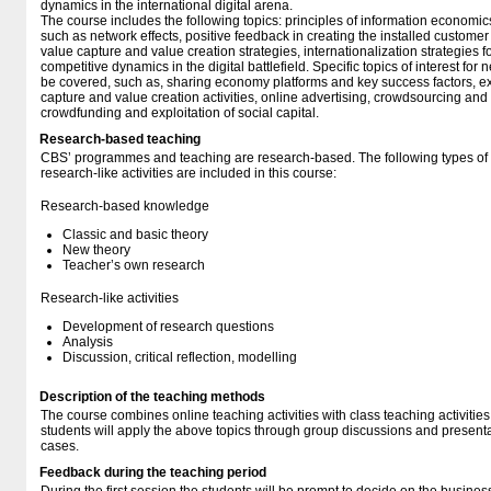
dynamics in the international digital arena.
The course includes the following topics: principles of information economic
such as network effects, positive feedback in creating the installed customer
value capture and value creation strategies, internationalization strategies fo
competitive dynamics in the digital battlefield. Specific topics of interest for
be covered, such as, sharing economy platforms and key success factors, expl
capture and value creation activities, online advertising, crowdsourcing and
crowdfunding and exploitation of social capital.
Research-based teaching
CBS’ programmes and teaching are research-based. The following types o
research-like activities are included in this course:
Research-based knowledge
Classic and basic theory
New theory
Teacher’s own research
Research-like activities
Development of research questions
Analysis
Discussion, critical reflection, modelling
Description of the teaching methods
The course combines online teaching activities with class teaching activities
students will apply the above topics through group discussions and presen
cases.
Feedback during the teaching period