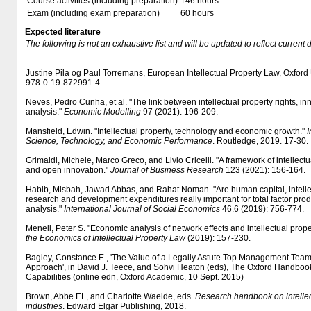
Course activities (including preparation)
146 hours
Exam (including exam preparation)
60 hours
Expected literature
The following is not an exhaustive list and will be updated to reflect current 
Justine Pila og Paul Torremans, European Intellectual Property Law, Oxford
978-0-19-872991-4.
Neves, Pedro Cunha, et al. "The link between intellectual property rights, in
analysis."
Economic Modelling
97 (2021): 196-209.
Mansfield, Edwin. "Intellectual property, technology and economic growth."
I
Science, Technology, and Economic Performance
. Routledge, 2019. 17-30.
Grimaldi, Michele, Marco Greco, and Livio Cricelli. "A framework of intellectu
and open innovation."
Journal of Business Research
123 (2021): 156-164.
Habib, Misbah, Jawad Abbas, and Rahat Noman. "Are human capital, intellec
research and development expenditures really important for total factor prod
analysis."
International Journal of Social Economics
46.6 (2019): 756-774.
Menell, Peter S. "Economic analysis of network effects and intellectual prope
the Economics of Intellectual Property Law
(2019): 157-230.
Bagley, Constance E., 'The Value of a Legally Astute Top Management Team
Approach', in David J. Teece, and Sohvi Heaton (eds), The Oxford Handboo
Capabilities (online edn, Oxford Academic, 10 Sept. 2015)
Brown, Abbe EL, and Charlotte Waelde, eds.
Research handbook on intellec
industries
. Edward Elgar Publishing, 2018.