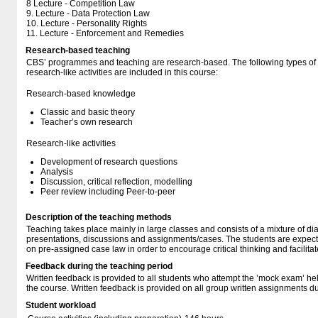
8 Lecture - Competition Law
9. Lecture - Data Protection Law
10. Lecture - Personality Rights
11. Lecture - Enforcement and Remedies
Research-based teaching
CBS’ programmes and teaching are research-based. The following types o
research-like activities are included in this course:
Research-based knowledge
Classic and basic theory
Teacher’s own research
Research-like activities
Development of research questions
Analysis
Discussion, critical reflection, modelling
Peer review including Peer-to-peer
Description of the teaching methods
Teaching takes place mainly in large classes and consists of a mixture of di
presentations, discussions and assignments/cases. The students are expec
on pre-assigned case law in order to encourage critical thinking and facilitat
Feedback during the teaching period
Written feedback is provided to all students who attempt the ’mock exam’ hel
the course. Written feedback is provided on all group written assignments du
Student workload