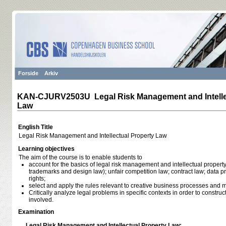
Forside
Arkiv
KAN-CJURV2503U Legal Risk Management and Intelle
Law
English Title
Legal Risk Management and Intellectual Property Law
Learning objectives
The aim of the course is to enable students to
account for the basics of legal risk management and intellectual property
trademarks and design law); unfair competition law; contract law; data pr
rights;
select and apply the rules relevant to creative business processes and
Critically analyze legal problems in specific contexts in order to constru
involved.
Examination
Legal Risk Management and Intellectual Property Law: