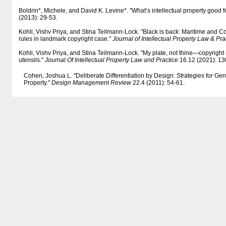
Boldrin*, Michele, and David K. Levine*. "What’s intellectual property good f
(2013): 29-53.
Kohli, Vishv Priya, and Stina Teilmann-Lock. "Black is back: Maritime and
rules in landmark copyright case."
Journal of Intellectual Property Law & Pra
Kohli, Vishv Priya, and Stina Teilmann-Lock. "My plate, not thine—copyright
utensils."
Journal Of Intellectual Property Law and Practice
16.12 (2021): 13
Cohen, Joshua L. "Deliberate Differentiation by Design: Strategies for Gen
Property."
Design Management Review
22.4 (2011): 54-61.