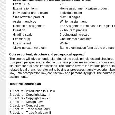
Exam ECTS
7,5
Examination form
Home assignment - written product
Individual or group exam
Individual exam
Size of written product
Max. 10 pages
Assignment type
Written assignment
Release of assignment
The Assignment is released in Digital E
Duration
72 hours to prepare
Grading scale
7-point grading scale
Examiner(s)
One internal examiner
Exam period
Winter
Make-up exam/re-exam
Same examination form as the ordinar
Course content, structure and pedagogical approach
The course will give an understanding of the basic principles and structures 
European perspective, related to business processes in order to choose and
structure for business transactions. The course covers the various parts of in
related legal branches relevant to business processes namely copyright law
law, unfair competition law, contract law and personality rights. The course
assignments.
Tentative lecture plan
1. Lecture - Introduction to IP law
2. Lecture - Copyright Law - I
3. Lecture - Copyright Law - II
4. Lecture - Design Law
5. Lecture - Contract Law
6. Lecture - Trade Mark Law I
7. Lecture - Trade Mark Law II