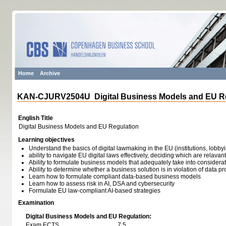
Home
Archive
KAN-CJURV2504U Digital Business Models and EU Re
English Title
Digital Business Models and EU Regulation
Learning objectives
Understand the basics of digital lawmaking in the EU (institutions, lobb
ability to navigate EU digital laws effectively, deciding which are relavant
Ability to formulate business models that adequately take into considera
Ability to determine whether a business solution is in violation of data pr
Learn how to formulate compliant data-based business models
Learn how to assess risk in AI, DSA and cybersecurity
Formulate EU law-compliant AI-based strategies
Examination
Digital Business Models and EU Regulation:
Exam ECTS
7,5