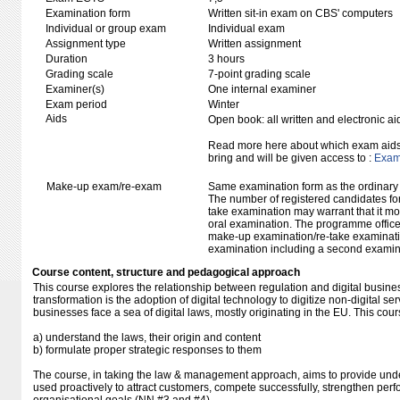
Examination form
Written sit-in exam on CBS' computers
Individual or group exam
Individual exam
Assignment type
Written assignment
Duration
3 hours
Grading scale
7-point grading scale
Examiner(s)
One internal examiner
Exam period
Winter
Aids
Open book: all written and electronic ai
Read more here about which exam aids 
bring and will be given access to :
Exam 
Make-up exam/re-exam
Same examination form as the ordinar
The number of registered candidates fo
take examination may warrant that it mo
oral examination. The programme office w
make-up examination/re-take examinatio
examination including a second examine
Course content, structure and pedagogical approach
This course explores the relationship between regulation and digital busines
transformation is the adoption of digital technology to digitize non-digital s
businesses face a sea of digital laws, mostly originating in the EU. This cour
a) understand the laws, their origin and content
b) formulate proper strategic responses to them
The course, in taking the law & management approach, aims to provide un
used proactively to attract customers, compete successfully, strengthen pe