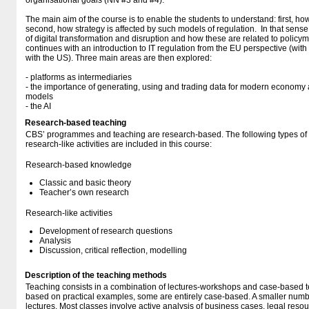
organisational goals (NN #3 and #4).
The main aim of the course is to enable the students to understand: first, how
second, how strategy is affected by such models of regulation. In that sense,
of digital transformation and disruption and how these are related to policy
continues with an introduction to IT regulation from the EU perspective (wi
with the US). Three main areas are then explored:
- platforms as intermediaries
- the importance of generating, using and trading data for modern econom
models
- the AI
Research-based teaching
CBS’ programmes and teaching are research-based. The following types o
research-like activities are included in this course:
Research-based knowledge
Classic and basic theory
Teacher’s own research
Research-like activities
Development of research questions
Analysis
Discussion, critical reflection, modelling
Description of the teaching methods
Teaching consists in a combination of lectures-workshops and case-based te
based on practical examples, some are entirely case-based. A smaller number
lectures. Most classes involve active analysis of business cases, legal reso