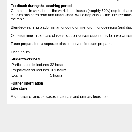
Feedback during the teaching period
Comments in workshops: the workshop classes (roughly 50%) require that ma
classes has been read and understood. Workshop classes include feedback i
the topic.
Blended-learning platforms: an ongoing online forum for questions (and dis
Question time in exercise classes: students given opportunity to have writ
Exam preparation: a separate class reserved for exam preparation.
Open hours.
Student workload
Participation in lectures
32 hours
Preparation for lectures
169 hours
Exams
5 hours
Further Information
Literature:
A selection of articles, cases, materials and primary legislation.