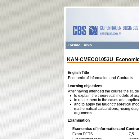
Forside
Arkiv
KAN-CMECO1053U Economic of
English Title
Economic of Information and Contracts
Learning objectives
After having attended the course the stud
to explain the theoretical models of a
to relate them to the cases and applica
and to apply the taught theoretical mod
mathematical calculations, -using diag
arguments.
Examination
Economics of Information and Contra
Exam ECTS
7,5