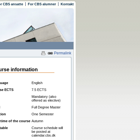
r CBS ansatte
For CBS alumner
Kontakt
Permalink
rse information
uage
English
se ECTS
7.5 ECTS
Mandatory (also
offered as elective)
l
Full Degree Master
tion
One Semester
 time of the course
Autumn
table
Course schedule will
be posted at
calendar.cbs.dk