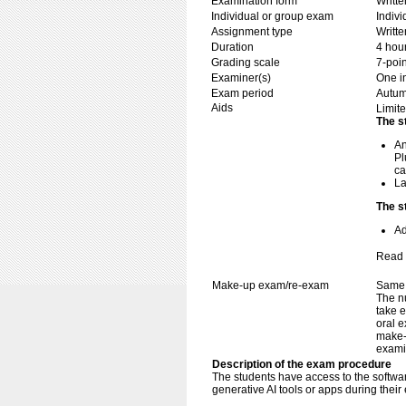
Examination form
Writt
Individual or group exam
Indiv
Assignment type
Writt
Duration
4 hou
Grading scale
7-poin
Examiner(s)
One i
Exam period
Autu
Aids
Limite
The s
An
Pl
ca
La
The s
Ad
Read 
Make-up exam/re-exam
Same 
The n
take e
oral e
make-
exami
Description of the exam procedure
The students have access to the softw
generative AI tools or apps during their