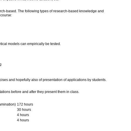
ch-based. The following types of research-based knowledge and
s course:
tical models can empirically be tested.
g
cises and hopefully also of presentation of applications by students.
ations before and after they present them in class.
amination)
172 hours
30 hours
4 hours
4 hours