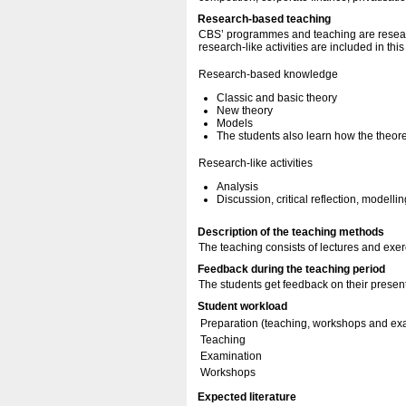
Research-based teaching
CBS’ programmes and teaching are resear
research-like activities are included in thi
Research-based knowledge
Classic and basic theory
New theory
Models
The students also learn how the theore
Research-like activities
Analysis
Discussion, critical reflection, modellin
Description of the teaching methods
The teaching consists of lectures and exer
Feedback during the teaching period
The students get feedback on their present
Student workload
Preparation (teaching, workshops and ex
Teaching
Examination
Workshops
Expected literature