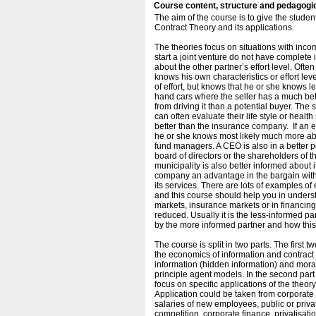
Course content, structure and pedagogi
The aim of the course is to give the stud
Contract Theory and its applications.
The theories focus on situations with inco
start a joint venture do not have complete i
about the other partner’s effort level. Oft
knows his own characteristics or effort leve
of effort, but knows that he or she knows 
hand cars where the seller has a much bett
from driving it than a potential buyer. Th
can often evaluate their life style or healt
better than the insurance company. If an e
he or she knows most likely much more abou
fund managers. A CEO is also in a better pos
board of directors or the shareholders of t
municipality is also better informed about i
company an advantage in the bargain with 
its services. There are lots of examples o
and this course should help you in under
markets, insurance markets or in financi
reduced. Usually it is the less-informed p
by the more informed partner and how this
The course is split in two parts. The first 
the economics of information and contract 
information (hidden information) and moral
principle agent models. In the second part 
focus on specific applications of the theory
Application could be taken from corporate
salaries of new employees, public or priva
competition, corporate finance, privatisatio