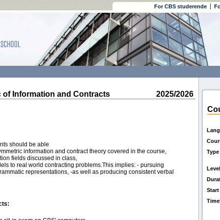
For CBS studerende
Fo
 Information and Contracts
2025/2026
Cou
Lang
Cour
ents should be able
symmetric information and contract theory covered in the course,
Type
tion fields discussed in class,
els to real world contracting problems.This implies: - pursuing
Leve
rammatic representations, -as well as producing consistent verbal
Dura
Start
Time
cts: