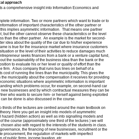
cal approach
ents a comprehensive insight into Information Economics and
mplete information. Two or more partners which want to trade or to
nformation of important characteristics of the other partner or
en this implies asymmetric information. That means one partner
l, but the other cannot observe these characteristics or the level
less than the other partner. An example is the market for second-
er idea about the quality of the car due to his/her experience
e same is true for the insurance market where insurance customers
h situation or the level of their activities to reduce damages much
ntrepreneur seeks finances from a bank or a venture capital fund,
t the sustainability of the business idea than the bank or the
ition to evaluate his or her level or quality of effort than the
he firm. A bus company that runs bus lines on behalf of a
ts cost of running the lines than the municipality. This gives the
the municipality about the compensation it receives for providing
f economic situations where asymmetric information is important
standing which problems occur, for example, on second-hand car
ng new businesses and by which contractual measures they can be
artner who wants to secure him- or herself against being exploited
 can be done is also discussed in the course.
two thirds of the lectures are centred around the main textbook on
theory. Here you get an insight into models of asymmetric
 hazard (hidden action) as well as into signalling models and
of the course (approximately one third of the lectures ) we will
 chosen also with regard to the interests of the students in class.
 governance, the financing of new businesses, recruitment or the
te procurement, the regulation of markets with imperfect
n of public firms, income taxation, etc.