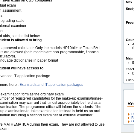
en sit-in exam on CBS' computers
Max. 
idual exam
Stud
en assignment
rs
t grading scale
Pro
nternal examiner
mn
d aids, see the list below:
tudent is allowed to bring
Cour
A
 approved calculator. Only the models HP10bll+ or Texas BA ll
us are allowed (both models are non-programmable, financial
.
lculators).
Main
nguage dictionaries in paper format
E
tudent will have access to
Teac
B
vanced IT application package
Last
more here :
Exam aids and IT application packages
examination form as the ordinary exam
umber of registered candidates for the make-up examination/re-
xamination may warrant that it most appropriately be held as an
Re
xamination. The programme office will inform the students if the
up examination/re-take examination instead is held as an oral
P
nation including a second examiner or external examiner.
R
O
are MATHEMATICA during their exam. They are not allowed to use
 exam.