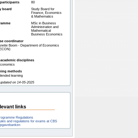
participants
80
y board
Study Board for
Finance, Economics
& Mathematics
gramme
MSc in Business
Administration and
Mathematical
Business Economics
se coordinator
nette Boom - Department of Economics
(ECON)
 academic disciplines
conomics
hing methods
lended learning
 updated on 14-05-2025
levant links
rogramme Regulations
ules and regulations for exams at CBS
pgavebanken