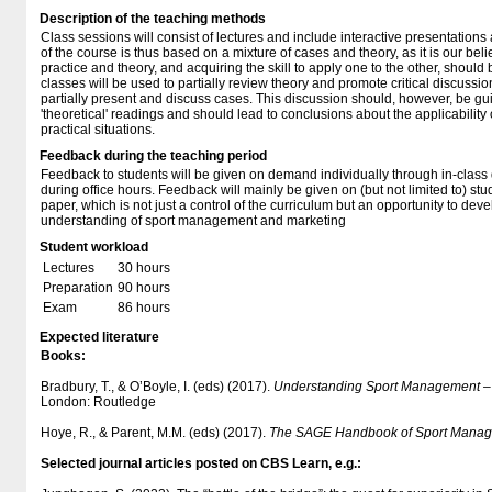
Description of the teaching methods
Class sessions will consist of lectures and include interactive presentation
of the course is thus based on a mixture of cases and theory, as it is our bel
practice and theory, and acquiring the skill to apply one to the other, should
classes will be used to partially review theory and promote critical discussio
partially present and discuss cases. This discussion should, however, be gu
'theoretical' readings and should lead to conclusions about the applicability 
practical situations.
Feedback during the teaching period
Feedback to students will be given on demand individually through in-class
during office hours. Feedback will mainly be given on (but not limited to) st
paper, which is not just a control of the curriculum but an opportunity to deve
understanding of sport management and marketing
Student workload
Lectures
30 hours
Preparation
90 hours
Exam
86 hours
Expected literature
Books:
Bradbury, T., & O’Boyle, I. (eds) (2017).
Understanding Sport Management – I
London: Routledge
Hoye, R., & Parent, M.M. (eds) (2017).
The SAGE Handbook of Sport Mana
Selected journal articles posted on CBS Learn, e.g.: