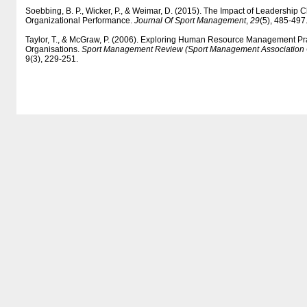
Soebbing, B. P., Wicker, P., & Weimar, D. (2015). The Impact of Leadership
Organizational Performance.
Journal Of Sport Management
,
29
(5), 485-497
Taylor, T., & McGraw, P. (2006). Exploring Human Resource Management Prac
Organisations.
Sport Management Review (Sport Management Association O
9(3), 229-251.