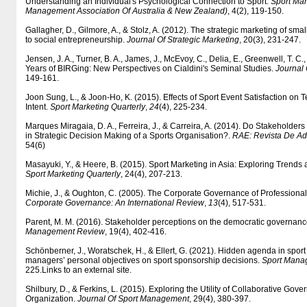
Understanding an Individual's Psychological Connection to Sport.
Sport Ma
Management Association Of Australia & New Zealand)
, 4(2), 119-150.
Gallagher, D., Gilmore, A., & Stolz, A. (2012). The strategic marketing of smal
to social entrepreneurship.
Journal Of Strategic Marketing
, 20(3), 231-247.
Jensen, J. A., Turner, B. A., James, J., McEvoy, C., Delia, E., Greenwell, T. C., 
Years of BIRGing: New Perspectives on Cialdini's Seminal Studies.
Journal
149-161.
Joon Sung, L., & Joon-Ho, K. (2015). Effects of Sport Event Satisfaction on T
Intent.
Sport Marketing Quarterly
,
24
(4), 225-234.
Marques Miragaia, D. A., Ferreira, J., & Carreira, A. (2014). Do Stakeholders
in Strategic Decision Making of a Sports Organisation?.
RAE: Revista De A
54(6)
Masayuki, Y., & Heere, B. (2015). Sport Marketing in Asia: Exploring Trends a
Sport Marketing Quarterly
, 24(4), 207-213.
Michie, J., & Oughton, C. (2005). The Corporate Governance of Professional
Corporate Governance: An International Review
,
13
(4), 517-531.
Parent, M. M. (2016). Stakeholder perceptions on the democratic governanc
Management Review
, 19(4), 402-416.
Schönberner, J., Woratschek, H., & Ellert, G. (2021). Hidden agenda in sport
managers’ personal objectives on sport sponsorship decisions.
Sport Mana
225.Links to an external site.
Shilbury, D., & Ferkins, L. (2015). Exploring the Utility of Collaborative Gov
Organization.
Journal Of Sport Management
, 29(4), 380-397.