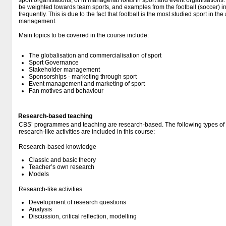
sport organisations, or in managerial roles in sport and event organisations.
be weighted towards team sports, and examples from the football (soccer) i
frequently. This is due to the fact that football is the most studied sport in th
management.
Main topics to be covered in the course include:
The globalisation and commercialisation of sport
Sport Governance
Stakeholder management
Sponsorships - marketing through sport
Event management and marketing of sport
Fan motives and behaviour
Research-based teaching
CBS’ programmes and teaching are research-based. The following types o
research-like activities are included in this course:
Research-based knowledge
Classic and basic theory
Teacher’s own research
Models
Research-like activities
Development of research questions
Analysis
Discussion, critical reflection, modelling