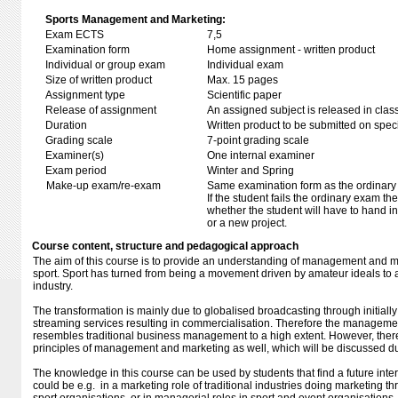
Sports Management and Marketing:
Exam ECTS
7,5
Examination form
Home assignment - written product
Individual or group exam
Individual exam
Size of written product
Max. 15 pages
Assignment type
Scientific paper
Release of assignment
An assigned subject is released in clas
Duration
Written product to be submitted on speci
Grading scale
7-point grading scale
Examiner(s)
One internal examiner
Exam period
Winter and Spring
Make-up exam/re-exam
Same examination form as the ordinar
If the student fails the ordinary exam t
whether the student will have to hand in 
or a new project.
Course content, structure and pedagogical approach
The aim of this course is to provide an understanding of management and ma
sport. Sport has turned from being a movement driven by amateur ideals to
industry.
The transformation is mainly due to globalised broadcasting through initiall
streaming services resulting in commercialisation. Therefore the managemen
resembles traditional business management to a high extent. However, there
principles of management and marketing as well, which will be discussed du
The knowledge in this course can be used by students that find a future intere
could be e.g. in a marketing role of traditional industries doing marketing th