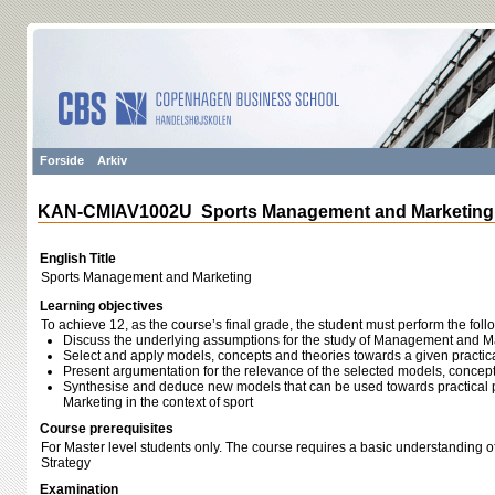
Forside
Arkiv
KAN-CMIAV1002U Sports Management and Marketing
English Title
Sports Management and Marketing
Learning objectives
To achieve 12, as the course’s final grade, the student must perform the foll
Discuss the underlying assumptions for the study of Management and Mar
Select and apply models, concepts and theories towards a given practic
Present argumentation for the relevance of the selected models, concep
Synthesise and deduce new models that can be used towards practica
Marketing in the context of sport
Course prerequisites
For Master level students only. The course requires a basic understanding
Strategy
Examination