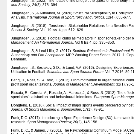
Junghagen, S. (2023). The “battle of the bridge”: the quest for superiority in
and Society
,
24
(3), 378–394.
Junghagen, S., & Aurvandil, M. (2020) Structural Susceptibility to Corruption
Analysis.
International Journal of Sport Policy and Politics. 12
(4), 655-677.
Junghagen, S. (2018). Tensions in Stakeholder Relations for a Swedish Foo
Soccer & Society
. Vol. 19 Iss. 4, pp. 612–629.
Junghagen, S. (2018). Football clubs as mediators in sponsor-stakeholder r
Management: An International Journal.
Vol 8 Iss 4, pp. 335–353.
Junghagen, S, & Leal Lillo, G. (2017).
Stadium Relocation in Professional Fo
Authenticity and Fan Acceptance
. MPP Working Paper Series, 2017–1. Co
Denmark.
Junghagen, S., Besjakov, S.D., & Lund, A.A. (2016). Designing Experiences
Utilisation in Football.
Scandinavian Sport Studies Forum
. Vol. 7 2016, 89-1
Bang, H., Ross, S., & Reio, T. (2012). From motivation to organizational com
profit sport organizations.
Journal of Management Development
, 32(1), 96-
Biscaia, R., Correia, A., Rosado, A., Maroco, J., & Ross, S. (2012). The effect
spectators’ satisfaction and behavioural intentions.
European Sport Managem
Dongfeng, L. (2016). Social impact of major sports events perceived by hos
Journal Of Sports Marketing & Sponsorship
,
17
(1), 78-91.
Funk, D.C. (2017). Introducing a Sport Experience Design (SX) framework f
research.
Sport Management Review, 20
(2), 145-158.
Funk, D. C., & James, J. (2001). The Psychological Continuum Model: A Co