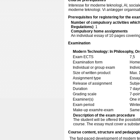
Course prerequisites
Interesse for moderne teknologi, AI, social
moderne teknologi. Vi anlægger organisato
Prerequisites for registering for the exa
Number of compulsory activities whic
Regulations)
: 1
Compulsory home assignments
An individual essay of 10 pages coverin
Examination
Modern Technology: In Philosophy, Org
Exam ECTS
7,5
Examination form
Home 
Individual or group exam
Indiv
Size of written product
Max. 
Assignment type
Essay
Release of assignment
Subje
Duration
7 day
Grading scale
7-poin
Examiner(s)
One i
Exam period
Winte
Make-up exam/re-exam
Same 
Description of the exam procedure
The student will be offered the possibili
course. The essay must cover a substant
Course content, structure and pedagogi
The fast-paced development of modern tec