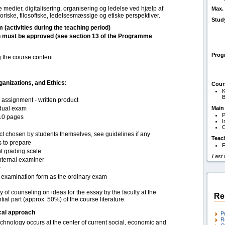
e medier, digitalisering, organisering og ledelse ved hjælp af
Max. 
riske, filosofiske, ledelsesmæssige og etiske perspektiver.
Stud
m (activities during the teaching period)
h must be approved (see section 13 of the Programme
Pro
g the course content
anizations, and Ethics:
Cour
K
B
assignment - written product
idual exam
Main
P
10 pages
I
O
ct chosen by students themselves, see guidelines if any
Teac
s to prepare
F
t grading scale
Last
nternal examiner
r
examination form as the ordinary exam
ty of counseling on ideas for the essay by the faculty at the
Re
ial part (approx. 50%) of the course literature.
cal approach
P
R
hnology occurs at the center of current social, economic and