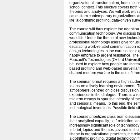
organizational transformation, hence cons
school context. This elective covers both
theories and analyses. We will work with p
cases from contemporary organizations an
life, algorithmic profiling, data-driven s
The course will thus explore the adoption
communication technology. We discuss th
work life. Under the theme of new technolo
professional technology users give for u
escalating work-related communication rout
design technologies in the care sector, e
happy embrace to ardent resistance. The c
Foucault’s Technologies (Oxford Universi
be used to explore how people are increas
based profiling and web-based surveillanc
shaped modern warfare in the use of drones,
The seminar format requires a high stude
to ensure a lively learning environment. 
atmosphere, centred on close discussion of
experiences in the dialogue. There is a r
midterm essays to spur the intensity of the
and sensorial means. To this end, the semi
technological inventions. Possible field 
The course prioritizes classroom discussi
their analytical capacity, self-refelction, 
increasingly significant role of technolog
In brief, topics and themes covered in th
shape to organizational practices; the r
algotrithmic profiling, digital technology 