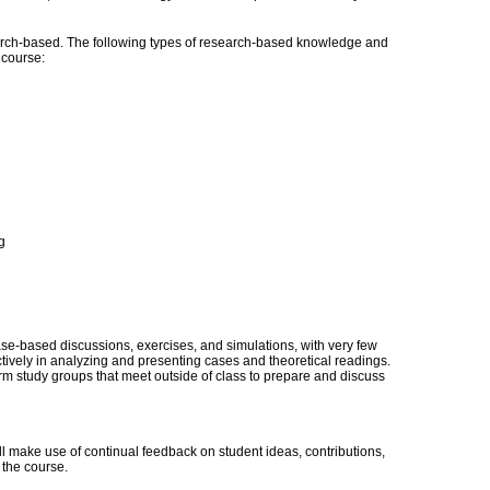
ch-based. The following types of research-based knowledge and
s course:
g
case-based discussions, exercises, and simulations, with very few
actively in analyzing and presenting cases and theoretical readings.
rm study groups that meet outside of class to prepare and discuss
 make use of continual feedback on student ideas, contributions,
 the course.