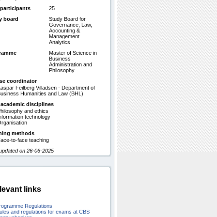
participants
25
y board
Study Board for
Governance, Law,
Accounting &
Management
Analytics
gramme
Master of Science in
Business
Administration and
Philosophy
se coordinator
aspar Feilberg Villadsen - Department of
usiness Humanities and Law (BHL)
 academic disciplines
hilosophy and ethics
nformation technology
rganisation
hing methods
ace-to-face teaching
 updated on 26-06-2025
levant links
rogramme Regulations
ules and regulations for exams at CBS