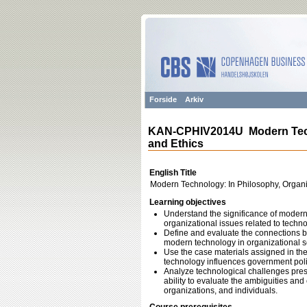
Forside
Arkiv
KAN-CPHIV2014U Modern Techn
and Ethics
English Title
Modern Technology: In Philosophy, Organi
Learning objectives
Understand the significance of modern t
organizational issues related to techno
Define and evaluate the connections be
modern technology in organizational se
Use the case materials assigned in th
technology influences government polici
Analyze technological challenges pres
ability to evaluate the ambiguities an
organizations, and individuals.