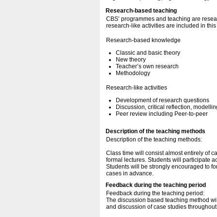
Research-based teaching
CBS’ programmes and teaching are resear
research-like activities are included in thi
Research-based knowledge
Classic and basic theory
New theory
Teacher’s own research
Methodology
Research-like activities
Development of research questions
Discussion, critical reflection, modellin
Peer review including Peer-to-peer
Description of the teaching methods
Description of the teaching methods:
Class time will consist almost entirely of 
formal lectures. Students will participate 
Students will be strongly encouraged to fo
cases in advance.
Feedback during the teaching period
Feedback during the teaching period:
The discussion based teaching method will
and discussion of case studies throughout