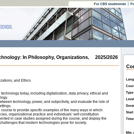
For CBS studerende
Fo
ology: In Philosophy, Organizations,
2025/2026
Cou
Lang
zations, and Ethics
Cour
Type
echnology today, including digitalization, data privacy, ethical and
logy.
Leve
tween technology, power, and subjectivity, and evaluate the role of
ttings.
Dura
e course to provide specific examples of the many ways in which
Start
es, organizational practice and individuals’ self-constitution.
ented in case studies assigned during the course, and display the
Time
d challenges that modern technologies pose for society,
Min. 