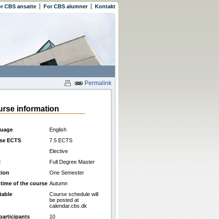
r CBS ansatte
For CBS alumner
Kontakt
Permalink
rse information
uage
English
se ECTS
7.5 ECTS
Elective
l
Full Degree Master
tion
One Semester
 time of the course
Autumn
table
Course schedule will
be posted at
calendar.cbs.dk
participants
10