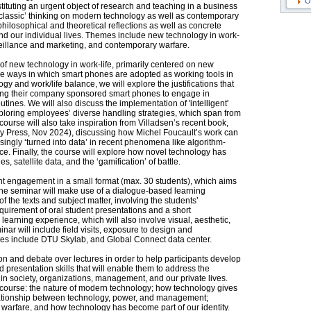
O
tituting an urgent object of research and teaching in a business
 ‘classic’ thinking on modern technology as well as contemporary
hilosophical and theoretical reflections as well as concrete
d our individual lives. Themes include new technology in work-
urveillance and marketing, and contemporary warfare.
 of new technology in work-life, primarily centered on new
e ways in which smart phones are adopted as working tools in
gy and work/life balance, we will explore the justifications that
sing their company sponsored smart phones to engage in
ines. We will also discuss the implementation of 'intelligent'
xploring employees’ diverse handling strategies, which span from
ourse will also take inspiration from Villadsen’s recent book,
ty Press, Nov 2024), discussing how Michel Foucault’s work can
ingly ‘turned into data’ in recent phenomena like algorithm-
e. Finally, the course will explore how novel technology has
 satellite data, and the ‘gamification’ of battle.
nt engagement in a small format (max. 30 students), which aims
The seminar will make use of a dialogue-based learning
 the texts and subject matter, involving the students’
equirement of oral student presentations and a short
 learning experience, which will also involve visual, aesthetic,
nar will include field visits, exposure to design and
sites include DTU Skylab, and Global Connect data center.
on and debate over lectures in order to help participants develop
and presentation skills that will enable them to address the
y in society, organizations, management, and our private lives.
e course: the nature of modern technology; how technology gives
elationship between technology, power, and management;
in warfare, and how technology has become part of our identity.