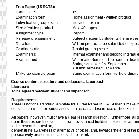
Free Paper (15 ECTS):
Exam ECTS
15
Examination form
Home assignment - written product
Individual or group exam
Individual exam
Size of written product
Max. 40 pages
Assignment type
Report
Release of assignment
Subject chosen by students themselves,
Duration
Written product to be submitted on speci
Grading scale
7-point grading scale
Examiner(s)
Internal examiner and second internal 
Exam period
Winter and Summer, The hand-in deadl
Spring semester: 1st September
Autumn semester: 1st March
Make-up exam/re-exam
Same examination form as the ordinar
Course content, structure and pedagogical approach
Literature
To be agreed between student and supervisor.
Requirements
There is
not
one standard template for a Free Paper in IBP. Students make th
consultation with their supervisors – on research design, use of theory, met
All papers, however, must have a clear research question. Furthermore, all s
upon their research design, i.e. how they suggest building a scientific argume
to the research question,
demonstrate awareness of alternative choices, and, towards the end of the pa
persuasively present implications of their work.