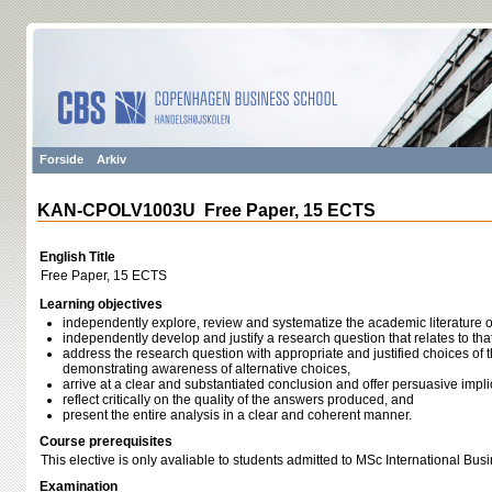
Forside
Arkiv
KAN-CPOLV1003U Free Paper, 15 ECTS
English Title
Free Paper, 15 ECTS
Learning objectives
independently explore, review and systematize the academic literature on
independently develop and justify a research question that relates to that
address the research question with appropriate and justified choices of
demonstrating awareness of alternative choices,
arrive at a clear and substantiated conclusion and offer persuasive impli
reflect critically on the quality of the answers produced, and
present the entire analysis in a clear and coherent manner.
Course prerequisites
This elective is only avaliable to students admitted to MSc International Bus
Examination