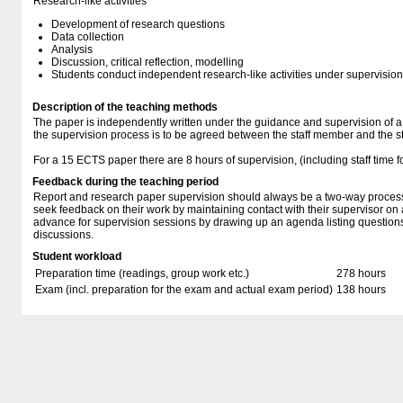
Research-like activities
Development of research questions
Data collection
Analysis
Discussion, critical reflection, modelling
Students conduct independent research-like activities under supervision
Description of the teaching methods
The paper is independently written under the guidance and supervision of a
the supervision process is to be agreed between the staff member and the s
For a 15 ECTS paper there are 8 hours of supervision, (including staff time f
Feedback during the teaching period
Report and research paper supervision should always be a two-way proces
seek feedback on their work by maintaining contact with their supervisor on 
advance for supervision sessions by drawing up an agenda listing questions
discussions.
Student workload
Preparation time (readings, group work etc.)
278 hours
Exam (incl. preparation for the exam and actual exam period)
138 hours