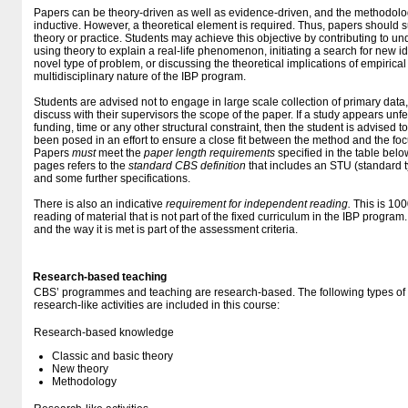
Papers can be theory-driven as well as evidence-driven, and the methodolo
inductive. However, a theoretical element is required. Thus, papers should s
theory or practice. Students may achieve this objective by contributing to un
using theory to explain a real-life phenomenon, initiating a search for new i
novel type of problem, or discussing the theoretical implications of empirical 
multidisciplinary nature of the IBP program.
Students are advised not to engage in large scale collection of primary data
discuss with their supervisors the scope of the paper. If a study appears unf
funding, time or any other structural constraint, then the student is advised to
been posed in an effort to ensure a close fit between the method and the focu
Papers
must
meet the
paper length requirements
specified in the table belo
pages refers to the
standard CBS definition
that includes an STU (standard t
and some further specifications.
There is also an indicative
requirement for independent reading.
This is 100
reading of material that is not part of the fixed curriculum in the IBP program
and the way it is met is part of the assessment criteria.
Research-based teaching
CBS’ programmes and teaching are research-based. The following types o
research-like activities are included in this course:
Research-based knowledge
Classic and basic theory
New theory
Methodology