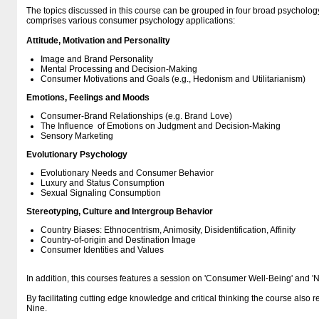
The topics discussed in this course can be grouped in four broad psychology
comprises various consumer psychology applications:
Attitude, Motivation and Personality
Image and Brand Personality
Mental Processing and Decision-Making
Consumer Motivations and Goals (e.g., Hedonism and Utilitarianism)
Emotions, Feelings and Moods
Consumer-Brand Relationships (e.g. Brand Love)
The Influence of Emotions on Judgment and Decision-Making
Sensory Marketing
Evolutionary Psychology
Evolutionary Needs and Consumer Behavior
Luxury and Status Consumption
Sexual Signaling Consumption
Stereotyping, Culture and Intergroup Behavior
Country Biases: Ethnocentrism, Animosity, Disidentification, Affinity
Country-of-origin and Destination Image
Consumer Identities and Values
In addition, this courses features a session on 'Consumer Well-Being' and '
By facilitating cutting edge knowledge and critical thinking the course also r
Nine.