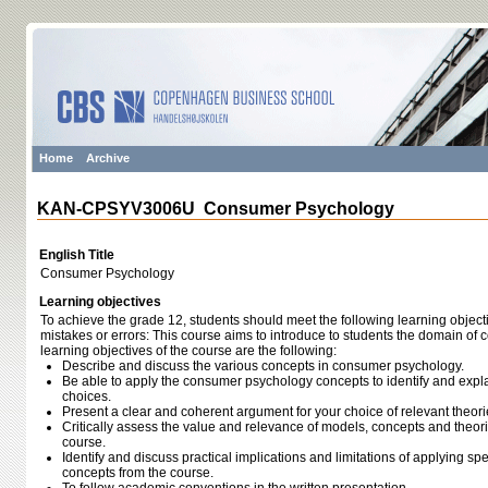
Home
Archive
KAN-CPSYV3006U Consumer Psychology
English Title
Consumer Psychology
Learning objectives
To achieve the grade 12, students should meet the following learning object
mistakes or errors: This course aims to introduce to students the domain of
learning objectives of the course are the following:
Describe and discuss the various concepts in consumer psychology.
Be able to apply the consumer psychology concepts to identify and exp
choices.
Present a clear and coherent argument for your choice of relevant theor
Critically assess the value and relevance of models, concepts and theor
course.
Identify and discuss practical implications and limitations of applying sp
concepts from the course.