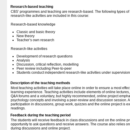
Research-based teaching
CBS’ programmes and teaching are research-based. The following types o
research-like activities are included in this course:
Research-based knowledge
Classic and basic theory
New theory
Teacher’s own research
Research-like activities
Development of research questions
Analysis
Discussion, critical reflection, modelling
Peer review including Peer-to-peer
Students conduct independent research-like activities under supervision
Description of the teaching methods
Most teaching activities will take place online in order to ensure a most effec
learning experience. Teaching activities include elements of online lectures,
Q&A forums and a voluntary, but highly recommended, online project emphas
psychology concepts and involving a peer-review and discussion session. A
participation in discussions, group work, quizzes and the online project is e
readings.
Feedback during the teaching period
The students will receive feedback in class discussions and on the online pr
opportunity to ask questions and receive answers. The course also relies on
during discussions and online project.