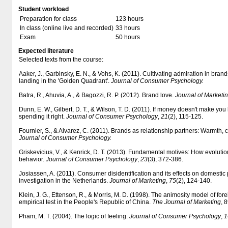
Student workload
Preparation for class
123 hours
In class (online live and recorded)
33 hours
Exam
50 hours
Expected literature
Selected texts from the course:
Aaker, J., Garbinsky, E. N., & Vohs, K. (2011). Cultivating admiration in br
landing in the 'Golden Quadrant'.
Journal of Consumer Psychology.
Batra, R., Ahuvia, A., & Bagozzi, R. P. (2012). Brand love.
Journal of Marketi
Dunn, E. W., Gilbert, D. T., & Wilson, T. D. (2011). If money doesn't make yo
spending it right.
Journal of Consumer Psychology
,
21
(2), 115-125.
Fournier, S., & Alvarez, C. (2011). Brands as relationship partners: Warmth
Journal of Consumer Psychology.
Griskevicius, V., & Kenrick, D. T. (2013). Fundamental motives: How evolut
behavior.
Journal of Consumer Psychology
,
23
(3), 372-386.
Josiassen, A. (2011). Consumer disidentification and its effects on domestic
investigation in the Netherlands.
Journal of Marketing
,
75
(2), 124-140.
Klein, J. G., Ettenson, R., & Morris, M. D. (1998). The animosity model of fo
empirical test in the People's Republic of China.
The Journal of Marketing
, 
Pham, M. T. (2004). The logic of feeling.
Journal of Consumer Psychology
,
1