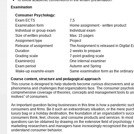
To follow academic conventions in the written presentation.
Examination
Consumer Psychology:
Exam ECTS
7,5
Examination form
Home assignment - written product
Individual or group exam
Individual exam
Size of written product
Max. 15 pages
Assignment type
Project
Release of assignment
The Assignment is released in Digital E
Duration
2 weeks to prepare
Grading scale
7-point grading scale
Examiner(s)
One internal examiner
Exam period
Autumn and Spring
Make-up exam/re-exam
Same examination form as the ordinar
Course content, structure and pedagogical approach
This course is designed to help students become curious discoverers and as
phenomena and challenges that organizations face. The consumer psychol
comprehensive coverage of theories, concepts and management tools to un
motives” of consumers.
An important question facing businesses in this time is how a pandemic suc
consumers and firms. Be it such an extraordinary situation, or the mere pur
luxury bag or a holiday destination, the foundation of an organization's suc
consumers think, feel, choose, and consume products and services. In most 
questions can be obtained by drawing on the extensive field of psychology. 
marketing researchers and managers have increasingly recognized the poten
understand consumer behavior.