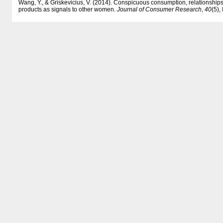
Wang, Y., & Griskevicius, V. (2014). Conspicuous consumption, relationships
products as signals to other women.
Journal of Consumer Research
,
40
(5),