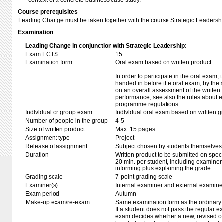
context of a concrete business case study.
Course prerequisites
Leading Change must be taken together with the course Strategic Leader
Examination
Leading Change in conjunction with Strategic Leadership:
Exam ECTS
15
Examination form
Oral exam based on written product
In order to participate in the oral exam,
handed in before the oral exam; by the 
on an overall assessment of the written 
performance, see also the rules about e
programme regulations.
Individual or group exam
Individual oral exam based on written 
Number of people in the group
4-5
Size of written product
Max. 15 pages
Assignment type
Project
Release of assignment
Subject chosen by students themselves,
Duration
Written product to be submitted on speci
20 min. per student, including examiner
informing plus explaining the grade
Grading scale
7-point grading scale
Examiner(s)
Internal examiner and external examine
Exam period
Autumn
Make-up exam/re-exam
Same examination form as the ordinar
If a student does not pass the regular e
exam decides whether a new, revised o