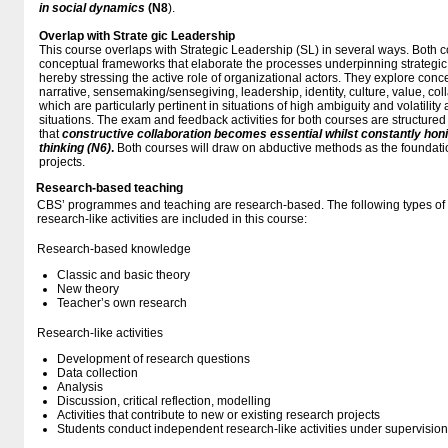
in social dynamics
(N8
).
Overlap with Strate
gic Leadership
This course overlaps with Strategic Leadership (SL) in several ways. Both 
conceptual frameworks that elaborate the processes underpinning strategi
hereby stressing the active role of organizational actors. They explore conc
narrative, sensemaking/sensegiving, leadership, identity, culture, value, c
which are particularly pertinent in situations of high ambiguity and volatility
situations. The exam and feedback activities for both courses are structured
that
constructive collaboration becomes essential whilst constantly honin
thinking (N6)
.
Both courses will draw on abductive methods as the foundatio
projects.
Research-based teaching
CBS’ programmes and teaching are research-based. The following types o
research-like activities are included in this course:
Research-based knowledge
Classic and basic theory
New theory
Teacher’s own research
Research-like activities
Development of research questions
Data collection
Analysis
Discussion, critical reflection, modelling
Activities that contribute to new or existing research projects
Students conduct independent research-like activities under supervision