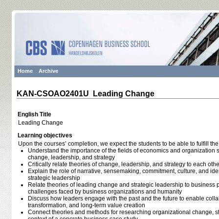
Home
Archive
KAN-CSOAO2401U Leading Change
English Title
Leading Change
Learning objectives
Upon the courses’ completion, we expect the students to be able to fulfill the
Understand the importance of the fields of economics and organization s
change, leadership, and strategy
Critically relate theories of change, leadership, and strategy to each othe
Explain the role of narrative, sensemaking, commitment, culture, and ide
strategic leadership
Relate theories of leading change and strategic leadership to business p
challenges faced by business organizations and humanity
Discuss how leaders engage with the past and the future to enable colla
transformation, and long-term value creation
Connect theories and methods for researching organizational change, st