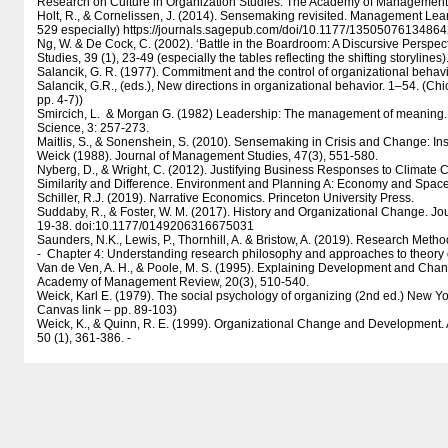
Research on Culture in Organization Studies. The Academy of Management 
Holt, R., & Cornelissen, J. (2014). Sensemaking revisited. Management Lear
529 especially) https:/​​/​​journals.sagepub.com/​​doi/​​10.1177/​​1350507613486
Ng, W. & De Cock, C. (2002). ‘Battle in the Boardroom: A Discursive Perspe
Studies, 39 (1), 23-49 (especially the tables reflecting the shifting storyline
Salancik, G. R. (1977). Commitment and the control of organizational behavio
Salancik, G.R., (eds.), New directions in organizational behavior. 1–54. (Chic
pp. 4-7))
Smircich, L. & Morgan G. (1982) Leadership: The management of meaning. 
Science, 3: 257-273.
Maitlis, S., & Sonenshein, S. (2010). Sensemaking in Crisis and Change: Ins
Weick (1988). Journal of Management Studies, 47(3), 551-580.
Nyberg, D., & Wright, C. (2012). Justifying Business Responses to Climate 
Similarity and Difference. Environment and Planning A: Economy and Spac
Schiller, R.J. (2019). Narrative Economics. Princeton University Press.
Suddaby, R., & Foster, W. M. (2017). History and Organizational Change. Jo
19-38. doi:10.1177/​​0149206316675031
Saunders, N.K., Lewis, P., Thornhill, A. & Bristow, A. (2019). Research Meth
- Chapter 4: Understanding research philosophy and approaches to theor
Van de Ven, A. H., & Poole, M. S. (1995). Explaining Development and Chan
Academy of Management Review, 20(3), 510-540.
Weick, Karl E. (1979). The social psychology of organizing (2nd ed.) New 
Canvas link – pp. 89-103)
Weick, K., & Quinn, R. E. (1999). Organizational Change and Development.
50 (1), 361-386. -