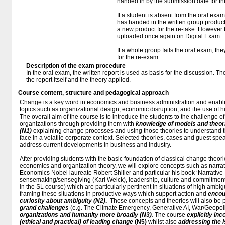
handed in by the submission date for t
If a student is absent from the oral exa
has handed in the written group produc
a new product for the re-take. However
uploaded once again on Digital Exam.
If a whole group fails the oral exam, th
for the re-exam.
Description of the exam procedure
In the oral exam, the written report is used as basis for the discussion. T
the report itself and the theory applied.
Course content, structure and pedagogical approach
Change is a key word in economics and business administration and enable
topics such as organizational design, economic disruption, and the use of h
The overall aim of the course is to introduce the students to the challenge o
organizations through providing them with
knowledge of models and theo
(N1)
explaining change processes and using those theories to understand t
face in a volatile corporate context. Selected theories, cases and guest spe
address current developments in business and industry.
After providing students with the basic foundation of classical change theo
economics and organization theory, we will explore concepts such as narrati
Economics Nobel laureate Robert Shiller and particular his book ‘Narrative
sensemaking/sensegiving (Karl Weick), leadership, culture and commitment 
in the SL course) which are particularly pertinent in situations of high ambigu
framing these situations in productive ways which support action and
encou
curiosity about ambiguity
(N2)
.
These concepts and theories will also be p
grand challenges
(e.g. The Climate Emergency, Generative AI, War/Geopolit
organizations and humanity more broadly
(N3)
.
The course
explicitly in
(ethical and practical) of leading change
(N5)
whilst also
addressing the i