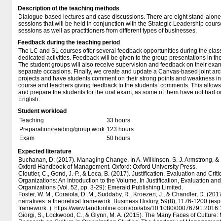
Description of the teaching methods
Dialogue-based lectures and case discussions. There are eight stand-alone 
sessions that will be held in conjunction with the Strategic Leadership cours
sessions as well as practitioners from different types of businesses.
Feedback during the teaching period
The LC and SL courses offer several feedback opportunities during the class
dedicated activities. Feedback will be given to the group presentations in th
The student groups will also receive supervision and feedback on their exa
separate occasions. Finally, we create and update a Canvas-based joint arc
projects and have students comment on their strong points and weakness in 
course and teachers giving feedback to the students’ comments. This allows
and prepare the students for the oral exam, as some of them have not had ora
English.
Student workload
Teaching
33 hours
Preparation/reading/group work
123 hours
Exam
50 hours
Expected literature
Buchanan, D. (2017). Managing Change. In A. Wilkinson, S. J. Armstrong, &
Oxford Handbook of Management. Oxford: Oxford University Press.
Cloutier, C., Gond, J.-P., & Leca, B. (2017). Justification, Evaluation and Crit
Organizations: An Introduction to the Volume. In Justification, Evaluation and
Organizations (Vol. 52, pp. 3-29): Emerald Publishing Limited.
Foster, W. M., Coraiola, D. M., Suddaby, R., Kroezen, J., & Chandler, D. (2017)
narratives: a theoretical framework. Business History, 59(8), 1176-1200 (esp
framework: ). https:/​​/​​www.tandfonline.com/​​doi/​​abs/​​10.1080/​​00076791.20
Giorgi, S., Lockwood, C., & Glynn, M. A. (2015). The Many Faces of Culture: