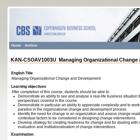
Home
Archive
KAN-CSOAV1003U Managing Organizational Change 
English Title
Managing Organizational Change and Development
Learning objectives
After completion of this course, students should be able to:
Demonstrate an ability to see and analyse a real-life business situation t
perspectives covered in the course.
Demonstrate in particular an ability to appreciate complexity and to work
paradox in the organizational change and development process.
Identify the need for change in an organization and assess change readi
contextual factors to be considered in designing change interventions.
Develop strategy for creating readiness for change and for dealing with 
evaluation and institutionalisation of change interventions.
Examination