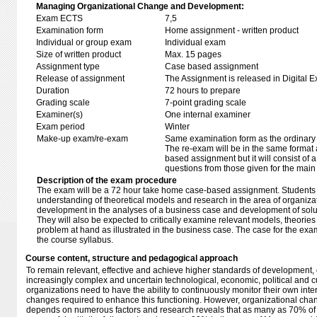
Managing Organizational Change and Development:
Exam ECTS
7,5
Examination form
Home assignment - written product
Individual or group exam
Individual exam
Size of written product
Max. 15 pages
Assignment type
Case based assignment
Release of assignment
The Assignment is released in Digital E
Duration
72 hours to prepare
Grading scale
7-point grading scale
Examiner(s)
One internal examiner
Exam period
Winter
Make-up exam/re-exam
Same examination form as the ordinar
The re-exam will be in the same format 
based assignment but it will consist of a
questions from those given for the mai
Description of the exam procedure
The exam will be a 72 hour take home case-based assignment. Students w
understanding of theoretical models and research in the area of organiz
development in the analyses of a business case and development of solut
They will also be expected to critically examine relevant models, theories
problem at hand as illustrated in the business case. The case for the exa
the course syllabus.
Course content, structure and pedagogical approach
To remain relevant, effective and achieve higher standards of development,
increasingly complex and uncertain technological, economic, political and cu
organizations need to have the ability to continuously monitor their own inter
changes required to enhance this functioning. However, organizational cha
depends on numerous factors and research reveals that as many as 70% of c