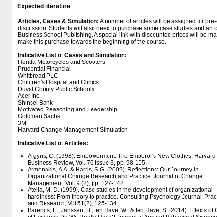
Expected literature
Articles, Cases & Simulation:
A number of articles will be assigned for pre
discussion. Students will also need to purchase some case studies and an o
Business School Publishing. A special link with discounted prices will be ma
make this purchase towards the beginning of the course.
Indicative List of Cases and Simulation:
Honda Motorcycles and Scooters
Prudential Financial
Whitbread PLC
Children's Hospital and Clinics
Duval County Public Schools
Acer Inc
Shinsei Bank
Motivated Reasoning and Leadership
Goldman Sachs
3M
Harvard Change Management Simulation
Indicative List of Articles:
Argyris, C. (1998). Empowerment: The Emperor's New Clothes. Harvard
Business Review, Vol. 76 Issue 3, pp. 98-105.
Armenakis, A.A. & Harris, S.G. (2009): Reflections: Our Journey in
Organizational Change Research and Practice. Journal of Change
Management, Vol. 9 (2), pp. 127-142.
Atella, M. D. (1999). Case studies in the development of organizational
hardiness: From theory to practice. Consulting Psychology Journal: Prac
and Research, Vol 51(2), 125-134.
Barends, E., Janssen, B., ten Have, W., & ten Have, S. (2014). Effects o