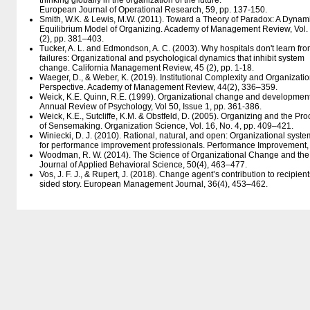
thinking globally in the organization of the future.
European Journal of Operational Research, 59, pp. 137-150.
Smith, W.K. & Lewis, M.W. (2011). Toward a Theory of Paradox: A Dynam
Equilibrium Model of Organizing. Academy of Management Review, Vol.
(2), pp. 381–403.
Tucker, A. L. and Edmondson, A. C. (2003). Why hospitals don't learn fr
failures: Organizational and psychological dynamics that inhibit system
change. California Management Review, 45 (2), pp. 1-18.
Waeger, D., & Weber, K. (2019). Institutional Complexity and Organizat
Perspective. Academy of Management Review, 44(2), 336–359.
Weick, K.E. Quinn, R.E. (1999). Organizational change and development
Annual Review of Psychology, Vol 50, Issue 1, pp. 361-386.
Weick, K.E., Sutcliffe, K.M. & Obstfeld, D. (2005). Organizing and the Pr
of Sensemaking. Organization Science, Vol. 16, No. 4, pp. 409–421.
Winiecki, D. J. (2010). Rational, natural, and open: Organizational syst
for performance improvement professionals. Performance Improvement,
Woodman, R. W. (2014). The Science of Organizational Change and the 
Journal of Applied Behavioral Science, 50(4), 463–477.
Vos, J. F. J., & Rupert, J. (2018). Change agent’s contribution to recipien
sided story. European Management Journal, 36(4), 453–462.