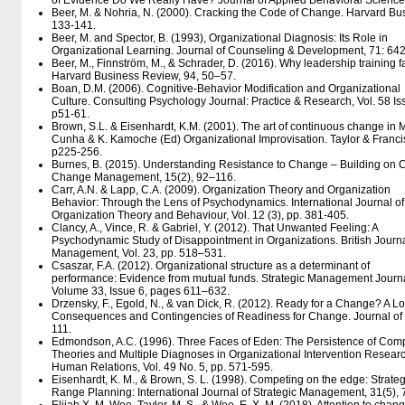
of Evidence Do We Really Have? Journal of Applied Behavioral Science,
Beer, M. & Nohria, N. (2000). Cracking the Code of Change. Harvard Bus
133-141.
Beer, M. and Spector, B. (1993), Organizational Diagnosis: Its Role in
Organizational Learning. Journal of Counseling & Development, 71: 64
Beer, M., Finnström, M., & Schrader, D. (2016). Why leadership training f
Harvard Business Review, 94, 50–57.
Boan, D.M. (2006). Cognitive-Behavior Modification and Organizational
Culture. Consulting Psychology Journal: Practice & Research, Vol. 58 Is
p51-61.
Brown, S.L. & Eisenhardt, K.M. (2001). The art of continuous change in M
Cunha & K. Kamoche (Ed) Organizational Improvisation. Taylor & Franci
p225-256.
Burnes, B. (2015). Understanding Resistance to Change – Building on C
Change Management, 15(2), 92–116.
Carr, A.N. & Lapp, C.A. (2009). Organization Theory and Organization
Behavior: Through the Lens of Psychodynamics. International Journal of
Organization Theory and Behaviour, Vol. 12 (3), pp. 381-405.
Clancy, A., Vince, R. & Gabriel, Y. (2012). That Unwanted Feeling: A
Psychodynamic Study of Disappointment in Organizations. British Journa
Management, Vol. 23, pp. 518–531.
Csaszar, F.A. (2012). Organizational structure as a determinant of
performance: Evidence from mutual funds. Strategic Management Journa
Volume 33, Issue 6, pages 611–632.
Drzensky, F., Egold, N., & van Dick, R. (2012). Ready for a Change? A L
Consequences and Contingencies of Readiness for Change. Journal o
111.
Edmondson, A.C. (1996). Three Faces of Eden: The Persistence of Com
Theories and Multiple Diagnoses in Organizational Intervention Researc
Human Relations, Vol. 49 No. 5, pp. 571-595.
Eisenhardt, K. M., & Brown, S. L. (1998). Competing on the edge: Strate
Range Planning: International Journal of Strategic Management, 31(5),