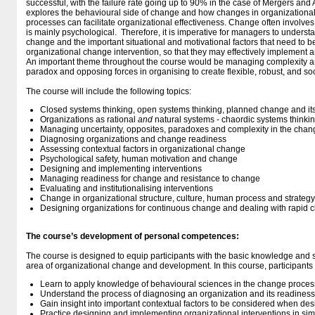
successful, with the failure rate going up to 90% in the case of Mergers and 
explores the behavioural side of change and how changes in organizational 
processes can facilitate organizational effectiveness. Change often involves
is mainly psychological. Therefore, it is imperative for managers to unders
change and the important situational and motivational factors that need to 
organizational change intervention, so that they may effectively implemen
An important theme throughout the course would be managing complexity a
paradox and opposing forces in organising to create flexible, robust, and so
The course will include the following topics:
Closed systems thinking, open systems thinking, planned change and its
Organizations as rational
and
natural systems - chaordic systems thinki
Managing uncertainty, opposites, paradoxes and complexity in the cha
Diagnosing organizations and change readiness
Assessing contextual factors in organizational change
Psychological safety, human motivation and change
Designing and implementing interventions
Managing readiness for change and resistance to change
Evaluating and institutionalising interventions
Change in organizational structure, culture, human process and strategy
Designing organizations for continuous change and dealing with rapid 
The course’s development of personal competences:
The course is designed to equip participants with the basic knowledge and sk
area of organizational change and development. In this course, participants w
Learn to apply knowledge of behavioural sciences in the change proces
Understand the process of diagnosing an organization and its readiness
Gain insight into important contextual factors to be considered when de
Practice designing and implementing organizational interventions in sim