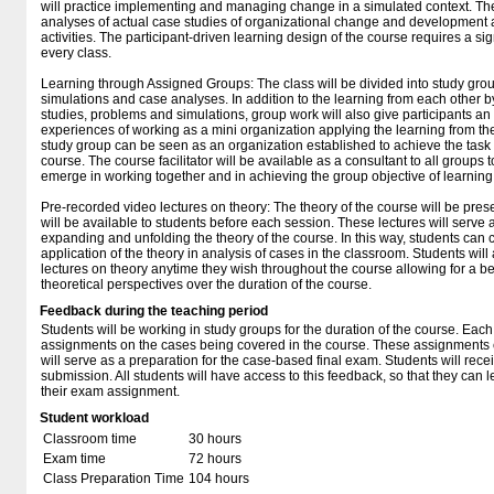
will practice implementing and managing change in a simulated context. The
analyses of actual case studies of organizational change and development as
activities. The participant-driven learning design of the course requires a si
every class.
Learning through Assigned Groups: The class will be divided into study grou
simulations and case analyses. In addition to the learning from each other 
studies, problems and simulations, group work will also give participants an
experiences of working as a mini organization applying the learning from t
study group can be seen as an organization established to achieve the task o
course. The course facilitator will be available as a consultant to all groups 
emerge in working together and in achieving the group objective of learning
Pre-recorded video lectures on theory: The theory of the course will be prese
will be available to students before each session. These lectures will serve 
expanding and unfolding the theory of the course. In this way, students can
application of the theory in analysis of cases in the classroom. Students will 
lectures on theory anytime they wish throughout the course allowing for a bet
theoretical perspectives over the duration of the course.
Feedback during the teaching period
Students will be working in study groups for the duration of the course. Each
assignments on the cases being covered in the course. These assignments c
will serve as a preparation for the case-based final exam. Students will rece
submission. All students will have access to this feedback, so that they can le
their exam assignment.
Student workload
Classroom time
30 hours
Exam time
72 hours
Class Preparation Time
104 hours