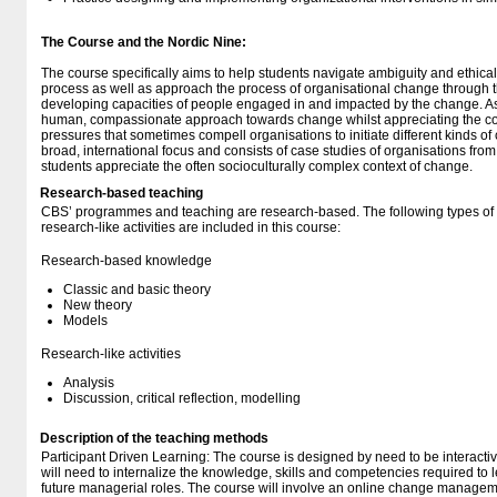
The Course and the Nordic Nine:
The course specifically aims to help students navigate ambiguity and ethic
process as well as approach the process of organisational change through th
developing capacities of people engaged in and impacted by the change. As
human, compassionate approach towards change whilst appreciating the com
pressures that sometimes compell organisations to initiate different kinds o
broad, international focus and consists of case studies of organisations from
students appreciate the often socioculturally complex context of change.
Research-based teaching
CBS’ programmes and teaching are research-based. The following types o
research-like activities are included in this course:
Research-based knowledge
Classic and basic theory
New theory
Models
Research-like activities
Analysis
Discussion, critical reflection, modelling
Description of the teaching methods
Participant Driven Learning: The course is designed by need to be interacti
will need to internalize the knowledge, skills and competencies required to
future managerial roles. The course will involve an online change managem