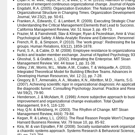
Elijah X. M. Wee, Taylor, M. S., & Wee, E. X. M. (2018). Attention to chang
process of emergent continuous organizational change. Journal of Appli
Engdahl, R.A. (2005). Organization Evolution: The Natural Change Mode
Organizational Structure in Changing Times. Organization Development
Journal, Vol 23(2), pp. 50-61.
Franken, A., Edwards, C. & Lambert, R. (2009). Executing Strategic Cha
Understanding the Critical Management Elements that Lead to Success.
California Management Review, Vol. 51 Issue 3, pp. 49-73.
Frazier, M. & Fainshmidt, Stav & Klinger, Ryan & Pezeshkan, Amir & Vrac
Psychological Safety: A Meta-Analytic Review and Extension. Personne
French, R. B., & Simpson, P. (2010). The ‘work group’: Redressing the b
groups. Human Relations, 63(12), 1859-1878.
Furst, S. A., & Cable, D. M. (2008). Employee resistance to organization
tactics and leader-member exchange. Journal of Applied Psychology, 93
Ghoshal, S. & Gratton, L. (2002). Integrating the Enterprise. MIT Sloan
Management Review. Vol. 44 Issue 1, pp. 31-38.
Gilley, J.W., Morris, M.L., Waite, A.M., Coates, T. & Veliquette, A. (2010).
Integrated Theoretical Model for Building Effective Teams. Advances in
Developing Human Resources, Vol. 12 (1), pp. 7-28.
Gregory, B.T., Armenakis, A. A., Moates, K.N., Albritton, M.D., Harris, S.G.
(2007). Achieving scientific rigor in organizational diagnosis: An applicat
the diagnostic funnel. Consulting Psychology Journal: Practice and Res
Vol 59(2), 79-90.
Henderson, J. & McAdam, R. (1998): A more subjective approach to bus
improvement and organizational change evaluation. Total Quality
Management, 9:4-5, 116-120.
Huy, Q.N. & Mintzberg, H. (2003). The Rhythm of Change. MIT Sloan
Management Review, 44(4): 79-84.
Kegan, R. & Lahey, L.L. (2001). The Real Reason People Won't Change
Harvard Business Review, Vol. 79 Issue 10, pp. 85-92.
Kira, M. & van Eijnatten, F.M. (2008). Socially sustainable work organizat
a chaordic systems approach. Systems Research & Behavioral Science, 