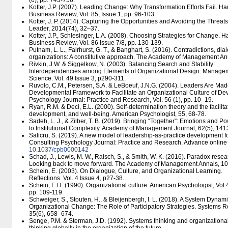
(6), pp. 743-756.
Kotter, J.P. (2007). Leading Change: Why Transformation Efforts Fail. Ha
Business Review, Vol. 85, Issue 1, pp. 96-103.
Kotter, J. P. (2014). Capturing the Opportunities and Avoiding the Threa
Leader, 2014(74), 32–37.
Kotter, J.P., Schlesinger, L.A. (2008). Choosing Strategies for Change. H
Business Review, Vol. 86 Issue 7/8, pp. 130-139.
Putnam, L. L., Fairhurst, G. T., & Banghart, S. (2016). Contradictions, dia
organizations: A constitutive approach. The Academy of Management An
Rivkin, J.W. & Siggelkow, N. (2003). Balancing Search and Stability:
Interdependencies among Elements of Organizational Design. Manage
Science. Vol. 49 Issue 3, p290-311.
Ruvolo, C.M., Petersen, S.A. & LeBoeuf, J.N.G. (2004). Leaders Are Made
Developmental Framework to Facilitate an Organizational Culture of De
Psychology Journal: Practice and Research, Vol. 56 (1), pp. 10–19.
Ryan, R.M. & Deci, E.L. (2000). Self-determination theory and the facilitati
development, and well-being. American Psychologist, 55, 68-78.
Sadeh, L. J., & Zilber, T. B. (2019). Bringing “Together”: Emotions and 
to Institutional Complexity. Academy of Management Journal, 62(5), 14
Salicru, S. (2019). A new model of leadership-as-practice development fo
Consulting Psychology Journal: Practice and Research. Advance online 
10.1037/​cpb0000142
Schad, J., Lewis, M. W., Raisch, S., & Smith, W. K. (2016). Paradox res
Looking back to move forward. The Academy of Management Annals, 10(
Schein, E. (2003). On Dialogue, Culture, and Organizational Learning.
Reflections. Vol. 4 Issue 4, p27-38.
Schein, E.H. (1990). Organizational culture. American Psychologist, Vol 
pp. 109-119.
Schweiger, S., Stouten, H., & Bleijenbergh, I. L. (2018). A System Dynam
Organizational Change: The Role of Participatory Strategies. Systems 
35(6), 658–674.
Senge, P.M. & Sterman, J.D. (1992). Systems thinking and organizational 