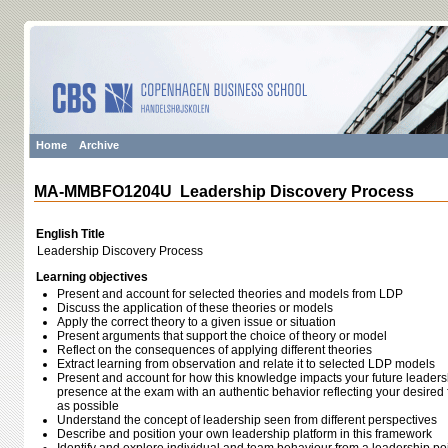
Home
Archive
MA-MMBFO1204U Leadership Discovery Process
English Title
Leadership Discovery Process
Learning objectives
Present and account for selected theories and models from LDP
Discuss the application of these theories or models
Apply the correct theory to a given issue or situation
Present arguments that support the choice of theory or model
Reflect on the consequences of applying different theories
Extract learning from observation and relate it to selected LDP models
Present and account for how this knowledge impacts your future leaders
presence at the exam with an authentic behavior reflecting your desired 
as possible
Understand the concept of leadership seen from different perspectives
Describe and position your own leadership platform in this framework