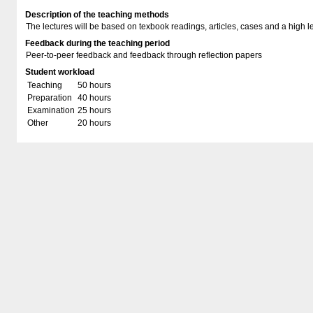
Description of the teaching methods
The lectures will be based on texbook readings, articles, cases and a high lev
Feedback during the teaching period
Peer-to-peer feedback and feedback through reflection papers
Student workload
Teaching
50 hours
Preparation
40 hours
Examination
25 hours
Other
20 hours