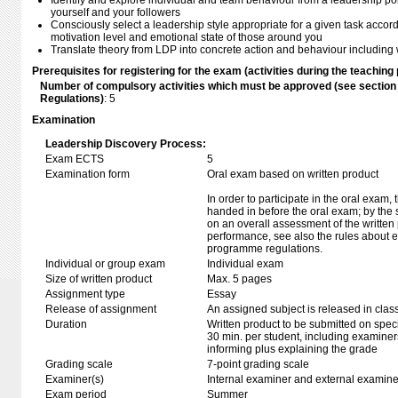
Identify and explore individual and team behaviour from a leadership p
yourself and your followers
Consciously select a leadership style appropriate for a given task accord
motivation level and emotional state of those around you
Translate theory from LDP into concrete action and behaviour includin
Prerequisites for registering for the exam (activities during the teaching 
Number of compulsory activities which must be approved (see sectio
Regulations)
: 5
Examination
Leadership Discovery Process:
Exam ECTS
5
Examination form
Oral exam based on written product
In order to participate in the oral exam,
handed in before the oral exam; by the 
on an overall assessment of the written 
performance, see also the rules about e
programme regulations.
Individual or group exam
Individual exam
Size of written product
Max. 5 pages
Assignment type
Essay
Release of assignment
An assigned subject is released in clas
Duration
Written product to be submitted on speci
30 min. per student, including examiner
informing plus explaining the grade
Grading scale
7-point grading scale
Examiner(s)
Internal examiner and external examine
Exam period
Summer