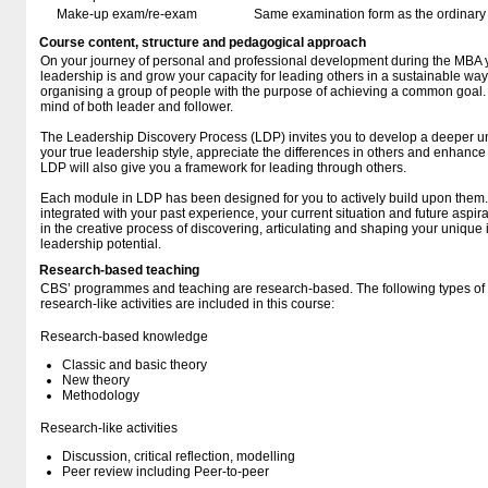
Make-up exam/re-exam
Same examination form as the ordinar
Course content, structure and pedagogical approach
On your journey of personal and professional development during the MBA y
leadership is and grow your capacity for leading others in a sustainable way
organising a group of people with the purpose of achieving a common goal. 
mind of both leader and follower.
The Leadership Discovery Process (LDP) invites you to develop a deeper un
your true leadership style, appreciate the differences in others and enhance 
LDP will also give you a framework for leading through others.
Each module in LDP has been designed for you to actively build upon them
integrated with your past experience, your current situation and future aspir
in the creative process of discovering, articulating and shaping your unique i
leadership potential.
Research-based teaching
CBS’ programmes and teaching are research-based. The following types o
research-like activities are included in this course:
Research-based knowledge
Classic and basic theory
New theory
Methodology
Research-like activities
Discussion, critical reflection, modelling
Peer review including Peer-to-peer