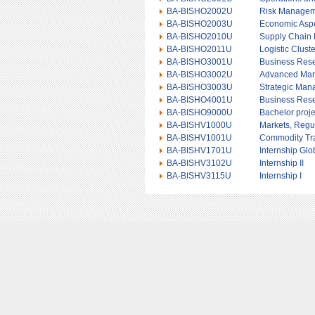
BA-BISHO2002U
Risk Manage
BA-BISHO2003U
Economic Aspe
BA-BISHO2010U
Supply Chain
BA-BISHO2011U
Logistic Clust
BA-BISHO3001U
Business Res
BA-BISHO3002U
Advanced Mar
BA-BISHO3003U
Strategic Ma
BA-BISHO4001U
Business Res
BA-BISHO9000U
Bachelor proje
BA-BISHV1000U
Markets, Regul
BA-BISHV1001U
Commodity Tr
BA-BISHV1701U
Internship Gl
BA-BISHV3102U
Internship II
BA-BISHV3115U
Internship I