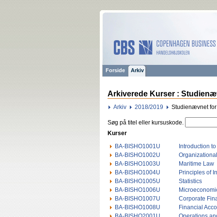
Forside
Arkiv
Arkiverede Kurser : Studienæv
Arkiv
2018/2019
Studienævnet for
Søg på titel eller kursuskode.
Kurser
BA-BISHO1001U
Introduction t
BA-BISHO1002U
Organizational
BA-BISHO1003U
Maritime Law
BA-BISHO1004U
Principles of 
BA-BISHO1005U
Statistics
BA-BISHO1006U
Microeconomi
BA-BISHO1007U
Corporate Fin
BA-BISHO1008U
Financial Acc
BA-BISHO2001U
Operations an