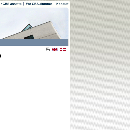
r CBS ansatte
For CBS alumner
Kontakt
9