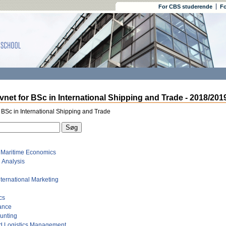
For CBS studerende
Fo
net for BSc in International Shipping and Trade - 2018/201
 BSc in International Shipping and Trade
o Maritime Economics
 Analysis
International Marketing
cs
ance
ounting
d Logistics Management