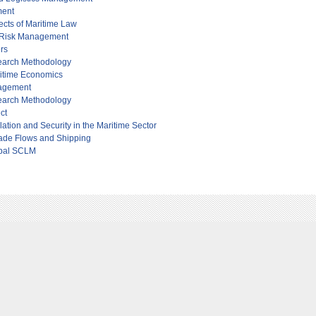
ment
cts of Maritime Law
 Risk Management
ers
earch Methodology
itime Economics
nagement
earch Methodology
ct
ation and Security in the Maritime Sector
ade Flows and Shipping
obal SCLM