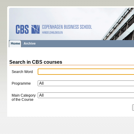
Home
Archive
Search in CBS courses
Search Word
Programme
Main Category
of the Course