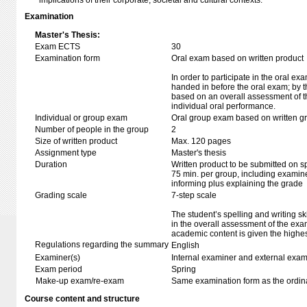
implications of their corporate, societal and cultural contexts.
Examination
Master's Thesis:
Exam ECTS
30
Examination form
Oral exam based on written product
In order to participate in the oral ex
handed in before the oral exam; by t
based on an overall assessment of t
individual oral performance.
Individual or group exam
Oral group exam based on written g
Number of people in the group
2
Size of written product
Max. 120 pages
Assignment type
Master's thesis
Duration
Written product to be submitted on s
75 min. per group, including examine
informing plus explaining the grade
Grading scale
7-step scale
The student’s spelling and writing sk
in the overall assessment of the exa
academic content is given the highes
Regulations regarding the summary
English
Examiner(s)
Internal examiner and external exam
Exam period
Spring
Make-up exam/re-exam
Same examination form as the ordi
Course content and structure