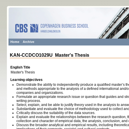
Home
Archive
KAN-CCDCO1029U Master's Thesis
English Title
Master's Thesis
Learning objectives
Demonstrate the ability to independently produce a qualified master’s th
and methods appropriate to the analysis of a defined international and/or 
companies and organizations.
Formulate an appropriate research issue or question that guides and str
writing process.
Select, explain, and be able to justify theory used in the analysis to ans
Substantiate and evaluate the choice of methodology used to collect and
Critically discuss the suitability of the data sources.
Explain and evaluate the relationships between the research question, th
collection and character of empirical data, the analysis, conclusion, and q
Discuss the broader analytical and empirical results, including theoreti