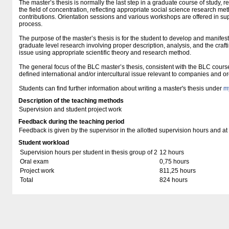
The master’s thesis is normally the last step in a graduate course of study, r
the field of concentration, reflecting appropriate social science research met
contributions. Orientation sessions and various workshops are offered in suppo
process.
The purpose of the master’s thesis is for the student to develop and manifest 
graduate level research involving proper description, analysis, and the craft
issue using appropriate scientific theory and research method.
The general focus of the BLC master’s thesis, consistent with the BLC course
defined international and/or intercultural issue relevant to companies and o
Students can find further information about writing a master's thesis under
m
Description of the teaching methods
Supervision and student project work
Feedback during the teaching period
Feedback is given by the supervisor in the allotted supervision hours and at
Student workload
Supervision hours per student in thesis group of 2
12 hours
Oral exam
0,75 hours
Project work
811,25 hours
Total
824 hours