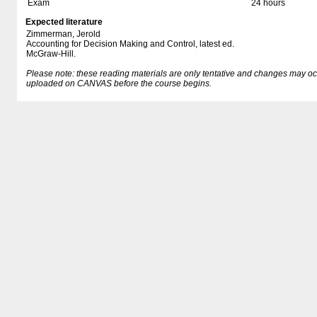
Exam
24 hours
Expected literature
Zimmerman, Jerold
Accounting for Decision Making and Control, latest ed.
McGraw-Hill.
Please note: these reading materials are only tentative and changes may occur.
uploaded on CANVAS before the course begins.