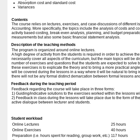
Absorption cost and standard cost
Variances
Contents
The course relies on lectures, exercises, and case-discussions of different 
Accounting. More specifically, the topics include the analysis of costs and c
activity based-costing, break-even analysis, planning, and budget preparati
measurements but also some basic financial statement analysis.
Description of the teaching methods
The program is organized around online lectures.
A high degree of activity from the students is required in order to achieve the 
necessarily cover all aspects of the curriculum, but the main topics will be
number of exercises and questions that the students are expected to solve b
these exercises is to explicate the theory and to bring a more practical angle
will be covered during the lessons in a way where it will be natural to bring 
there will not be any formal distinct demarcation between formal lessons an
Feedback during the teaching period
Feedback regarding the course will take place in three forms:
1) Guiding/indicative solutions to the exercises worked within the lessons 
2) Feedback in class during the lessons will take place due to the form of t
active dialogue between lecturer and students.
Student workload
Online Lectures
25 hours
Online Exercises
40 hours
Preparation (i.e. hours spent for reading, group work, etc.)
117 hours