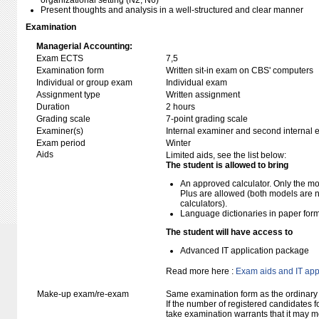
organizational setting (N2, N6)
Present thoughts and analysis in a well-structured and clear manner
Examination
Managerial Accounting:
Exam ECTS
7,5
Examination form
Written sit-in exam on CBS' computers
Individual or group exam
Individual exam
Assignment type
Written assignment
Duration
2 hours
Grading scale
7-point grading scale
Examiner(s)
Internal examiner and second internal 
Exam period
Winter
Aids
Limited aids, see the list below:
The student is allowed to bring
An approved calculator. Only the mo
Plus are allowed (both models are 
calculators).
Language dictionaries in paper for
The student will have access to
Advanced IT application package
Read more here :
Exam aids and IT app
Make-up exam/re-exam
Same examination form as the ordinar
If the number of registered candidates 
take examination warrants that it may m