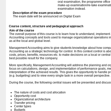
oral examination, the programme office w
make-up examination/re-take examinatio
examination instead.
Description of the exam procedure
The exam date will be announced on Digital Exam
Course content, structure and pedagogical approach
Aim of the course
The overall purpose of this course is to learn how to understand, impleme
Accounting concepts and tools used to manage organizational operations in 
as at the local and global level.
Management Accounting aims to give students knowledge about how comp
Accounting as a strategic technology for control. In this context control is a
costs, prices, benefits, resources etc. to make decisions on a local or central
best possible result for the company.
More specifically, Management Accounting will address the planning and or
focus on calculations, design, and implementation of performance goals, m
interpretation of the achieved results. This gives the opportunity to handle pr
(e.g. budgeting) and to view every single task in a more overall perspective.
During the course, the following central issues will be presented and discus
The nature of costs and cost allocation
Opportunity cost
Organizational architecture
Transfer pricing
Center types
Budgets