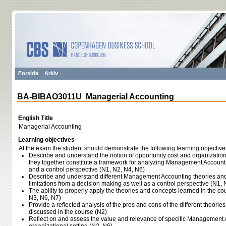
Forside
Arkiv
BA-BIBAO3011U Managerial Accounting
English Title
Managerial Accounting
Learning objectives
At the exam the student should demonstrate the following learning objective
Describe and understand the notion of opportunity cost and organizatio
they together constitute a framework for analyzing Management Account
and a control perspective (N1, N2, N4, N6)
Describe and understand different Management Accounting theories and 
limitations from a decision making as well as a control perspective (N1, 
The ability to properly apply the theories and concepts learned in the c
N3, N6, N7)
Provide a reflected analysis of the pros and cons of the different theori
discussed in the course (N2)
Reflect on and assess the value and relevance of specific Management A