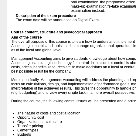
oral examination, the programme office w
make-up examination/re-take examinatio
examination instead.
Description of the exam procedure
The exam date will be announced on Digital Exam
Course content, structure and pedagogical approach
Aim of the course
The overall purpose of this course is to learn how to understand, impleme
Accounting concepts and tools used to manage organizational operations in 
as at the local and global level.
Management Accounting aims to give students knowledge about how comp
Accounting as a strategic technology for control. In this context control is a
costs, prices, benefits, resources etc. to make decisions on a local or central
best possible result for the company.
More specifically, Management Accounting will address the planning and or
focus on calculations, design, and implementation of performance goals, m
interpretation of the achieved results. This gives the opportunity to handle pr
(e.g. budgeting) and to view every single task in a more overall perspective.
During the course, the following central issues will be presented and discus
The nature of costs and cost allocation
Opportunity cost
Organizational architecture
Transfer pricing
Center types
Budgets