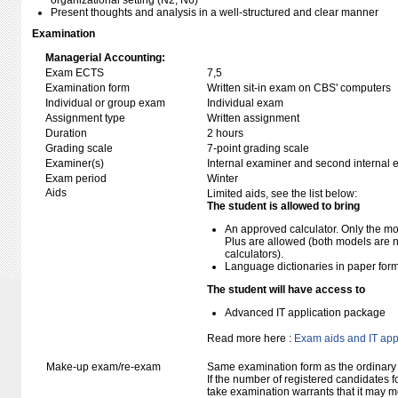
organizational setting (N2, N6)
Present thoughts and analysis in a well-structured and clear manner
Examination
Managerial Accounting:
Exam ECTS
7,5
Examination form
Written sit-in exam on CBS' computers
Individual or group exam
Individual exam
Assignment type
Written assignment
Duration
2 hours
Grading scale
7-point grading scale
Examiner(s)
Internal examiner and second internal 
Exam period
Winter
Aids
Limited aids, see the list below:
The student is allowed to bring
An approved calculator. Only the mo
Plus are allowed (both models are 
calculators).
Language dictionaries in paper for
The student will have access to
Advanced IT application package
Read more here :
Exam aids and IT app
Make-up exam/re-exam
Same examination form as the ordinar
If the number of registered candidates 
take examination warrants that it may m