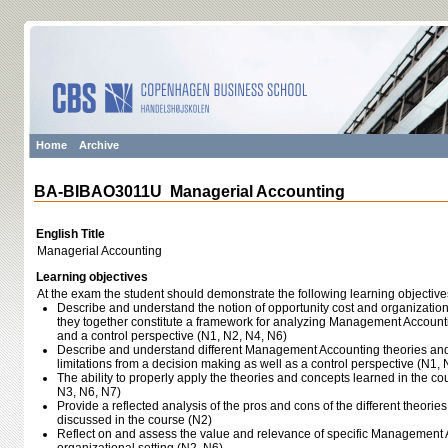
Home
Archive
BA-BIBAO3011U Managerial Accounting
English Title
Managerial Accounting
Learning objectives
At the exam the student should demonstrate the following learning objective
Describe and understand the notion of opportunity cost and organizatio
they together constitute a framework for analyzing Management Account
and a control perspective (N1, N2, N4, N6)
Describe and understand different Management Accounting theories and 
limitations from a decision making as well as a control perspective (N1, 
The ability to properly apply the theories and concepts learned in the c
N3, N6, N7)
Provide a reflected analysis of the pros and cons of the different theori
discussed in the course (N2)
Reflect on and assess the value and relevance of specific Management A