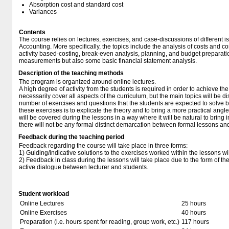
Absorption cost and standard cost
Variances
Contents
The course relies on lectures, exercises, and case-discussions of different 
Accounting. More specifically, the topics include the analysis of costs and c
activity based-costing, break-even analysis, planning, and budget preparati
measurements but also some basic financial statement analysis.
Description of the teaching methods
The program is organized around online lectures.
A high degree of activity from the students is required in order to achieve the 
necessarily cover all aspects of the curriculum, but the main topics will be
number of exercises and questions that the students are expected to solve b
these exercises is to explicate the theory and to bring a more practical angle
will be covered during the lessons in a way where it will be natural to bring 
there will not be any formal distinct demarcation between formal lessons an
Feedback during the teaching period
Feedback regarding the course will take place in three forms:
1) Guiding/indicative solutions to the exercises worked within the lessons 
2) Feedback in class during the lessons will take place due to the form of t
active dialogue between lecturer and students.
Student workload
Online Lectures
25 hours
Online Exercises
40 hours
Preparation (i.e. hours spent for reading, group work, etc.)
117 hours