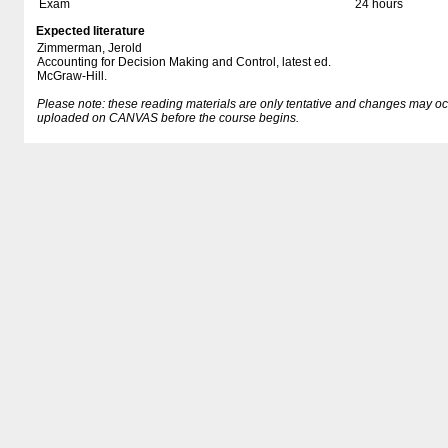
Exam
24 hours
Expected literature
Zimmerman, Jerold
Accounting for Decision Making and Control, latest ed.
McGraw-Hill.
Please note: these reading materials are only tentative and changes may occur.
uploaded on CANVAS before the course begins.