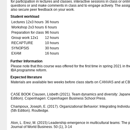
for participation in lectures and classes. interactive sessions in class or on
questions or and make comments in class and to engage actively. The assig
also secure peer feedback on your work.
Student workload
Lectures 12x3 hours
36 hours
Workshop 2x3 hours
6 hours
Preparation for class
96 hours
Group work 12x1
12 hours
RECAPTURE
10 hours
SYNOPSIS
30 hours
EXAM
16 hours
Further Information
Please note that this course was offered for the first time in spring 2021 in t
IBA programme reform.
Expected literature
Materials are available two weeks before class starts on CANVAS and at 
CASE BOOK Clausen, Lisbeth (2021). Team dynamics and diversity: Japane
Edition). Copenhagen: Copenhagen Business School Press.
Champoux, Joseph, E. (2017). Organizational Behavior: Integrating Individ
(5th Edition). Routledge.
Alon, L. Erez, M. (2015) Leadership emergence in multicultural teams: The po
Journal of World Business. 50 (1), 3-14