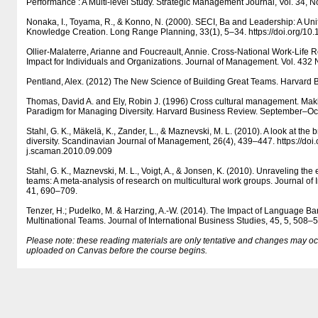
Performance : A Multi-level Study. Strategic Management Journal, Vol. 34, N
Nonaka, I., Toyama, R., & Konno, N. (2000). SECI, Ba and Leadership: A Un
Knowledge Creation. Long Range Planning, 33(1), 5–34. https:/​​/​​doi.org/​​
Ollier-Malaterre, Arianne and Foucreault, Annie. Cross-National Work-Life R
Impact for Individuals and Organizations. Journal of Management. Vol. 432
Pentland, Alex. (2012) The New Science of Building Great Teams. Harvard B
Thomas, David A. and Ely, Robin J. (1996) Cross cultural management. Mak
Paradigm for Managing Diversity. Harvard Business Review. September–Oc
Stahl, G. K., Mäkelä, K., Zander, L., & Maznevski, M. L. (2010). A look at the b
diversity. Scandinavian Journal of Management, 26(4), 439–447. https:/​​/​​doi.or
j.scaman.2010.09.009
Stahl, G. K., Maznevski, M. L., Voigt, A., & Jonsen, K. (2010). Unraveling the ef
teams: A meta-analysis of research on multicultural work groups. Journal of 
41, 690–709.
Tenzer, H.; Pudelko, M. & Harzing, A.-W. (2014). The Impact of Language Bar
Multinational Teams. Journal of International Business Studies, 45, 5, 508–
Please note: these reading materials are only tentative and changes may occur.
uploaded on Canvas before the course begins.