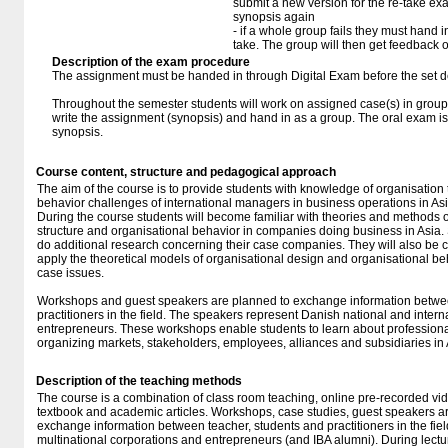
submit a new version for the re-take e
synopsis again
- if a whole group fails they must hand i
take. The group will then get feedback 
Description of the exam procedure
The assignment must be handed in through Digital Exam before the set d
Throughout the semester students will work on assigned case(s) in groups
write the assignment (synopsis) and hand in as a group. The oral exam is
synopsis.
Course content, structure and pedagogical approach
The aim of the course is to provide students with knowledge of organisation
behavior challenges of international managers in business operations in Asi
During the course students will become familiar with theories and methods o
structure and organisational behavior in companies doing business in Asia. 
do additional research concerning their case companies. They will also be 
apply the theoretical models of organisational design and organisational beha
case issues.
Workshops and guest speakers are planned to exchange information betwee
practitioners in the field. The speakers represent Danish national and inter
entrepreneurs. These workshops enable students to learn about professional
organizing markets, stakeholders, employees, alliances and subsidiaries in 
Description of the teaching methods
The course is a combination of class room teaching, online pre-recorded vid
textbook and academic articles. Workshops, case studies, guest speakers 
exchange information between teacher, students and practitioners in the fie
multinational corporations and entrepreneurs (and IBA alumni). During lectu