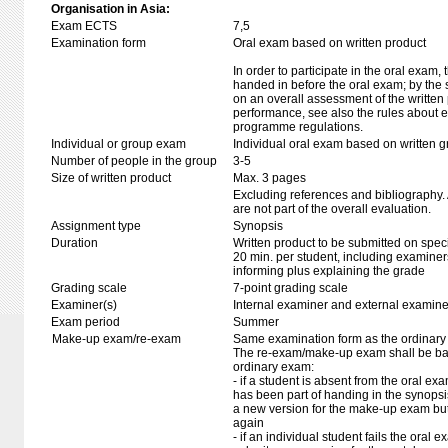
Organisation in Asia:
Exam ECTS
7,5
Examination form
Oral exam based on written product
In order to participate in the oral exam,
handed in before the oral exam; by the 
on an overall assessment of the written 
performance, see also the rules about e
programme regulations.
Individual or group exam
Individual oral exam based on written 
Number of people in the group
3-5
Size of written product
Max. 3 pages
Excluding references and bibliography
are not part of the overall evaluation.
Assignment type
Synopsis
Duration
Written product to be submitted on speci
20 min. per student, including examiner
informing plus explaining the grade
Grading scale
7-point grading scale
Examiner(s)
Internal examiner and external examine
Exam period
Summer
Make-up exam/re-exam
Same examination form as the ordinar
The re-exam/make-up exam shall be ba
ordinary exam:
- if a student is absent from the oral e
has been part of handing in the synops
a new version for the make-up exam bu
again
- if an individual student fails the oral