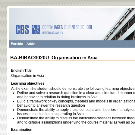
Forside
Arkiv
BA-BIBAO3020U Organisation in Asia
English Title
Organisation in Asia
Learning objectives
At the exam the student should demonstrate the following learning objective
Define and solve a research question in a clear and structured manner 
and behavior in relation to doing business in Asia
Build a framework of key concepts, theories and models in organizationa
behavior to answer the research question
Demonstrate the ability to apply these concepts and theories in analyse
issues in multinationals operating in Asia
Demonstrate the ability to discuss the interconnectedness between theorie
and to critique assumptions underlying the course material as well as 
Examination