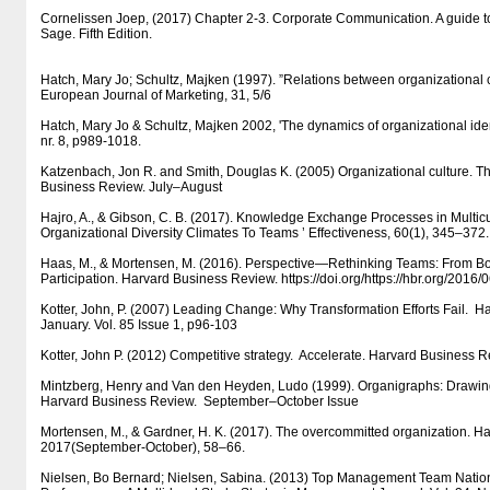
Cornelissen Joep, (2017) Chapter 2-3. Corporate Communication. A guide t
Sage. Fifth Edition.
Hatch, Mary Jo; Schultz, Majken (1997). ”Relations between organizational c
European Journal of Marketing, 31, 5/6
Hatch, Mary Jo & Schultz, Majken 2002, 'The dynamics of organizational iden
nr. 8, p989-1018.
Katzenbach, Jon R. and Smith, Douglas K. (2005) Organizational culture. T
Business Review. July–August
Hajro, A., & Gibson, C. B. (2017). Knowledge Exchange Processes in Multicu
Organizational Diversity Climates To Teams ’ Effectiveness, 60(1), 345–372.
Haas, M., & Mortensen, M. (2016). Perspective—Rethinking Teams: From 
Participation. Harvard Business Review. https:/​​/​​doi.org/​​https:/​​/​​hbr.org/​​2016
Kotter, John, P. (2007) Leading Change: Why Transformation Efforts Fail. 
January. Vol. 85 Issue 1, p96-103
Kotter, John P. (2012) Competitive strategy. Accelerate. Harvard Business
Mintzberg, Henry and Van den Heyden, Ludo (1999). Organigraphs: Draw
Harvard Business Review. September–October Issue
Mortensen, M., & Gardner, H. K. (2017). The overcommitted organization. H
2017(September-October), 58–66.
Nielsen, Bo Bernard; Nielsen, Sabina. (2013) Top Management Team Nationa