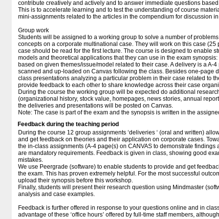
contribute creatively and actively and to answer immediate questions based o
This is to accelerate learning and to test the understanding of course materia
mini-assignments related to the articles in the compendium for discussion in 
Group work
Students will be assigned to a working group to solve a number of problems
concepts on a corporate multinational case. They will work on this case (25 
case should be read for the first lecture. The course is designed to enable stu
models and theoretical applications that they can use in the exam synopsis: 
based on given themes/issue/model related to their case. A delivery is a A-4
scanned and up-loaded on Canvas following the class. Besides one-page del
class presentations analyzing a particular problem in their case related to th
provide feedback to each other to share knowledge across their case organi
During the course the working group will be expected do additional research
(organizational history, stock value, homepages, news stories, annual reports
the deliveries and presentations will be posted on Canvas.
Note: The case is part of the exam and the synopsis is written in the assig
Feedback during the teaching period
During the course 12 group assignments ‘deliveries ‘ (oral and written) allow
and get feedback on theories and their application on corporate cases. Towa
the in-class assignments (A-4 page(s) on CANVAS to demonstrate findings
are mandatory requirements. Feedback is given in class, showing good exam
mistakes.
We use Peergrade (software) to enable students to provide and get feedback
the exam. This has proven extremely helpful. For the most successful outcome
upload their synopsis before this workshop.
Finally, students will present their research question using Mindmaster (sof
analysis and case examples.
Feedback is further offered in response to your questions online and in class
advantage of these ‘office hours’ offered by full-time staff members, althoug