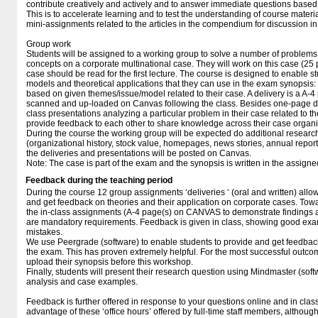
contribute creatively and actively and to answer immediate questions based o
This is to accelerate learning and to test the understanding of course materia
mini-assignments related to the articles in the compendium for discussion in 
Group work
Students will be assigned to a working group to solve a number of problems
concepts on a corporate multinational case. They will work on this case (25 
case should be read for the first lecture. The course is designed to enable stu
models and theoretical applications that they can use in the exam synopsis: 
based on given themes/issue/model related to their case. A delivery is a A-4
scanned and up-loaded on Canvas following the class. Besides one-page del
class presentations analyzing a particular problem in their case related to th
provide feedback to each other to share knowledge across their case organi
During the course the working group will be expected do additional research
(organizational history, stock value, homepages, news stories, annual reports
the deliveries and presentations will be posted on Canvas.
Note: The case is part of the exam and the synopsis is written in the assig
Feedback during the teaching period
During the course 12 group assignments ‘deliveries ‘ (oral and written) allow
and get feedback on theories and their application on corporate cases. Towa
the in-class assignments (A-4 page(s) on CANVAS to demonstrate findings
are mandatory requirements. Feedback is given in class, showing good exam
mistakes.
We use Peergrade (software) to enable students to provide and get feedback
the exam. This has proven extremely helpful. For the most successful outcome
upload their synopsis before this workshop.
Finally, students will present their research question using Mindmaster (sof
analysis and case examples.
Feedback is further offered in response to your questions online and in class
advantage of these ‘office hours’ offered by full-time staff members, althoug