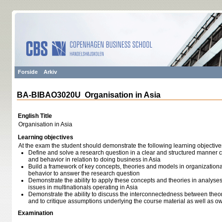
Forside
Arkiv
BA-BIBAO3020U Organisation in Asia
English Title
Organisation in Asia
Learning objectives
At the exam the student should demonstrate the following learning objective
Define and solve a research question in a clear and structured manner 
and behavior in relation to doing business in Asia
Build a framework of key concepts, theories and models in organizationa
behavior to answer the research question
Demonstrate the ability to apply these concepts and theories in analyse
issues in multinationals operating in Asia
Demonstrate the ability to discuss the interconnectedness between theorie
and to critique assumptions underlying the course material as well as 
Examination