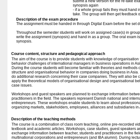
submit a new version for the re-take e
synopsis again
- if a whole group fails they must hand i
take. The group will then get feedback 
Description of the exam procedure
The assignment must be handed in through Digital Exam before the set d
Throughout the semester students will work on assigned case(s) in groups
write the assignment (synopsis) and hand in as a group. The oral exam is
synopsis.
Course content, structure and pedagogical approach
The aim of the course is to provide students with knowledge of organisation
behavior challenges of international managers in business operations in Asi
During the course students will become familiar with theories and methods o
structure and organisational behavior in companies doing business in Asia. 
do additional research concerning their case companies. They will also be 
apply the theoretical models of organisational design and organisational beha
case issues.
Workshops and guest speakers are planned to exchange information betwee
practitioners in the field. The speakers represent Danish national and inter
entrepreneurs. These workshops enable students to learn about professional
organizing markets, stakeholders, employees, alliances and subsidiaries in 
Description of the teaching methods
The course is a combination of class room teaching, online pre-recorded vid
textbook and academic articles. Workshops, case studies, guest speakers 
exchange information between teacher, students and practitioners in the fie
multinational corporations and entrepreneurs (and IBA alumni). During lectu