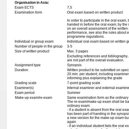
Organisation in Asia:
Exam ECTS
7,5
Examination form
Oral exam based on written product
In order to participate in the oral exam,
handed in before the oral exam; by the 
on an overall assessment of the written 
performance, see also the rules about e
programme regulations.
Individual or group exam
Individual oral exam based on written 
Number of people in the group
3-5
Size of written product
Max. 3 pages
Excluding references and bibliography
are not part of the overall evaluation.
Assignment type
Synopsis
Duration
Written product to be submitted on speci
20 min. per student, including examiner
informing plus explaining the grade
Grading scale
7-point grading scale
Examiner(s)
Internal examiner and external examine
Exam period
Summer
Make-up exam/re-exam
Same examination form as the ordinar
The re-exam/make-up exam shall be ba
ordinary exam:
- if a student is absent from the oral e
has been part of handing in the synops
a new version for the make-up exam bu
again
- if an individual student fails the oral