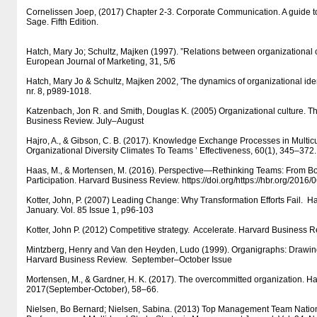
Cornelissen Joep, (2017) Chapter 2-3. Corporate Communication. A guide t
Sage. Fifth Edition.
Hatch, Mary Jo; Schultz, Majken (1997). ”Relations between organizational c
European Journal of Marketing, 31, 5/6
Hatch, Mary Jo & Schultz, Majken 2002, 'The dynamics of organizational iden
nr. 8, p989-1018.
Katzenbach, Jon R. and Smith, Douglas K. (2005) Organizational culture. T
Business Review. July–August
Hajro, A., & Gibson, C. B. (2017). Knowledge Exchange Processes in Multicu
Organizational Diversity Climates To Teams ’ Effectiveness, 60(1), 345–372.
Haas, M., & Mortensen, M. (2016). Perspective—Rethinking Teams: From 
Participation. Harvard Business Review. https:/​​/​​doi.org/​​https:/​​/​​hbr.org/​​2016
Kotter, John, P. (2007) Leading Change: Why Transformation Efforts Fail. 
January. Vol. 85 Issue 1, p96-103
Kotter, John P. (2012) Competitive strategy. Accelerate. Harvard Business
Mintzberg, Henry and Van den Heyden, Ludo (1999). Organigraphs: Draw
Harvard Business Review. September–October Issue
Mortensen, M., & Gardner, H. K. (2017). The overcommitted organization. H
2017(September-October), 58–66.
Nielsen, Bo Bernard; Nielsen, Sabina. (2013) Top Management Team Nationa