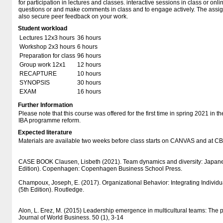
for participation in lectures and classes. interactive sessions in class or on
questions or and make comments in class and to engage actively. The assig
also secure peer feedback on your work.
Student workload
Lectures 12x3 hours
36 hours
Workshop 2x3 hours
6 hours
Preparation for class
96 hours
Group work 12x1
12 hours
RECAPTURE
10 hours
SYNOPSIS
30 hours
EXAM
16 hours
Further Information
Please note that this course was offered for the first time in spring 2021 in t
IBA programme reform.
Expected literature
Materials are available two weeks before class starts on CANVAS and at 
CASE BOOK Clausen, Lisbeth (2021). Team dynamics and diversity: Japane
Edition). Copenhagen: Copenhagen Business School Press.
Champoux, Joseph, E. (2017). Organizational Behavior: Integrating Individ
(5th Edition). Routledge.
Alon, L. Erez, M. (2015) Leadership emergence in multicultural teams: The po
Journal of World Business. 50 (1), 3-14