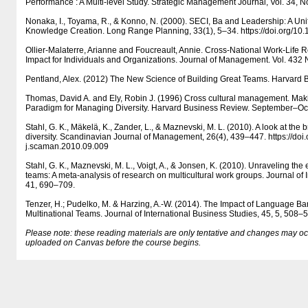
Performance : A Multi-level Study. Strategic Management Journal, Vol. 34, N
Nonaka, I., Toyama, R., & Konno, N. (2000). SECI, Ba and Leadership: A Un
Knowledge Creation. Long Range Planning, 33(1), 5–34. https:/​​/​​doi.org/​​
Ollier-Malaterre, Arianne and Foucreault, Annie. Cross-National Work-Life R
Impact for Individuals and Organizations. Journal of Management. Vol. 432
Pentland, Alex. (2012) The New Science of Building Great Teams. Harvard B
Thomas, David A. and Ely, Robin J. (1996) Cross cultural management. Mak
Paradigm for Managing Diversity. Harvard Business Review. September–Oc
Stahl, G. K., Mäkelä, K., Zander, L., & Maznevski, M. L. (2010). A look at the b
diversity. Scandinavian Journal of Management, 26(4), 439–447. https:/​​/​​doi.or
j.scaman.2010.09.009
Stahl, G. K., Maznevski, M. L., Voigt, A., & Jonsen, K. (2010). Unraveling the ef
teams: A meta-analysis of research on multicultural work groups. Journal of 
41, 690–709.
Tenzer, H.; Pudelko, M. & Harzing, A.-W. (2014). The Impact of Language Bar
Multinational Teams. Journal of International Business Studies, 45, 5, 508–
Please note: these reading materials are only tentative and changes may occur.
uploaded on Canvas before the course begins.