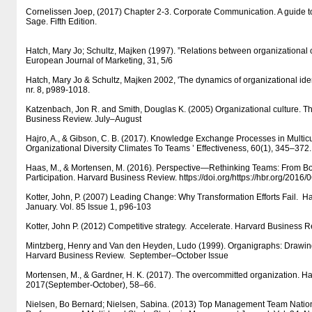
Cornelissen Joep, (2017) Chapter 2-3. Corporate Communication. A guide t
Sage. Fifth Edition.
Hatch, Mary Jo; Schultz, Majken (1997). ”Relations between organizational c
European Journal of Marketing, 31, 5/6
Hatch, Mary Jo & Schultz, Majken 2002, 'The dynamics of organizational iden
nr. 8, p989-1018.
Katzenbach, Jon R. and Smith, Douglas K. (2005) Organizational culture. T
Business Review. July–August
Hajro, A., & Gibson, C. B. (2017). Knowledge Exchange Processes in Multicu
Organizational Diversity Climates To Teams ’ Effectiveness, 60(1), 345–372.
Haas, M., & Mortensen, M. (2016). Perspective—Rethinking Teams: From 
Participation. Harvard Business Review. https:/​​/​​doi.org/​​https:/​​/​​hbr.org/​​2016
Kotter, John, P. (2007) Leading Change: Why Transformation Efforts Fail. 
January. Vol. 85 Issue 1, p96-103
Kotter, John P. (2012) Competitive strategy. Accelerate. Harvard Business
Mintzberg, Henry and Van den Heyden, Ludo (1999). Organigraphs: Draw
Harvard Business Review. September–October Issue
Mortensen, M., & Gardner, H. K. (2017). The overcommitted organization. H
2017(September-October), 58–66.
Nielsen, Bo Bernard; Nielsen, Sabina. (2013) Top Management Team Nationa