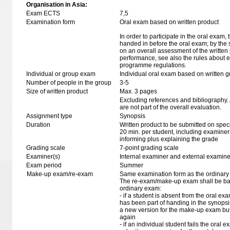
Organisation in Asia:
Exam ECTS
7,5
Examination form
Oral exam based on written product
In order to participate in the oral exam,
handed in before the oral exam; by the 
on an overall assessment of the written 
performance, see also the rules about e
programme regulations.
Individual or group exam
Individual oral exam based on written 
Number of people in the group
3-5
Size of written product
Max. 3 pages
Excluding references and bibliography
are not part of the overall evaluation.
Assignment type
Synopsis
Duration
Written product to be submitted on speci
20 min. per student, including examiner
informing plus explaining the grade
Grading scale
7-point grading scale
Examiner(s)
Internal examiner and external examine
Exam period
Summer
Make-up exam/re-exam
Same examination form as the ordinar
The re-exam/make-up exam shall be ba
ordinary exam:
- if a student is absent from the oral e
has been part of handing in the synops
a new version for the make-up exam bu
again
- if an individual student fails the oral