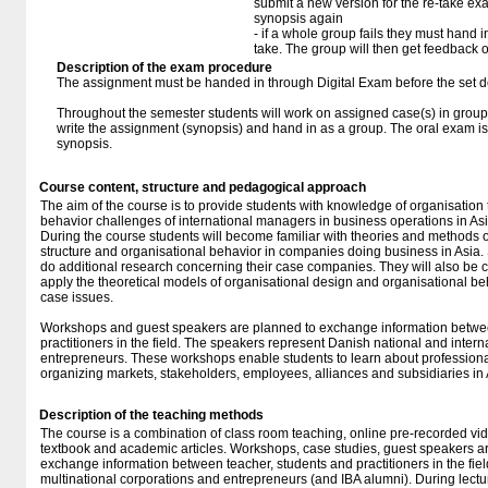
submit a new version for the re-take e
synopsis again
- if a whole group fails they must hand i
take. The group will then get feedback 
Description of the exam procedure
The assignment must be handed in through Digital Exam before the set d
Throughout the semester students will work on assigned case(s) in groups
write the assignment (synopsis) and hand in as a group. The oral exam is
synopsis.
Course content, structure and pedagogical approach
The aim of the course is to provide students with knowledge of organisation
behavior challenges of international managers in business operations in Asi
During the course students will become familiar with theories and methods o
structure and organisational behavior in companies doing business in Asia. 
do additional research concerning their case companies. They will also be 
apply the theoretical models of organisational design and organisational beha
case issues.
Workshops and guest speakers are planned to exchange information betwee
practitioners in the field. The speakers represent Danish national and inter
entrepreneurs. These workshops enable students to learn about professional
organizing markets, stakeholders, employees, alliances and subsidiaries in 
Description of the teaching methods
The course is a combination of class room teaching, online pre-recorded vid
textbook and academic articles. Workshops, case studies, guest speakers 
exchange information between teacher, students and practitioners in the fie
multinational corporations and entrepreneurs (and IBA alumni). During lectu