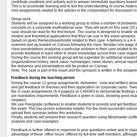
contribute creatively and actively and to answer immediate questions based o
This is to accelerate learning and to test the understanding of course materia
mini-assignments related to the articles in the compendium for discussion in 
Group work
Students will be assigned to a working group to solve a number of problems
concepts on a corporate multinational case. They will work on this case (25 
case should be read for the first lecture. The course is designed to enable stu
models and theoretical applications that they can use in the exam synopsis: 
based on given themes/issue/model related to their case. A delivery is a A-4
scanned and up-loaded on Canvas following the class. Besides one-page del
class presentations analyzing a particular problem in their case related to th
provide feedback to each other to share knowledge across their case organi
During the course the working group will be expected do additional research
(organizational history, stock value, homepages, news stories, annual reports
the deliveries and presentations will be posted on Canvas.
Note: The case is part of the exam and the synopsis is written in the assig
Feedback during the teaching period
During the course 12 group assignments ‘deliveries ‘ (oral and written) allow
and get feedback on theories and their application on corporate cases. Towa
the in-class assignments (A-4 page(s) on CANVAS to demonstrate findings
are mandatory requirements. Feedback is given in class, showing good exam
mistakes.
We use Peergrade (software) to enable students to provide and get feedback
the exam. This has proven extremely helpful. For the most successful outcome
upload their synopsis before this workshop.
Finally, students will present their research question using Mindmaster (sof
analysis and case examples.
Feedback is further offered in response to your questions online and in class
advantage of these ‘office hours’ offered by full-time staff members, althoug