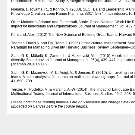
Performance : A Multi-level Study. Strategic Management Journal, Vol. 34, N
Nonaka, I., Toyama, R., & Konno, N. (2000). SECI, Ba and Leadership: A Un
Knowledge Creation. Long Range Planning, 33(1), 5–34. https:/​​/​​doi.org/​​
Ollier-Malaterre, Arianne and Foucreault, Annie. Cross-National Work-Life R
Impact for Individuals and Organizations. Journal of Management. Vol. 432
Pentland, Alex. (2012) The New Science of Building Great Teams. Harvard B
Thomas, David A. and Ely, Robin J. (1996) Cross cultural management. Mak
Paradigm for Managing Diversity. Harvard Business Review. September–Oc
Stahl, G. K., Mäkelä, K., Zander, L., & Maznevski, M. L. (2010). A look at the b
diversity. Scandinavian Journal of Management, 26(4), 439–447. https:/​​/​​doi.or
j.scaman.2010.09.009
Stahl, G. K., Maznevski, M. L., Voigt, A., & Jonsen, K. (2010). Unraveling the ef
teams: A meta-analysis of research on multicultural work groups. Journal of 
41, 690–709.
Tenzer, H.; Pudelko, M. & Harzing, A.-W. (2014). The Impact of Language Bar
Multinational Teams. Journal of International Business Studies, 45, 5, 508–
Please note: these reading materials are only tentative and changes may occur.
uploaded on Canvas before the course begins.