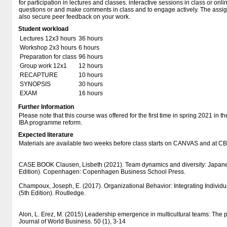
for participation in lectures and classes. interactive sessions in class or on
questions or and make comments in class and to engage actively. The assig
also secure peer feedback on your work.
Student workload
Lectures 12x3 hours
36 hours
Workshop 2x3 hours
6 hours
Preparation for class
96 hours
Group work 12x1
12 hours
RECAPTURE
10 hours
SYNOPSIS
30 hours
EXAM
16 hours
Further Information
Please note that this course was offered for the first time in spring 2021 in t
IBA programme reform.
Expected literature
Materials are available two weeks before class starts on CANVAS and at 
CASE BOOK Clausen, Lisbeth (2021). Team dynamics and diversity: Japane
Edition). Copenhagen: Copenhagen Business School Press.
Champoux, Joseph, E. (2017). Organizational Behavior: Integrating Individ
(5th Edition). Routledge.
Alon, L. Erez, M. (2015) Leadership emergence in multicultural teams: The po
Journal of World Business. 50 (1), 3-14