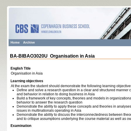
Home
Archive
BA-BIBAO3020U Organisation in Asia
English Title
Organisation in Asia
Learning objectives
At the exam the student should demonstrate the following learning objective
Define and solve a research question in a clear and structured manner 
and behavior in relation to doing business in Asia
Build a framework of key concepts, theories and models in organizationa
behavior to answer the research question
Demonstrate the ability to apply these concepts and theories in analyse
issues in multinationals operating in Asia
Demonstrate the ability to discuss the interconnectedness between theorie
and to critique assumptions underlying the course material as well as 
Examination