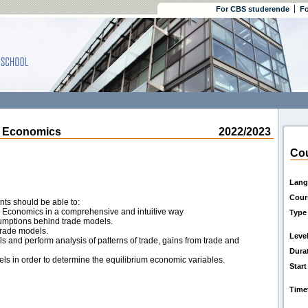
For CBS studerende
Fo
l Economics
2022/2023
Cou
Lang
Cour
nts should be able to:
al Economics in a comprehensive and intuitive way
Type
sumptions behind trade models.
trade models.
Leve
s and perform analysis of patterns of trade, gains from trade and
Dura
els in order to determine the equilibrium economic variables.
Start
Time