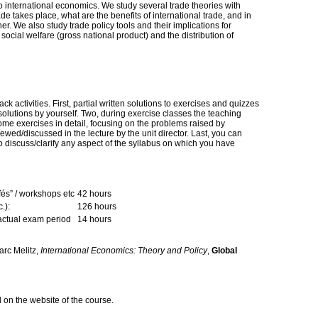
to international economics. We study several trade theories with
ade takes place, what are the benefits of international trade, and in
er. We also study trade policy tools and their implications for
 social welfare (gross national product) and the distribution of
k activities. First, partial written solutions to exercises and quizzes
 solutions by yourself. Two, during exercise classes the teaching
some exercises in detail, focusing on the problems raised by
ewed/discussed in the lecture by the unit director. Last, you can
to discuss/clarify any aspect of the syllabus on which you have
fés” / workshops etc
42 hours
.):
126 hours
 actual exam period
14 hours
rc Melitz,
International Economics: Theory and Policy
,
Global
d on the website of the course.