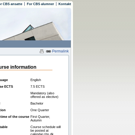
r CBS ansatte
For CBS alumner
Kontakt
Permalink
rse information
uage
English
se ECTS
7.5 ECTS
Mandatory (also
offered as elective)
l
Bachelor
tion
One Quarter
 time of the course
First Quarter,
Autumn
table
Course schedule will
be posted at
calendar.cbs.dk