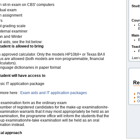
en sit-in exam on CBS' computers
Stud
idual exam
en assignment
rs
Cour
D
t grading scale
nternal examiner
Main
n and Winter
E
d aids, see the list below:
tudent is allowed to bring
Teac
F
 approved calculator. Only the models HP10bll+ or Texas BA ll
Last
us are allowed (both models are non-programmable, financial
lculators).
nguage dictionaries in paper format
tudent will have access to
Re
sic IT application package
more here :
Exam aids and IT application packages
P
R
O
examination form as the ordinary exam
 number of registered candidates for the make-up examination/re-
xamination warrants that it may most appropriately be held as an
xamination, the programme office will inform the students that the
up examination/re-take examination will be held as an oral
nation instead.
cal approach