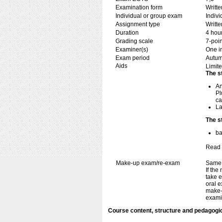
Examination form
Writt
Individual or group exam
Indiv
Assignment type
Writt
Duration
4 hou
Grading scale
7-poin
Examiner(s)
One i
Exam period
Autum
Aids
Limite
The s
An
Pl
ca
La
The s
ba
Read 
Make-up exam/re-exam
Same 
If the
take e
oral e
make-
exami
Course content, structure and pedagogi