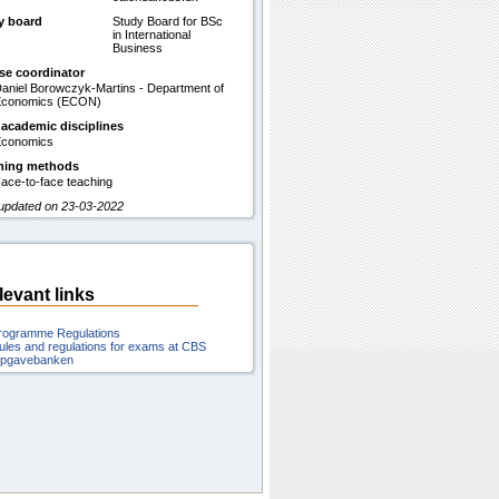
y board
Study Board for BSc
in International
Business
se coordinator
aniel Borowczyk-Martins - Department of
Economics (ECON)
 academic disciplines
conomics
hing methods
ace-to-face teaching
 updated on 23-03-2022
levant links
rogramme Regulations
ules and regulations for exams at CBS
pgavebanken