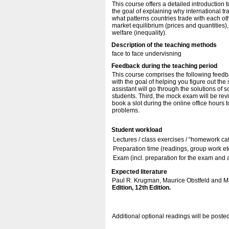
This course offers a detailed introduction 
the goal of explaining why international tr
what patterns countries trade with each oth
market equilibrium (prices and quantities),
welfare (inequality).
Description of the teaching methods
face to face undervisning
Feedback during the teaching period
This course comprises the following feedbac
with the goal of helping you figure out the
assistant will go through the solutions of 
students. Third, the mock exam will be revi
book a slot during the online office hours 
problems.
Student workload
Lectures / class exercises / “homework ca
Preparation time (readings, group work etc
Exam (incl. preparation for the exam and
Expected literature
Paul R. Krugman, Maurice Obstfeld and Ma
Edition, 12th Edition.
Additional optional readings will be poste