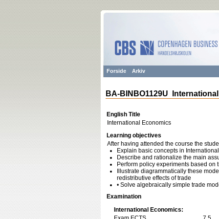
Forside
Arkiv
BA-BINBO1129U Internationa
English Title
International Economics
Learning objectives
After having attended the course the stude
Explain basic concepts in Internation
Describe and rationalize the main as
Perform policy experiments based on 
Illustrate diagrammatically these model
redistributive effects of trade
• Solve algebraically simple trade mod
Examination
International Economics:
Exam ECTS
7,5