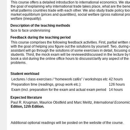
This course offers a detailed introduction to international economics. We stu
the goal of explaining why international trade takes place, what are the benef
what patterns countries trade with each other. We also study trade policy tool
market equilibrium (prices and quantities), social welfare (gross national pro
welfare (inequality).
Description of the teaching methods
face to face undervisning
Feedback during the teaching period
This course comprises the following feedback activities. First, partial writte
with the goal of helping you figure out the solutions by yourself. Two, during
assistant will go through the solutions of some exercises in detail, focusing
students. Third, the mock exam will be reviewed/discussed in the lecture by t
book a slot during the online office hours to discuss/clarify any aspect of t
problems.
Student workload
Lectures / class exercises / “homework cafés” / workshops etc
42 hours
Preparation time (readings, group work etc.):
126 hours
Exam (incl. preparation for the exam and actual exam period
14 hours
Expected literature
Paul R. Krugman, Maurice Obstfeld and Marc Melitz,
International Economic
Edition, 12th Edition.
Additional optional readings will be posted on the website of the course.