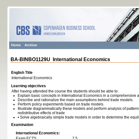
Home
Archive
BA-BINBO1129U International Economics
English Title
International Economics
Learning objectives
After having attended the course the students should be able to:
Explain basic concepts in International Economics in a comprehensive a
Describe and rationalize the main assumptions behind trade models.
Perform policy experiments based on trade models.
Illustrate diagrammatically these models and perform analysis of patterns
redistributive effects of trade
• Solve algebraically simple trade models in order to determine the equi
Examination
International Economics:
Exam ECTS
7,5