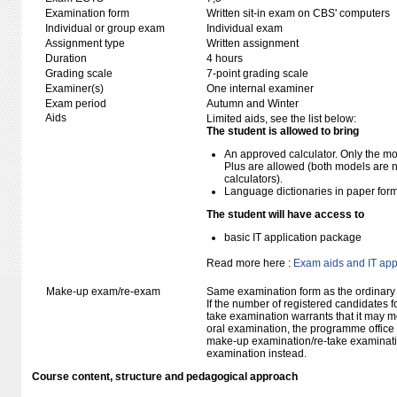
Examination form
Written sit-in exam on CBS' computers
Individual or group exam
Individual exam
Assignment type
Written assignment
Duration
4 hours
Grading scale
7-point grading scale
Examiner(s)
One internal examiner
Exam period
Autumn and Winter
Aids
Limited aids, see the list below:
The student is allowed to bring
An approved calculator. Only the mo
Plus are allowed (both models are 
calculators).
Language dictionaries in paper for
The student will have access to
basic IT application package
Read more here :
Exam aids and IT app
Make-up exam/re-exam
Same examination form as the ordinar
If the number of registered candidates 
take examination warrants that it may m
oral examination, the programme office w
make-up examination/re-take examinatio
examination instead.
Course content, structure and pedagogical approach