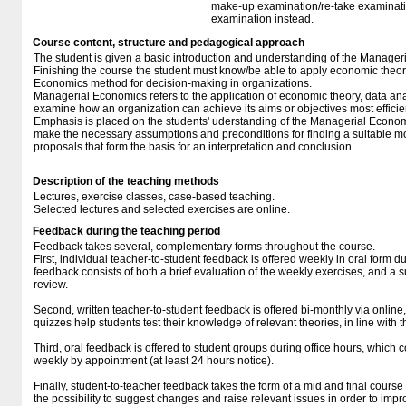
make-up examination/re-take examinatio
examination instead.
Course content, structure and pedagogical approach
The student is given a basic introduction and understanding of the Manager
Finishing the course the student must know/be able to apply economic theo
Economics method for decision-making in organizations.
Managerial Economics refers to the application of economic theory, data ana
examine how an organization can achieve its aims or objectives most efficien
Emphasis is placed on the students' uderstanding of the Managerial Econo
make the necessary assumptions and preconditions for finding a suitable m
proposals that form the basis for an interpretation and conclusion.
Description of the teaching methods
Lectures, exercise classes, case-based teaching.
Selected lectures and selected exercises are online.
Feedback during the teaching period
Feedback takes several, complementary forms throughout the course.
First, individual teacher-to-student feedback is offered weekly in oral form 
feedback consists of both a brief evaluation of the weekly exercises, and a 
review.
Second, written teacher-to-student feedback is offered bi-monthly via online
quizzes help students test their knowledge of relevant theories, in line with t
Third, oral feedback is offered to student groups during office hours, which co
weekly by appointment (at least 24 hours notice).
Finally, student-to-teacher feedback takes the form of a mid and final cours
the possibility to suggest changes and raise relevant issues in order to impr