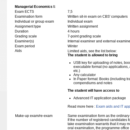
Managerial Economics I:
Exam ECTS
7,5
Examination form
Written sit-in exam on CBS' computers
Individual or group exam
Individual exam
Assignment type
Written assignment
Duration
4 hours
Grading scale
7-point grading scale
Examiner(s)
Internal examiner and external examine
Exam period
Winter
Aids
Limited aids, see the list below:
The student is allowed to bring
USB key for uploading of notes, b
executable format (no applications, 
etc.)
Any calculator
In Paper format: Books (including tra
compendiums and notes
The student will have access to
Advanced IT application package
Read more here :
Exam aids and IT app
Make-up exam/re-exam
Same examination form as the ordinar
If the number of registered candidates 
take examination warrants that it may m
oral examination, the programme office w