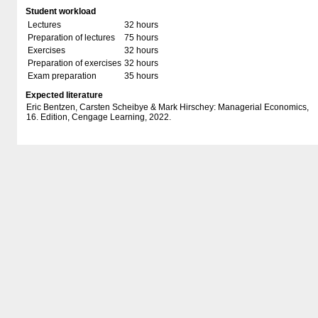
Student workload
Lectures
32 hours
Preparation of lectures
75 hours
Exercises
32 hours
Preparation of exercises
32 hours
Exam preparation
35 hours
Expected literature
Eric Bentzen, Carsten Scheibye & Mark Hirschey: Managerial Economics,
16. Edition, Cengage Learning, 2022.