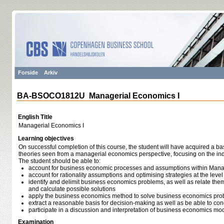
Forside
Arkiv
BA-BSOCO1812U Managerial Economics I
English Title
Managerial Economics I
Learning objectives
On successful completion of this course, the student will have acquired a b
theories seen from a managerial economics perspective, focusing on the ind
The student should be able to:
account for business economic processes and assumptions within Mana
account for rationality assumptions and optimising strategies at the level 
identify and delimit business economics problems, as well as relate th
and calculate possible solutions
apply the business economics method to solve business economics pr
extract a reasonable basis for decision-making as well as be able to con
participate in a discussion and interpretation of business economics mod
Examination