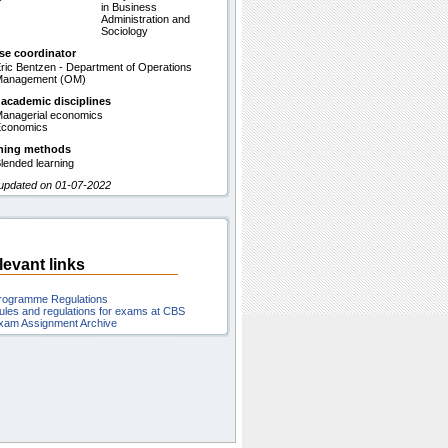
in Business
Administration and
Sociology
se coordinator
ric Bentzen - Department of Operations
Management (OM)
 academic disciplines
anagerial economics
conomics
hing methods
lended learning
 updated on 01-07-2022
levant links
rogramme Regulations
ules and regulations for exams at CBS
xam Assignment Archive