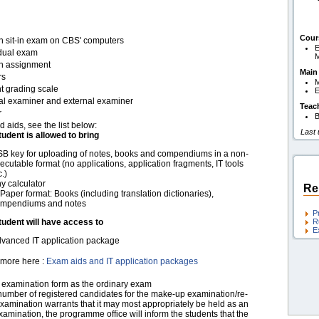
Cour
en sit-in exam on CBS' computers
E
idual exam
en assignment
Main
rs
M
t grading scale
E
nal examiner and external examiner
Teac
r
B
d aids, see the list below:
Last
tudent is allowed to bring
B key for uploading of notes, books and compendiums in a non-
ecutable format (no applications, application fragments, IT tools
c.)
y calculator
Re
 Paper format: Books (including translation dictionaries),
mpendiums and notes
P
tudent will have access to
R
E
vanced IT application package
more here :
Exam aids and IT application packages
examination form as the ordinary exam
 number of registered candidates for the make-up examination/re-
xamination warrants that it may most appropriately be held as an
xamination, the programme office will inform the students that the