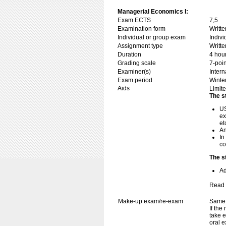
Managerial Economics I:
Exam ECTS
7,5
Examination form
Writt
Individual or group exam
Indiv
Assignment type
Writt
Duration
4 hou
Grading scale
7-poin
Examiner(s)
Inter
Exam period
Winte
Aids
Limite
The s
US
ex
et
An
In
co
The s
Ad
Read 
Make-up exam/re-exam
Same 
If the
take e
oral e