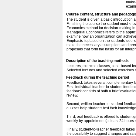
make-
exami
Course content, structure and pedagogi
The student is given a basic introduction
Finishing the course the student must kno
Economics method for decision-making in 
Managerial Economics refers to the applic
examine how an organization can achieve it
Emphasis is placed on the students' uder
make the necessary assumptions and preco
proposals that form the basis for an interp
Description of the teaching methods
Lectures, exercise classes, case-based te
Selected lectures and selected exercises a
Feedback during the teaching period
Feedback takes several, complementary fo
First, individual teacher-to-student feedba
feedback consists of both a brief evaluati
review.
Second, written teacher-to-student feedbac
quizzes help students test their knowledge o
Third, oral feedback is offered to student g
weekly by appointment (at least 24 hours n
Finally, student-to-teacher feedback takes
the possibility to suggest changes and rai