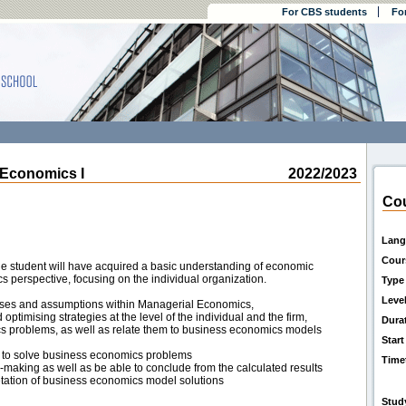
For CBS students
Fo
Economics I
2022/2023
Cou
Lang
Cour
the student will have acquired a basic understanding of economic
 perspective, focusing on the individual organization.
Type
Leve
sses and assumptions within Managerial Economics,
optimising strategies at the level of the individual and the firm,
Dura
cs problems, as well as relate them to business economics models
Start
 to solve business economics problems
Time
n-making as well as be able to conclude from the calculated results
retation of business economics model solutions
Stud