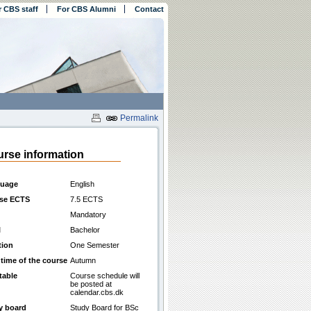
r CBS staff
For CBS Alumni
Contact
Permalink
rse information
uage
English
se ECTS
7.5 ECTS
Mandatory
l
Bachelor
tion
One Semester
 time of the course
Autumn
table
Course schedule will
be posted at
calendar.cbs.dk
y board
Study Board for BSc