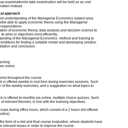
up examination/re-take examination will be held as an oral
nation instead.
cal approach
 and understanding of the Managerial Economics subject area.
w/be able to apply economic theory using the Managerial
organizations.
ation of economic theory, data analysis and decision science to
s aims or objectives most efficiently.
standing of the Managerial Economics method and training to
nditions for finding a suitable model and developing solution
retation and conclusion.
aching.
re online.
rms throughout the course.
ck is offered weekly in oral form during exercises sessions. Such
on of the weekly exercises, and a suggestion on what topics to
k is offered bi-monthly via online, multiple choice quizzes. Such
f relevant theories, in line with the learning objectives.
roups during office hours, which consist of a 2 hours slot offered
otice).
 the form of a mid and final course evaluation, where students have
se relevant issues in order to improve the course.