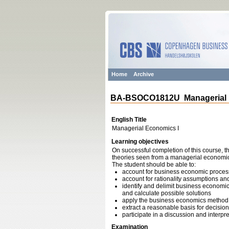
Home
Archive
BA-BSOCO1812U Managerial 
English Title
Managerial Economics I
Learning objectives
On successful completion of this course, 
theories seen from a managerial economics
The student should be able to:
account for business economic proce
account for rationality assumptions and 
identify and delimit business economi
and calculate possible solutions
apply the business economics method
extract a reasonable basis for decisio
participate in a discussion and interp
Examination