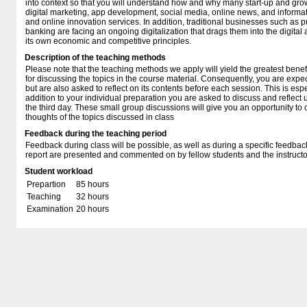
into context so that you will understand how and why many start-up and g
digital marketing, app development, social media, online news, and informa
and online innovation services. In addition, traditional businesses such as 
banking are facing an ongoing digitalization that drags them into the digita
its own economic and competitive principles.
Description of the teaching methods
Please note that the teaching methods we apply will yield the greatest benef
for discussing the topics in the course material. Consequently, you are expec
but are also asked to reflect on its contents before each session. This is espe
addition to your individual preparation you are asked to discuss and reflect
the third day. These small group discussions will give you an opportunity t
thoughts of the topics discussed in class
Feedback during the teaching period
Feedback during class will be possible, as well as during a specific feedba
report are presented and commented on by fellow students and the instructo
Student workload
Prepartion
85 hours
Teaching
32 hours
Examination
20 hours