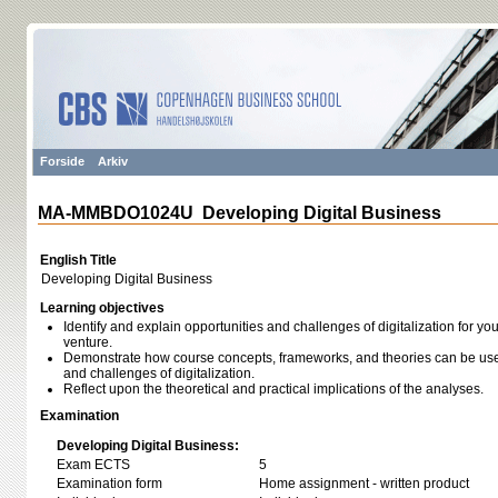
Forside
Arkiv
MA-MMBDO1024U Developing Digital Business
English Title
Developing Digital Business
Learning objectives
Identify and explain opportunities and challenges of digitalization for y
venture.
Demonstrate how course concepts, frameworks, and theories can be used
and challenges of digitalization.
Reflect upon the theoretical and practical implications of the analyses.
Examination
Developing Digital Business:
Exam ECTS
5
Examination form
Home assignment - written product