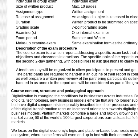
Individual or group exam
Individual exam
Size of written product
Max. 10 pages
Assignment type
Written assignment
Release of assignment
An assigned subject is released in clas
Duration
Written product to be submitted on speci
Grading scale
7-point grading scale
Examiner(s)
One internal examiner
Exam period
Summer and Winter
Make-up exam/re-exam
Same examination form as the ordinar
Description of the exam procedure
The course exam is a written report addressing a specific exam task that di
objectives and classroom interactions. The specific topic of the report is
the second 2-day gathering, with possibilities to ask questions to clarify th
A feedback day will be organized to allow participants to present and get 
The participants are required to hand-in a an outline of their report in co
as well prepare a written peer-review of the partnering participant's outl
handed in as annex to the report and will be considered as part of the gr
Course content, structure and pedagogical approach
Digitalization is changing the conditions for businesses across industries. 
of digital technologies, new business models emerge that are no longer sup
but have digital components inseparably inscribed into their processes and v
of this digital transformation rests an increased orientation towards digitall
business models. Platform markets comprise a large and rapidly growing sh
market value, 60 of the world’s 100 largest corporations earn at least half of
markets.
We focus on the digital economy's logic and platform-based business's em
ecosystem, where some firms will even end up in bed with their enemies. W