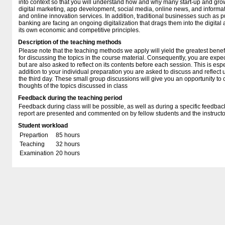
into context so that you will understand how and why many start-up and g
digital marketing, app development, social media, online news, and informa
and online innovation services. In addition, traditional businesses such as 
banking are facing an ongoing digitalization that drags them into the digita
its own economic and competitive principles.
Description of the teaching methods
Please note that the teaching methods we apply will yield the greatest benef
for discussing the topics in the course material. Consequently, you are expec
but are also asked to reflect on its contents before each session. This is espe
addition to your individual preparation you are asked to discuss and reflect
the third day. These small group discussions will give you an opportunity t
thoughts of the topics discussed in class
Feedback during the teaching period
Feedback during class will be possible, as well as during a specific feedba
report are presented and commented on by fellow students and the instructo
Student workload
Prepartion
85 hours
Teaching
32 hours
Examination
20 hours