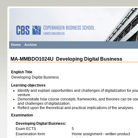
Home
Archive
MA-MMBDO1024U Developing Digital Business
English Title
Developing Digital Business
Learning objectives
Identify and explain opportunities and challenges of digitalization for y
venture.
Demonstrate how course concepts, frameworks, and theories can be used
and challenges of digitalization.
Reflect upon the theoretical and practical implications of the analyses.
Examination
Developing Digital Business:
Exam ECTS
5
Examination form
Home assignment - written product