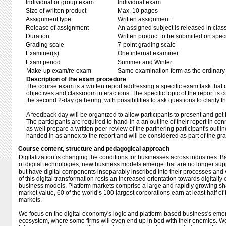
Individual or group exam
Individual exam
Size of written product
Max. 10 pages
Assignment type
Written assignment
Release of assignment
An assigned subject is released in clas
Duration
Written product to be submitted on speci
Grading scale
7-point grading scale
Examiner(s)
One internal examiner
Exam period
Summer and Winter
Make-up exam/re-exam
Same examination form as the ordinar
Description of the exam procedure
The course exam is a written report addressing a specific exam task that di
objectives and classroom interactions. The specific topic of the report is
the second 2-day gathering, with possibilities to ask questions to clarify th
A feedback day will be organized to allow participants to present and get 
The participants are required to hand-in a an outline of their report in co
as well prepare a written peer-review of the partnering participant's outl
handed in as annex to the report and will be considered as part of the gr
Course content, structure and pedagogical approach
Digitalization is changing the conditions for businesses across industries. 
of digital technologies, new business models emerge that are no longer sup
but have digital components inseparably inscribed into their processes and v
of this digital transformation rests an increased orientation towards digitall
business models. Platform markets comprise a large and rapidly growing sh
market value, 60 of the world’s 100 largest corporations earn at least half of
markets.
We focus on the digital economy's logic and platform-based business's em
ecosystem, where some firms will even end up in bed with their enemies. W