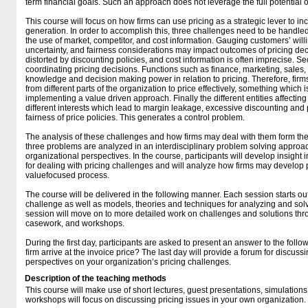
term financial goals. Such an approach does not leverage the full potential o
This course will focus on how firms can use pricing as a strategic lever to i
generation. In order to accomplish this, three challenges need to be handled.
the use of market, competitor, and cost information. Gauging customers’ willi
uncertainty, and fairness considerations may impact outcomes of pricing de
distorted by discounting policies, and cost information is often imprecise. Se
coordinating pricing decisions. Functions such as finance, marketing, sale
knowledge and decision making power in relation to pricing. Therefore, fir
from different parts of the organization to price effectively, something which 
implementing a value driven approach. Finally the different entities affectin
different interests which lead to margin leakage, excessive discounting and
fairness of price policies. This generates a control problem.
The analysis of these challenges and how firms may deal with them form the 
three problems are analyzed in an interdisciplinary problem solving approa
organizational perspectives. In the course, participants will develop insight 
for dealing with pricing challenges and will analyze how firms may develop pr
valuefocused process.
The course will be delivered in the following manner. Each session starts out
challenge as well as models, theories and techniques for analyzing and solv
session will move on to more detailed work on challenges and solutions thr
casework, and workshops.
During the first day, participants are asked to present an answer to the fol
firm arrive at the invoice price? The last day will provide a forum for discu
perspectives on your organization’s pricing challenges.
Description of the teaching methods
This course will make use of short lectures, guest presentations, simulation
workshops will focus on discussing pricing issues in your own organization.