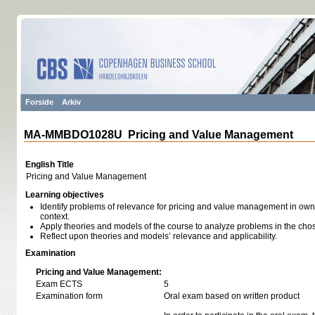
Forside
Arkiv
MA-MMBDO1028U Pricing and Value Management
English Title
Pricing and Value Management
Learning objectives
Identify problems of relevance for pricing and value management in own 
context.
Apply theories and models of the course to analyze problems in the chos
Reflect upon theories and models’ relevance and applicability.
Examination
Pricing and Value Management:
Exam ECTS
5
Examination form
Oral exam based on written product