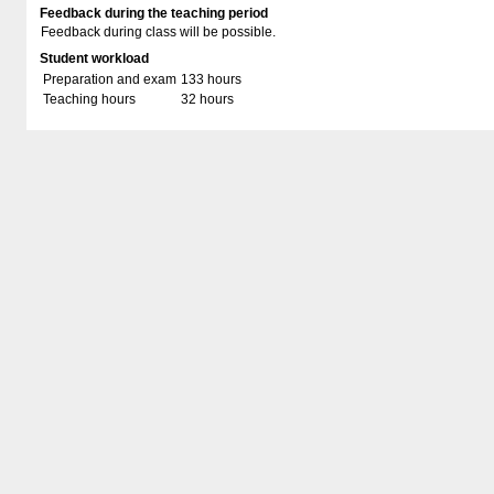
Feedback during the teaching period
Feedback during class will be possible.
Student workload
Preparation and exam
133 hours
Teaching hours
32 hours