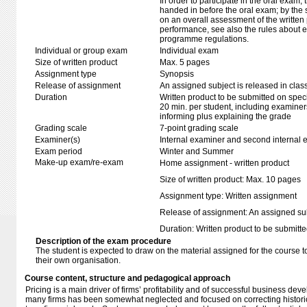
In order to participate in the oral exam,
handed in before the oral exam; by the 
on an overall assessment of the written 
performance, see also the rules about e
programme regulations.
Individual or group exam
Individual exam
Size of written product
Max. 5 pages
Assignment type
Synopsis
Release of assignment
An assigned subject is released in clas
Duration
Written product to be submitted on speci
20 min. per student, including examiner
informing plus explaining the grade
Grading scale
7-point grading scale
Examiner(s)
Internal examiner and second internal 
Exam period
Winter and Summer
Make-up exam/re-exam
Home assignment - written product
Size of written product: Max. 10 pages
Assignment type: Written assignment
Release of assignment: An assigned subj
Duration: Written product to be submitte
Description of the exam procedure
The student is expected to draw on the material assigned for the course t
their own organisation.
Course content, structure and pedagogical approach
Pricing is a main driver of firms’ profitability and of successful business de
many firms has been somewhat neglected and focused on correcting historic