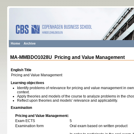
Home
Archive
MA-MMBDO1028U Pricing and Value Management
English Title
Pricing and Value Management
Learning objectives
Identify problems of relevance for pricing and value management in own 
context.
Apply theories and models of the course to analyze problems in the chos
Reflect upon theories and models’ relevance and applicability.
Examination
Pricing and Value Management:
Exam ECTS
5
Examination form
Oral exam based on written product