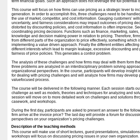
term financial goals. Such an approach does not leverage the full potential o
This course will focus on how firms can use pricing as a strategic lever to i
generation. In order to accomplish this, three challenges need to be handled.
the use of market, competitor, and cost information. Gauging customers’ willi
uncertainty, and fairness considerations may impact outcomes of pricing de
distorted by discounting policies, and cost information is often imprecise. Se
coordinating pricing decisions. Functions such as finance, marketing, sale
knowledge and decision making power in relation to pricing. Therefore, fir
from different parts of the organization to price effectively, something which 
implementing a value driven approach. Finally the different entities affectin
different interests which lead to margin leakage, excessive discounting and
fairness of price policies. This generates a control problem.
The analysis of these challenges and how firms may deal with them form the 
three problems are analyzed in an interdisciplinary problem solving approa
organizational perspectives. In the course, participants will develop insight 
for dealing with pricing challenges and will analyze how firms may develop pr
valuefocused process.
The course will be delivered in the following manner. Each session starts out
challenge as well as models, theories and techniques for analyzing and solv
session will move on to more detailed work on challenges and solutions thr
casework, and workshops.
During the first day, participants are asked to present an answer to the fol
firm arrive at the invoice price? The last day will provide a forum for discu
perspectives on your organization’s pricing challenges.
Description of the teaching methods
This course will make use of short lectures, guest presentations, simulation
workshops will focus on discussing pricing issues in your own organization.