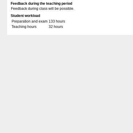
Feedback during the teaching period
Feedback during class will be possible.
Student workload
Preparation and exam
133 hours
Teaching hours
32 hours