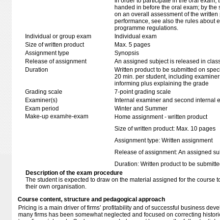
In order to participate in the oral exam,
handed in before the oral exam; by the 
on an overall assessment of the written 
performance, see also the rules about e
programme regulations.
Individual or group exam
Individual exam
Size of written product
Max. 5 pages
Assignment type
Synopsis
Release of assignment
An assigned subject is released in clas
Duration
Written product to be submitted on speci
20 min. per student, including examiner
informing plus explaining the grade
Grading scale
7-point grading scale
Examiner(s)
Internal examiner and second internal 
Exam period
Winter and Summer
Make-up exam/re-exam
Home assignment - written product
Size of written product: Max. 10 pages
Assignment type: Written assignment
Release of assignment: An assigned subj
Duration: Written product to be submitte
Description of the exam procedure
The student is expected to draw on the material assigned for the course t
their own organisation.
Course content, structure and pedagogical approach
Pricing is a main driver of firms’ profitability and of successful business de
many firms has been somewhat neglected and focused on correcting historic