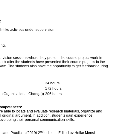
g
-like activities under supervision
ing.
ervision sessions where they present the course project work-in-
ack after the students have presented their course projects to the
exam. The students also have the opportunity to get feedback during
34 hours
172 hours
 to Organisational Change))
206 hours
competences:
re able to locate and evaluate research materials, organize and
 original argument. In addition, students gain experience
developing their personal communication skills.
nd
ts and Practices (2019) 2
edition. Edited by Heike Mensi-