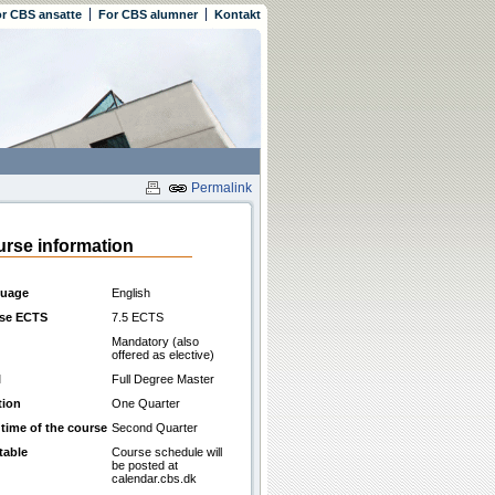
r CBS ansatte
For CBS alumner
Kontakt
Permalink
rse information
uage
English
se ECTS
7.5 ECTS
Mandatory (also
offered as elective)
l
Full Degree Master
tion
One Quarter
 time of the course
Second Quarter
table
Course schedule will
be posted at
calendar.cbs.dk