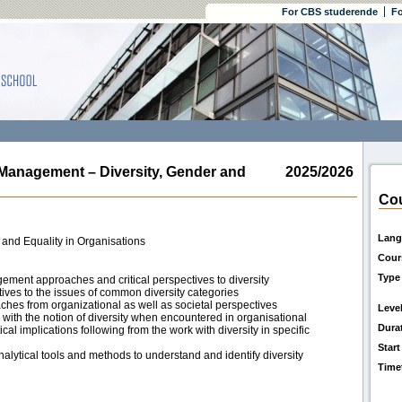
For CBS studerende
Fo
nagement – Diversity, Gender and
2025/2026
Cou
Lang
 and Equality in Organisations
Cour
Type
ment approaches and critical perspectives to diversity
ves to the issues of common diversity categories
ches from organizational as well as societal perspectives
Leve
ith the notion of diversity when encountered in organisational
Dura
cal implications following from the work with diversity in specific
Start
alytical tools and methods to understand and identify diversity
Time