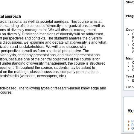
Stud
Pro
cal approach
 organizational as well as societal agendas. This course aims at
erstanding of the concept of diversity in organizations as well as
nitions of diversity management. We will discuss management
Cour
 on diversity. Different dimensions of diversity will be addressed.
C
F
ent perspectives and contexts. The students analyse the diversity
B
lass discussions, we examine and debate what diversity is and what
C
nization and its stakeholders. We will also discuss why
N
 perspective as well as from a societal perspective. The
S
ns/analysis, company presentations, and student presentations-
Main
tion, because one of the central objectives of the course is for
C
al understanding of diversity management, the course is structured
gagement. Throughout the course, students may be asked to
O
d on the readings, class discussions, company presentations,
texts/media (websites, newspapers, etc.).
Teac
B
Last
ch-based. The following types of research-based knowledge and
s course:
Re
P
R
O