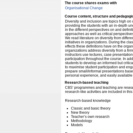
The course shares exams with
Organisational Change
Course content, structure and pedagogi
Diversity and inclusion are topics high on
providing the students with an in-depth und
in the different perspectives on and defi
approaches as well as critical perspectives
We read literature on diversity from differ
initiatives in organizations. During the c
effects these definitions have on the orga
organizations address diversity from a firm
instructors use lectures, case presentatio
participation throughout the course. In addi
students to develop an informed but critic
to maximise student participation and en
prepare small/informal presentations base
personal experience, and easily available 
Research-based teaching
CBS’ programmes and teaching are resear
research-like activities are included in thi
Research-based knowledge
Classic and basic theory
New theory
Teacher’s own research
Methodology
Models