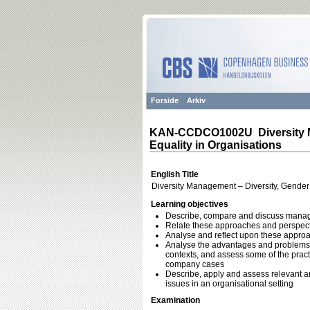
Forside
Arkiv
KAN-CCDCO1002U Diversity Ma
Equality in Organisations
English Title
Diversity Management – Diversity, Gender
Learning objectives
Describe, compare and discuss manage
Relate these approaches and perspecti
Analyse and reflect upon these approa
Analyse the advantages and problems w
contexts, and assess some of the practi
company cases
Describe, apply and assess relevant an
issues in an organisational setting
Examination