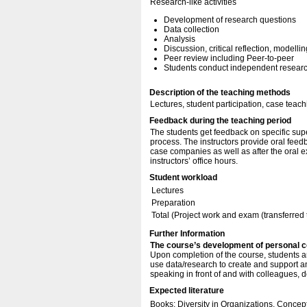
Research-like activities
Development of research questions
Data collection
Analysis
Discussion, critical reflection, modellin
Peer review including Peer-to-peer
Students conduct independent research
Description of the teaching methods
Lectures, student participation, case teach
Feedback during the teaching period
The students get feedback on specific sup
process. The instructors provide oral feedb
case companies as well as after the oral 
instructors’ office hours.
Student workload
Lectures
Preparation
Total (Project work and exam (transferred
Further Information
The course’s development of personal 
Upon completion of the course, students a
use data/research to create and support an
speaking in front of and with colleagues, 
Expected literature
Books: Diversity in Organizations. Concep