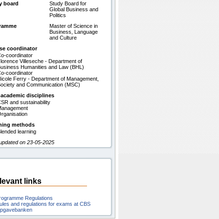
y board
Study Board for
Global Business and
Politics
gramme
Master of Science in
Business, Language
and Culture
se coordinator
o-coordinator
lorence Villeseche - Department of
usiness Humanities and Law (BHL)
o-coordinator
icole Ferry - Department of Management,
ociety and Communication (MSC)
 academic disciplines
SR and sustainability
Management
rganisation
hing methods
lended learning
 updated on 23-05-2025
levant links
rogramme Regulations
ules and regulations for exams at CBS
pgavebanken