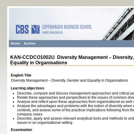
Home
Archive
KAN-CCDCO1002U Diversity Management – Diversity,
Equality in Organisations
English Title
Diversity Management – Diversity, Gender and Equality in Organisations
Learning objectives
Describe, compare and discuss management approaches and critical pers
Relate these approaches and perspectives to the issues of common dive
Analyse and reflect upon these approaches from organizational as well 
Analyse the advantages and problems with the notion of diversity when 
contexts, and assess some of the practical implications following from the
company cases
Describe, apply and assess relevant analytical tools and methods to unde
issues in an organisational setting
Examination