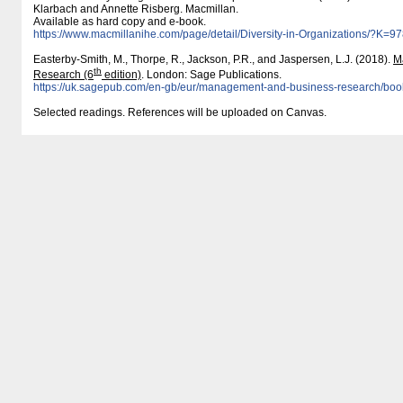
Klarbach and Annette Risberg. Macmillan.
Available as hard copy and e-book.
https:/​/​www.macmillanihe.com/​page/​detail/​Diversity-in-Organizations/​?K
Easterby-Smith, M., Thorpe, R., Jackson, P.R., and Jaspersen, L.J. (2018).
M
th
Research (6
edition)
. London: Sage Publications.
https:/​/​uk.sagepub.com/​en-gb/​eur/​management-and-business-research/​b
Selected readings. References will be uploaded on Canvas.