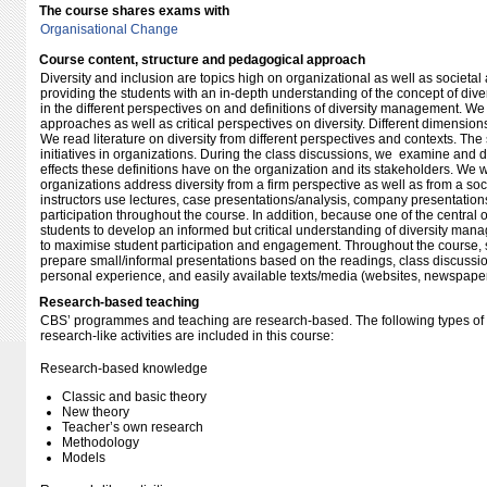
The course shares exams with
Organisational Change
Course content, structure and pedagogical approach
Diversity and inclusion are topics high on organizational as well as societa
providing the students with an in-depth understanding of the concept of diver
in the different perspectives on and definitions of diversity management. 
approaches as well as critical perspectives on diversity. Different dimensions
We read literature on diversity from different perspectives and contexts. The
initiatives in organizations. During the class discussions, we examine and d
effects these definitions have on the organization and its stakeholders. We w
organizations address diversity from a firm perspective as well as from a soc
instructors use lectures, case presentations/analysis, company presentation
participation throughout the course. In addition, because one of the central o
students to develop an informed but critical understanding of diversity mana
to maximise student participation and engagement. Throughout the course,
prepare small/informal presentations based on the readings, class discuss
personal experience, and easily available texts/media (websites, newspapers
Research-based teaching
CBS’ programmes and teaching are research-based. The following types o
research-like activities are included in this course:
Research-based knowledge
Classic and basic theory
New theory
Teacher’s own research
Methodology
Models