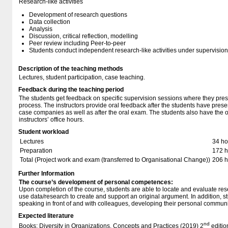
Research-like activities
Development of research questions
Data collection
Analysis
Discussion, critical reflection, modelling
Peer review including Peer-to-peer
Students conduct independent research-like activities under supervision
Description of the teaching methods
Lectures, student participation, case teaching.
Feedback during the teaching period
The students get feedback on specific supervision sessions where they prese
process. The instructors provide oral feedback after the students have presen
case companies as well as after the oral exam. The students also have the o
instructors’ office hours.
Student workload
Lectures
34 ho
Preparation
172 h
Total (Project work and exam (transferred to Organisational Change))
206 h
Further Information
The course’s development of personal competences:
Upon completion of the course, students are able to locate and evaluate re
use data/research to create and support an original argument. In addition, 
speaking in front of and with colleagues, developing their personal communic
Expected literature
nd
Books: Diversity in Organizations. Concepts and Practices (2019) 2
editio