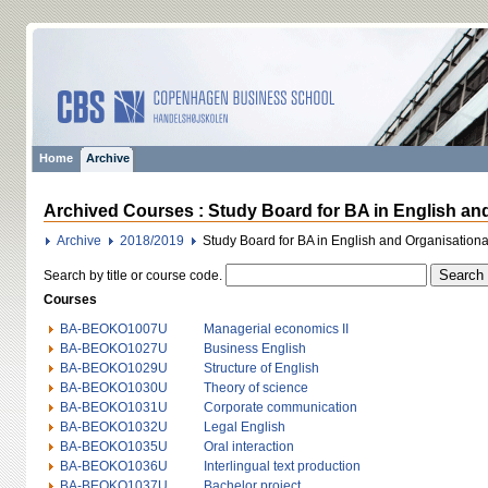
Home
Archive
Archived Courses : Study Board for BA in English an
Archive
2018/2019
Study Board for BA in English and Organisatio
Search by title or course code.
Courses
BA-BEOKO1007U
Managerial economics II
BA-BEOKO1027U
Business English
BA-BEOKO1029U
Structure of English
BA-BEOKO1030U
Theory of science
BA-BEOKO1031U
Corporate communication
BA-BEOKO1032U
Legal English
BA-BEOKO1035U
Oral interaction
BA-BEOKO1036U
Interlingual text production
BA-BEOKO1037U
Bachelor project