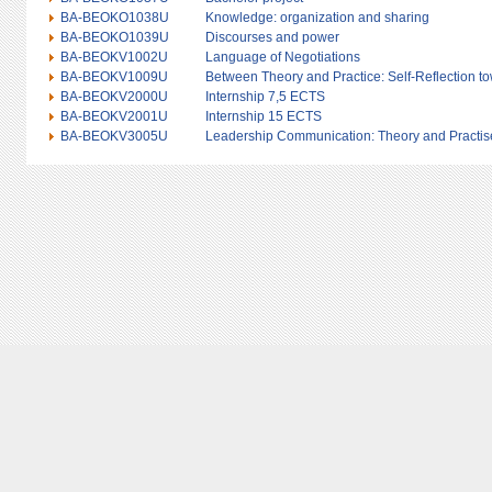
BA-BEOKO1038U
Knowledge: organization and sharing
BA-BEOKO1039U
Discourses and power
BA-BEOKV1002U
Language of Negotiations
BA-BEOKV1009U
Between Theory and Practice: Self-Reflection 
BA-BEOKV2000U
Internship 7,5 ECTS
BA-BEOKV2001U
Internship 15 ECTS
BA-BEOKV3005U
Leadership Communication: Theory and Practis