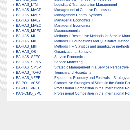
BA-HAS_LTM
Logistics & Transportation Management
BA-HAS_MACP
Management of Creative Processes
BA-HAS_MACS
Management Control Systems
BA-HAS_MAE2
Managerial Economics II
BA-HAS_MAEC
Managerial Economics
BA-HAS_MCEC
Macroeconomics
BA-HAS_MI
Methods I: Descriptive Methods for Service Ma
BA-HAS_MII
Methods II: Foundations and Qualitative Method
BA-HAS_MIII
Methods III – Statistics and quantitative methods
BA-HAS_OB
Organizational Behavior
BA-HAS_SEEC
Service Economics
BA-HAS_SEMA
Service Marketing
BA-HAS_SMSP
Strategic Management in a Service Perspective
BA-HAS_TOHO
Tourism and Hospitality
BA-HAS_VEEF
Experience Economy and Festivals – Strategy
BA-POL_VCSS
Competitive Strategies of States in the World 
BA-POL_VPCI
Professional Competition in the International Po
KAN-CMO_3PCI
Professional Competition in the International Po