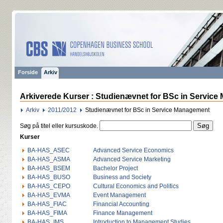
Forside
Arkiv
Arkiverede Kurser : Studienævnet for BSc in Service
Arkiv
2011/2012
Studienævnet for BSc in Service Management
Søg på titel eller kursuskode.
Kurser
BA-HAS_ASEC
Advanced Service Economics
BA-HAS_ASMA
Advanced Service Marketing
BA-HAS_BSEM
Bachelor Project
BA-HAS_BUSO
Business and Society
BA-HAS_CEPO
Cultural Economics and Politics
BA-HAS_EVMA
Event Management
BA-HAS_FIAC
Financial Accounting
BA-HAS_FIMA
Finance Management
BA-HAS_IMS
Introduction to Management Studies